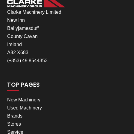
Clarke Machinery Limited
New Inn
Ballyjamesduff
County Cavan
Ireland
A82 X683
(+353) 49 8544353
TOP PAGES
New Machinery
Used Machinery
Brands
Stores
Service