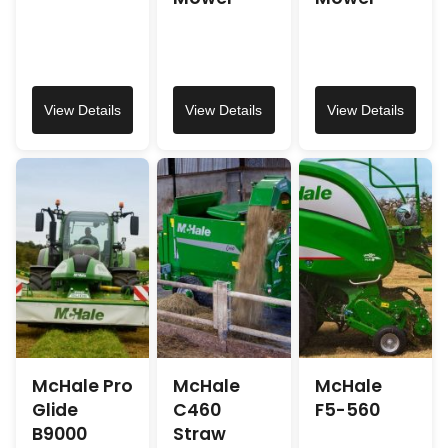
View Details
View Details
View Details
McHale Pro
McHale
McHale
Glide
C460
F5-560
B9000
Straw