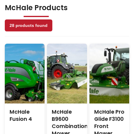
Range
McHale Products
28 products found
McHale
McHale
McHale Pro
Fusion 4
B9600
Glide F3100
Combination
Front
Mower
Mower