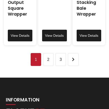
Output
Stacking
Square
Bale
Wrapper
Wrapper
View Details
View Details
View Details
1
2
3
INFORMATION