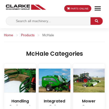
PARTS ONLINE
Search
Search
for:
Home
>
Products
>
McHale
McHale Categories
Handling
Integrated
Mower
Equipment
Baler
Range