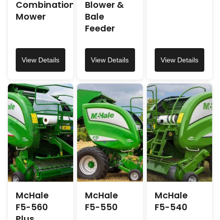
Combination
Blower &
Mower
Bale
Feeder
View Details
View Details
View Details
McHale
McHale
McHale
F5-560
F5-550
F5-540
Plus