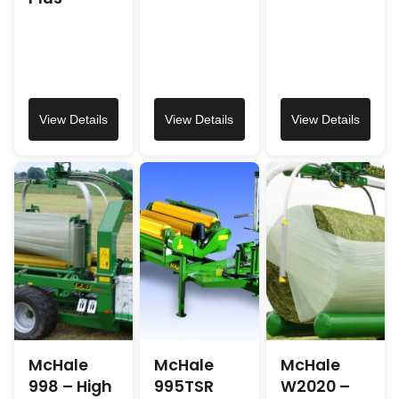
View Details
View Details
View Details
McHale
McHale
McHale
998 – High
995TSR
W2020 –