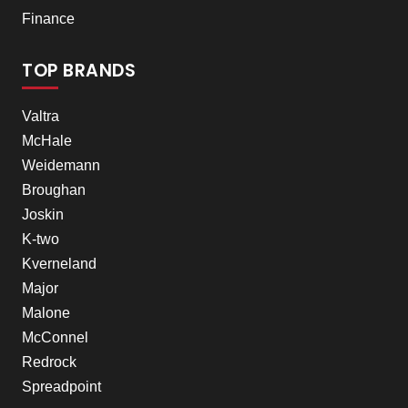
Finance
TOP BRANDS
Valtra
McHale
Weidemann
Broughan
Joskin
K-two
Kverneland
Major
Malone
McConnel
Redrock
Spreadpoint