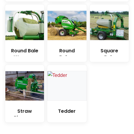
Wrappers
Round Bale
Round
Square
Wrapper
Balers
Bale
Wrapper
Straw
Tedder
Blower &
Bale
Feeder