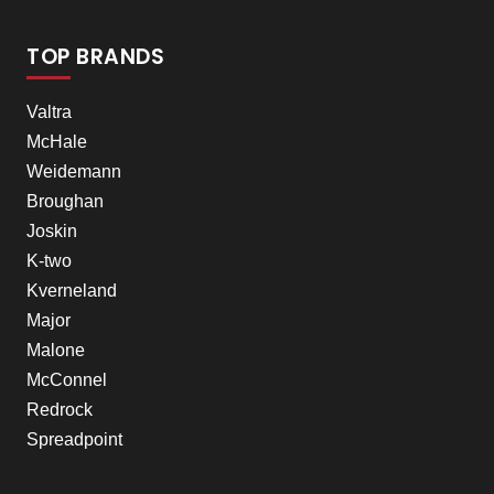
TOP BRANDS
Valtra
McHale
Weidemann
Broughan
Joskin
K-two
Kverneland
Major
Malone
McConnel
Redrock
Spreadpoint