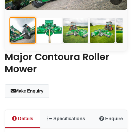
Major Contoura Roller
Mower
Make Enquiry
Details
Specifications
Enquire