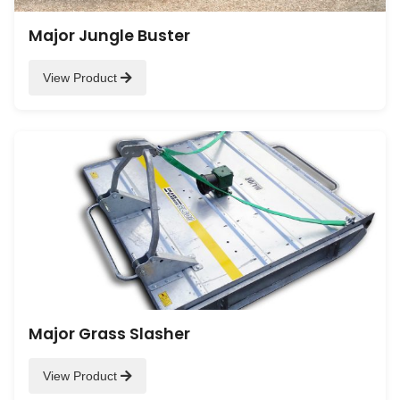
Major Jungle Buster
View Product
Major Grass Slasher
View Product