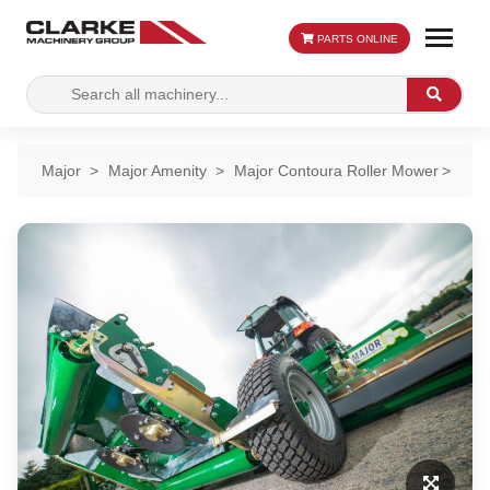
PARTS ONLINE
Search
Search
for:
Major
Major Amenity
Major Contoura Roller Mower