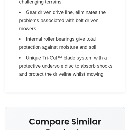
challenging terrains
Gear driven drive line, eliminates the
problems associated with belt driven
mowers
Internal roller bearings give total
protection against moisture and soil
Unique Tri-Cut™ blade system with a
protective undersole disc to absorb shocks
and protect the driveline whilst mowing
Compare Similar