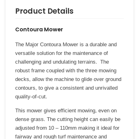
Product Details
Contoura Mower
The Major Contoura Mower is a durable and
versatile solution for the maintenance of
challenging and undulating terrains. The
robust frame coupled with the three mowing
decks, allow the machine to glide over ground
contours, to give a consistent and unrivalled
quality-of-cut.
This mower gives efficient mowing, even on
dense grass. The cutting height can easily be
adjusted from 10 – 110mm making it ideal for
fairway and rough turf maintenance and