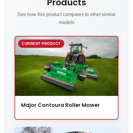
Products
See how this product compares to other similar
models
CURRENT PRODUCT
Major Contoura Roller Mower