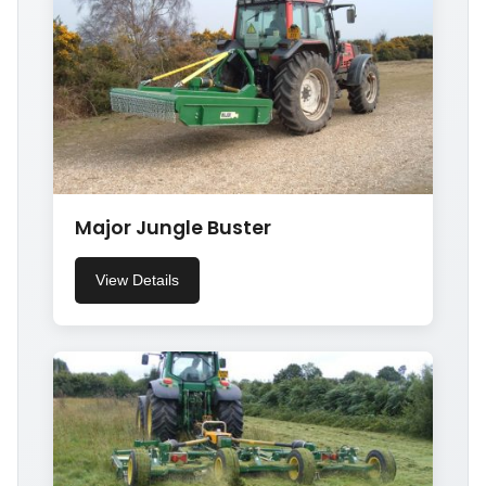
Major Jungle Buster
View Details