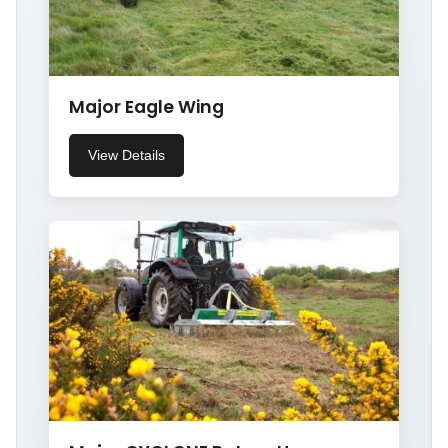
Major Eagle Wing
View Details