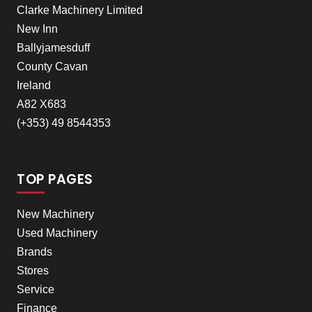
Clarke Machinery Limited
New Inn
Ballyjamesduff
County Cavan
Ireland
A82 X683
(+353) 49 8544353
TOP PAGES
New Machinery
Used Machinery
Brands
Stores
Service
Finance