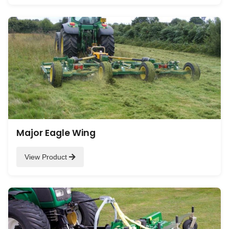
Major Eagle Wing
View Product