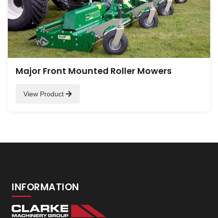
Major Front Mounted Roller Mowers
View Product
INFORMATION