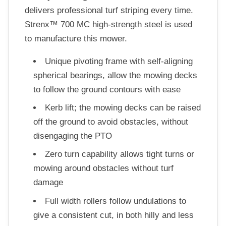
delivers professional turf striping every time.
Strenx™ 700 MC high-strength steel is used
to manufacture this mower.
Unique pivoting frame with self-aligning
spherical bearings, allow the mowing decks
to follow the ground contours with ease
Kerb lift; the mowing decks can be raised
off the ground to avoid obstacles, without
disengaging the PTO
Zero turn capability allows tight turns or
mowing around obstacles without turf
damage
Full width rollers follow undulations to
give a consistent cut, in both hilly and less