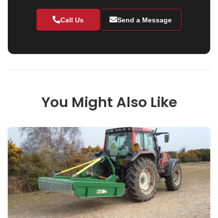
Call Us
Send a Message
You Might Also Like