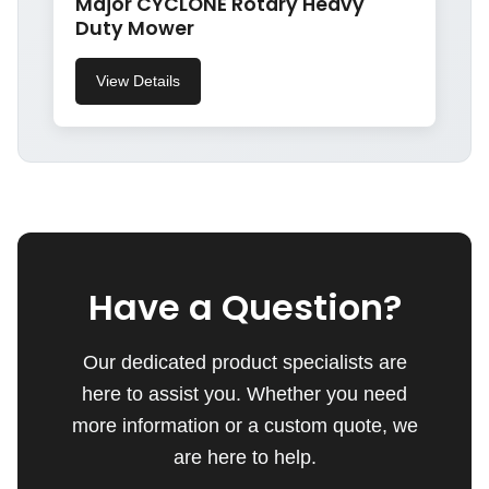
Major CYCLONE Rotary Heavy
Duty Mower
View Details
Have a Question?
Our dedicated product specialists are
here to assist you. Whether you need
more information or a custom quote, we
are here to help.