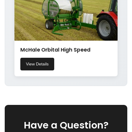
McHale Orbital High Speed
View Details
Have a Question?