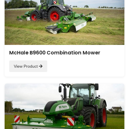
McHale B9600 Combination Mower
View Product