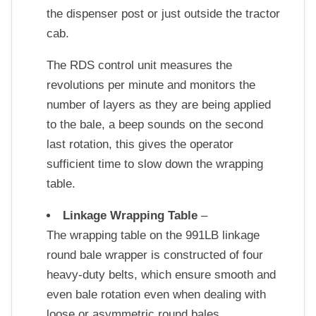
the dispenser post or just outside the tractor
cab.
The RDS control unit measures the
revolutions per minute and monitors the
number of layers as they are being applied
to the bale, a beep sounds on the second
last rotation, this gives the operator
sufficient time to slow down the wrapping
table.
Linkage Wrapping Table
–
The wrapping table on the 991LB linkage
round bale wrapper is constructed of four
heavy-duty belts, which ensure smooth and
even bale rotation even when dealing with
loose or asymmetric round bales.