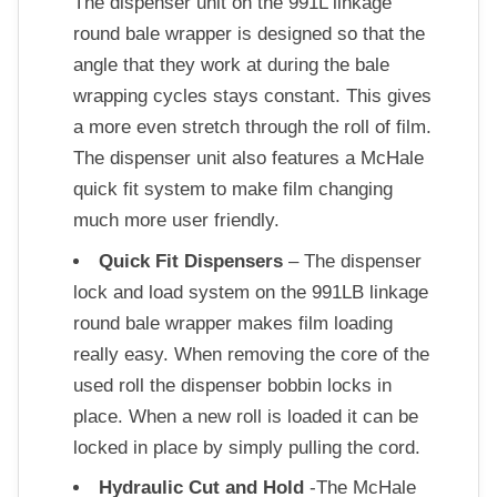
The dispenser unit on the 991L linkage
round bale wrapper is designed so that the
angle that they work at during the bale
wrapping cycles stays constant. This gives
a more even stretch through the roll of film.
The dispenser unit also features a McHale
quick fit system to make film changing
much more user friendly.
Quick Fit Dispensers
– The dispenser
lock and load system on the 991LB linkage
round bale wrapper makes film loading
really easy. When removing the core of the
used roll the dispenser bobbin locks in
place. When a new roll is loaded it can be
locked in place by simply pulling the cord.
Hydraulic Cut and Hold
-The McHale