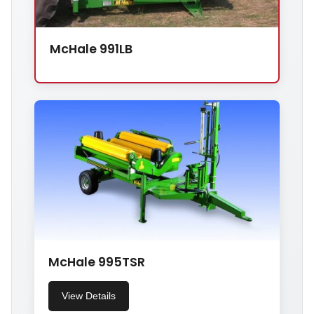
McHale 991LB
McHale 995TSR
View Details