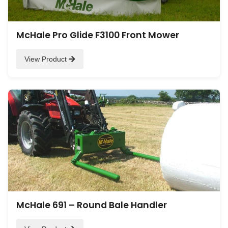
McHale Pro Glide F3100 Front Mower
View Product
McHale 691 – Round Bale Handler