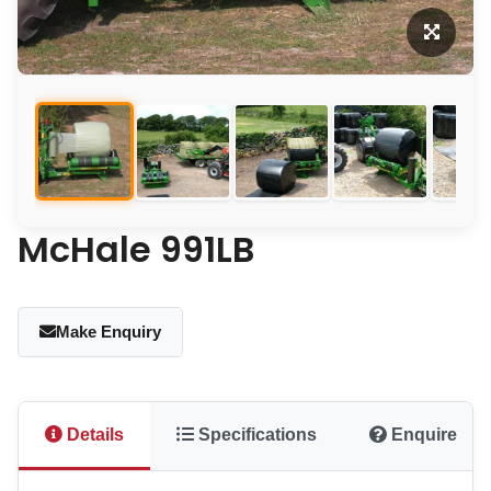
McHale 991LB
Make Enquiry
Details
Specifications
Enquire