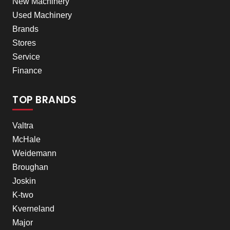
New Machinery
Used Machinery
Brands
Stores
Service
Finance
TOP BRANDS
Valtra
McHale
Weidemann
Broughan
Joskin
K-two
Kverneland
Major