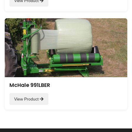
View Product
McHale 991LBER
View Product