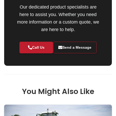
Our dedicated product specialists are
here to assist you. Whether you need
more information or a custom quote, we
are here to help.
Call Us
Send a Message
You Might Also Like