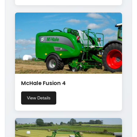
McHale Fusion 4
View Details