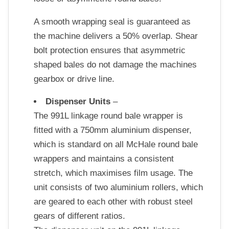
A smooth wrapping seal is guaranteed as
the machine delivers a 50% overlap. Shear
bolt protection ensures that asymmetric
shaped bales do not damage the machines
gearbox or drive line.
Dispenser Units
–
The 991L linkage round bale wrapper is
fitted with a 750mm aluminium dispenser,
which is standard on all McHale round bale
wrappers and maintains a consistent
stretch, which maximises film usage. The
unit consists of two aluminium rollers, which
are geared to each other with robust steel
gears of different ratios.