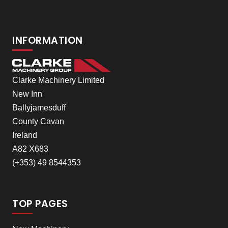
INFORMATION
Clarke Machinery Limited
New Inn
Ballyjamesduff
County Cavan
Ireland
A82 X683
(+353) 49 8544353
TOP PAGES