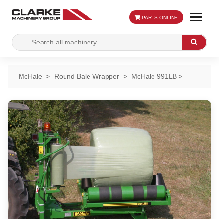
PARTS ONLINE
Search
Search
for:
McHale
Round Bale Wrapper
McHale 991LB