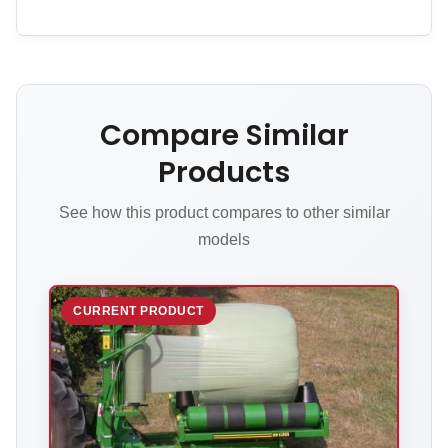
Compare Similar
Products
See how this product compares to other similar
models
CURRENT PRODUCT