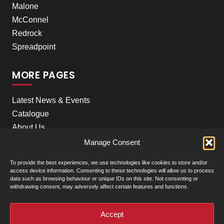
Malone
McConnel
Redrock
Spreadpoint
MORE PAGES
Latest News & Events
Catalogue
About Us
Careers
Manage Consent
Meet the team
To provide the best experiences, we use technologies like cookies to store and/or
Contact Us
access device information. Consenting to these technologies will allow us to process
data such as browsing behaviour or unique IDs on this site. Not consenting or
withdrawing consent, may adversely affect certain features and functions.
+
Our Locations
(click to show)
Accept