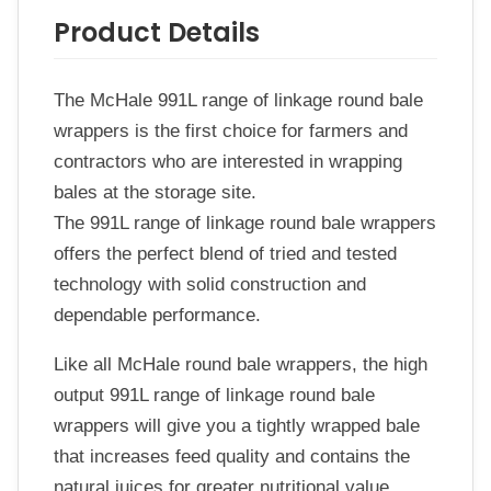
Product Details
The McHale 991L range of linkage round bale
wrappers is the first choice for farmers and
contractors who are interested in wrapping
bales at the storage site.
The 991L range of linkage round bale wrappers
offers the perfect blend of tried and tested
technology with solid construction and
dependable performance.
Like all McHale round bale wrappers, the high
output 991L range of linkage round bale
wrappers will give you a tightly wrapped bale
that increases feed quality and contains the
natural juices for greater nutritional value,