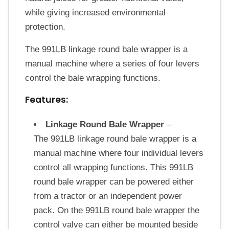
while giving increased environmental
protection.
The 991LB linkage round bale wrapper is a
manual machine where a series of four levers
control the bale wrapping functions.
Features:
Linkage Round Bale Wrapper
–
The 991LB linkage round bale wrapper is a
manual machine where four individual levers
control all wrapping functions. This 991LB
round bale wrapper can be powered either
from a tractor or an independent power
pack. On the 991LB round bale wrapper the
control valve can either be mounted beside