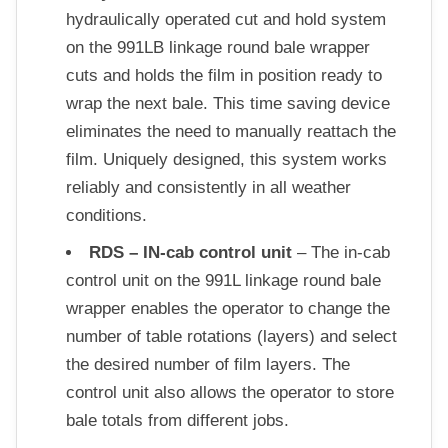
hydraulically operated cut and hold system
on the 991LB linkage round bale wrapper
cuts and holds the film in position ready to
wrap the next bale. This time saving device
eliminates the need to manually reattach the
film. Uniquely designed, this system works
reliably and consistently in all weather
conditions.
RDS – IN-cab control unit
– The in-cab
control unit on the 991L linkage round bale
wrapper enables the operator to change the
number of table rotations (layers) and select
the desired number of film layers. The
control unit also allows the operator to store
bale totals from different jobs.