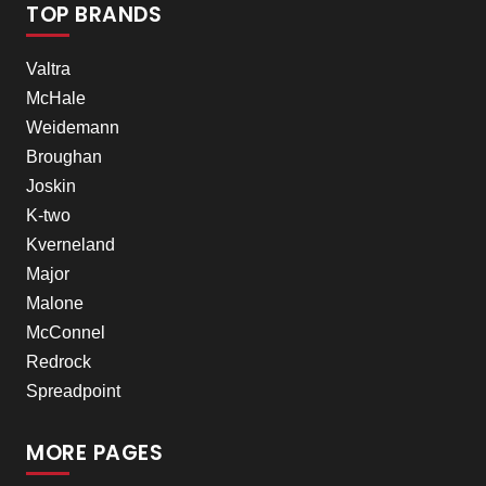
TOP BRANDS
Valtra
McHale
Weidemann
Broughan
Joskin
K-two
Kverneland
Major
Malone
McConnel
Redrock
Spreadpoint
MORE PAGES