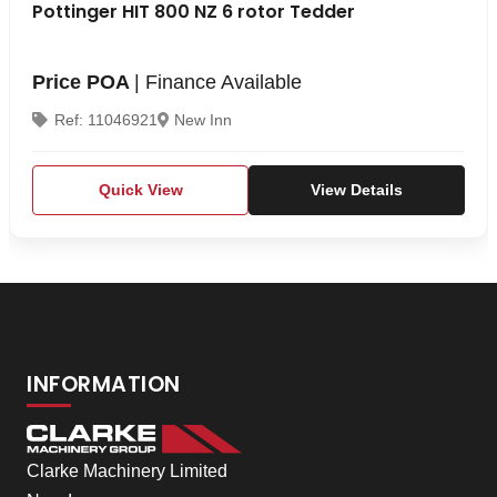
Pottinger HIT 800 NZ 6 rotor Tedder
Price POA
| Finance Available
Ref: 11046921
New Inn
Quick View
View Details
INFORMATION
Clarke Machinery Limited