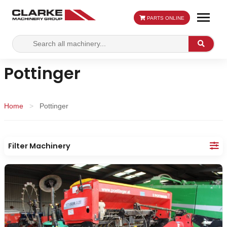
PARTS ONLINE
Search
Search
for:
Pottinger
Home
>
Pottinger
Filter Machinery
Make:
Category:
Location: