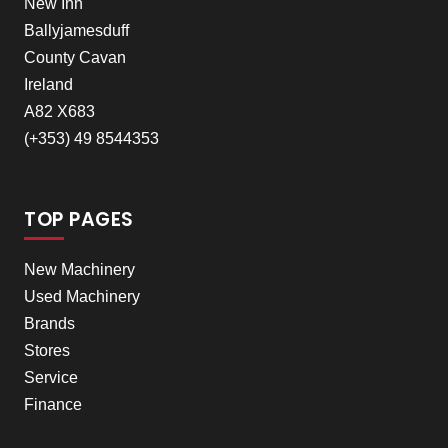
New Inn
Ballyjamesduff
County Cavan
Ireland
A82 X683
(+353) 49 8544353
TOP PAGES
New Machinery
Used Machinery
Brands
Stores
Service
Finance