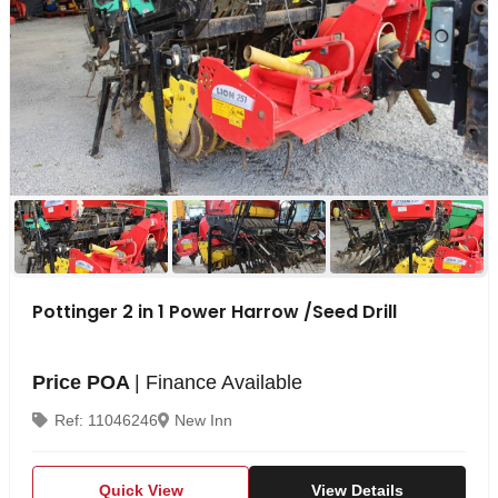
Pottinger 2 in 1 Power Harrow /Seed Drill
Price POA
| Finance Available
Ref: 11046246
New Inn
Quick View
View Details