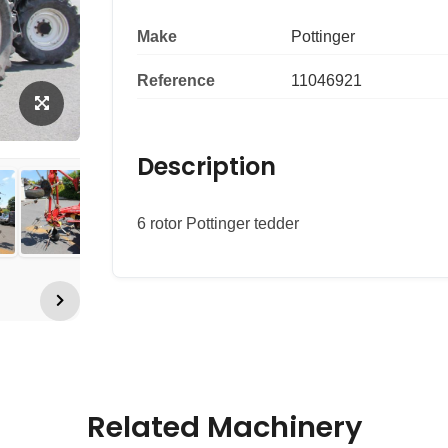
Make
Pottinger
Reference
11046921
Description
6 rotor Pottinger tedder
Related Machinery