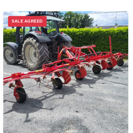
SALE AGREED