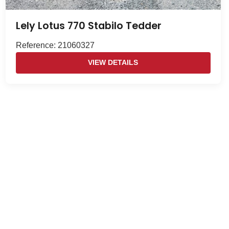
Lely Lotus 770 Stabilo Tedder
Reference: 21060327
VIEW DETAILS