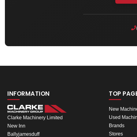
INFORMATION
TOP PAG
New Machin
Used Machin
Clarke Machinery Limited
Brands
New Inn
Stores
Ballyjamesduff