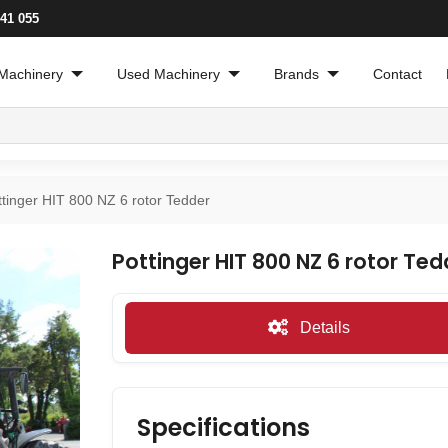
241 055
Machinery
Used Machinery
Brands
Contact
ttinger HIT 800 NZ 6 rotor Tedder
Pottinger HIT 800 NZ 6 rotor Ted
Details
Specifications