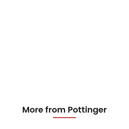
More from Pottinger