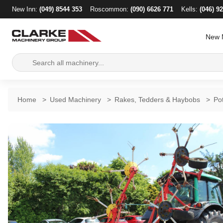
New Inn:
(049) 8544 353
Roscommon:
(090) 6626 771
Kells:
(046) 9
New 
Search
for:
Home
>
Used Machinery
>
Rakes, Tedders & Haybobs
>
Po