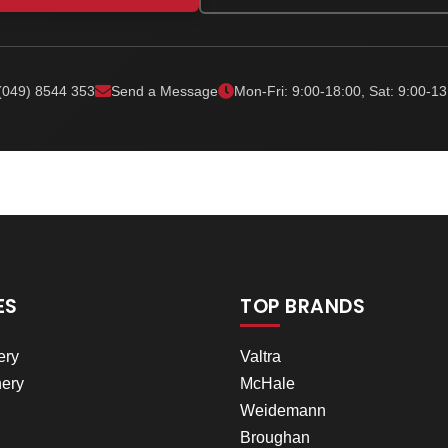
(049) 8544 353
Send a Message
Mon-Fri: 9:00-18:00, Sat: 9:00-13
ES
TOP BRANDS
ery
Valtra
ery
McHale
Weidemann
Broughan