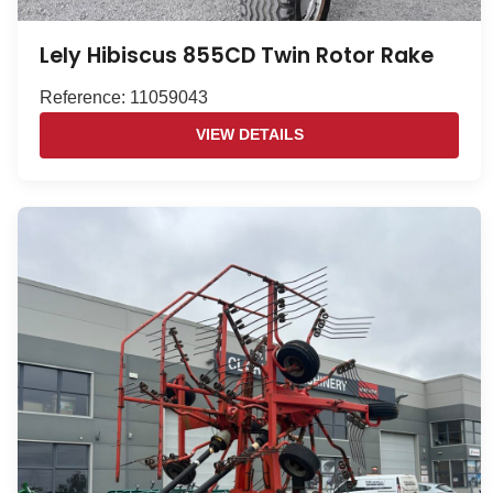
Lely Hibiscus 855CD Twin Rotor Rake
Reference: 11059043
VIEW DETAILS