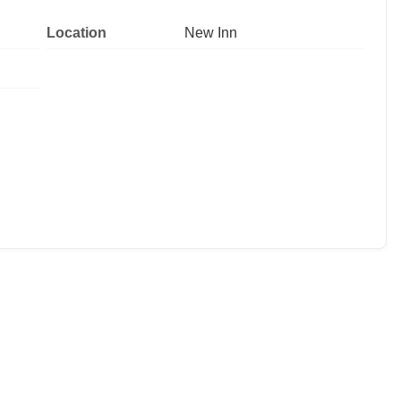
Location
New Inn