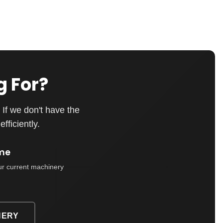
g For?
If we don't have the
fficiently.
me
ur current machinery
NERY