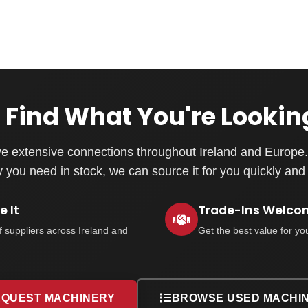
 Find What You're Lookin
e extensive connections throughout Ireland and Europe. 
you need in stock, we can source it for you quickly and e
 It
Trade-Ins Welco
f suppliers across Ireland and
Get the best value for yo
QUEST MACHINERY
BROWSE USED MACHI