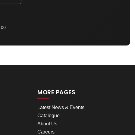
:00
MORE PAGES
Latest News & Events
Catalogue
About Us
Careers