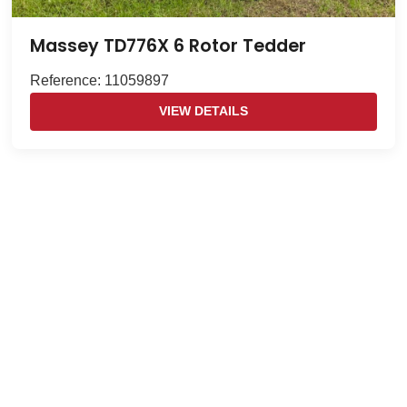
Massey TD776X 6 Rotor Tedder
Reference: 11059897
VIEW DETAILS