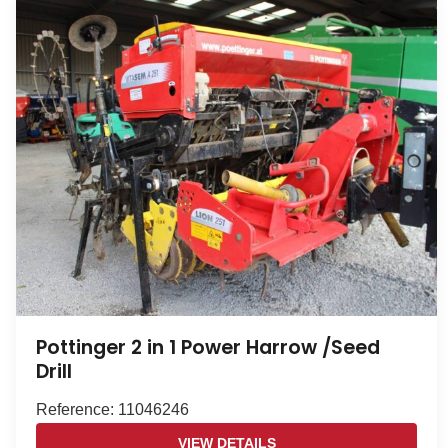
Pottinger 2 in 1 Power Harrow /Seed
Drill
Reference: 11046246
VIEW DETAILS