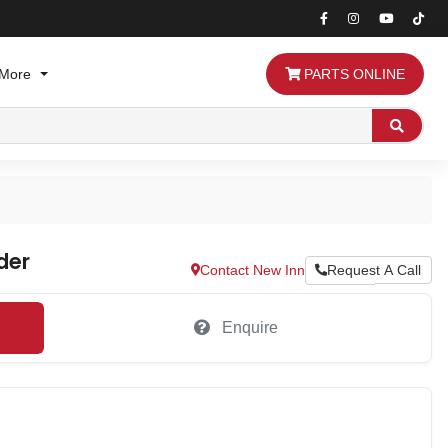
More
PARTS ONLINE
Search
der
Contact New Inn
Request A Call
Enquire