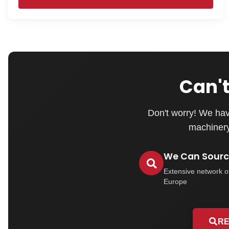
Can't
Don't worry! We hav
machinery 
We Can Source
Extensive network o
Europe
RE