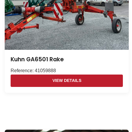
Kuhn GA6501 Rake
Reference: 41059888
VIEW DETAILS