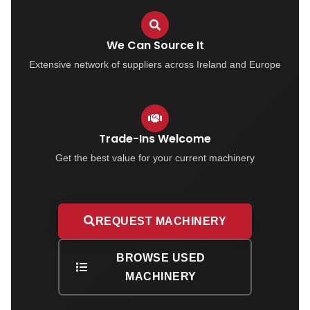
We Can Source It
Extensive network of suppliers across Ireland and Europe
Trade-Ins Welcome
Get the best value for your current machinery
REQUEST MACHINERY
BROWSE USED
MACHINERY