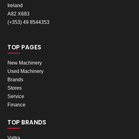
Ireland
A82 X683
(+353) 49 8544353
TOP PAGES
New Machinery
Used Machinery
Brands
Stores
Service
Finance
TOP BRANDS
Valtra