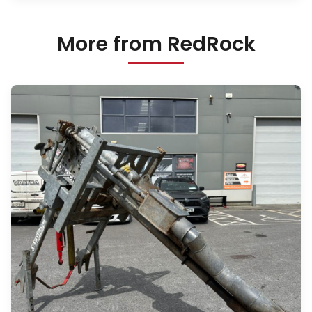
More from RedRock