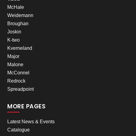
McHale
Weidemann
Broughan
Joskin
K-two
Kverneland
Major
Malone
McConnel
Redrock
Spreadpoint
MORE PAGES
Latest News & Events
Catalogue