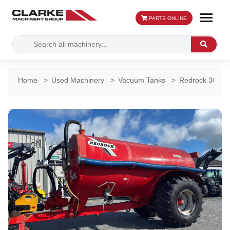
PARTS ONLINE
Search
Search
for:
Home
>
Used Machinery
>
Vacuum Tanks
>
Redrock 3000 G