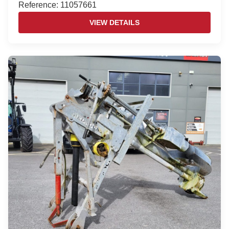
Reference: 11057661
VIEW DETAILS