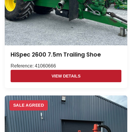
HiSpec 2600 7.5m Trailing Shoe
Reference: 41060666
VIEW DETAILS
SALE AGREED