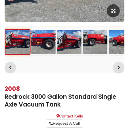
2008
Redrock 3000 Gallon Standard Single
Axle Vacuum Tank
Contact Kells
Request A Call