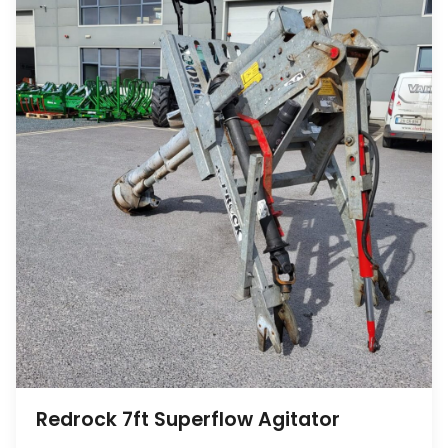
Redrock 7ft Superflow Agitator