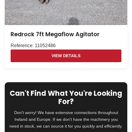
Redrock 7ft Megaflow Agitator
Reference: 11052486
VIEW DETAILS
Can't Find What You're Looking
For?
Don't worry! We have extensive connections throughout
Ireland and Europe. If we don't have the machinery you
need in stock, we can source it for you quickly and efficiently.