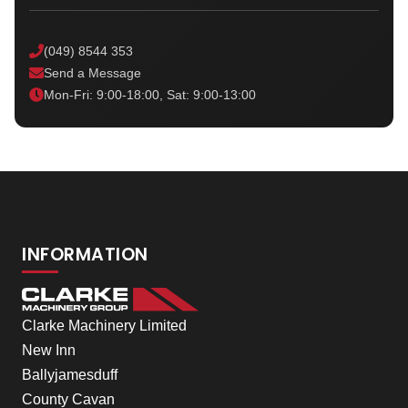
(049) 8544 353
Send a Message
Mon-Fri: 9:00-18:00, Sat: 9:00-13:00
INFORMATION
Clarke Machinery Limited
New Inn
Ballyjamesduff
County Cavan