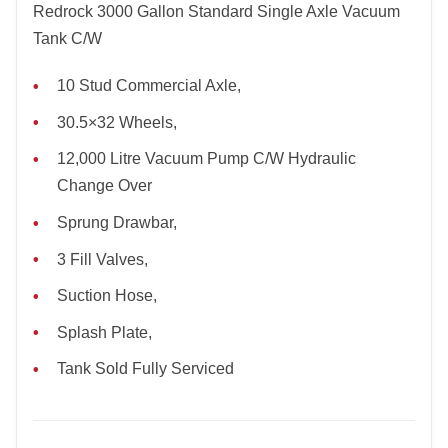
Redrock 3000 Gallon Standard Single Axle Vacuum
Tank C/W
10 Stud Commercial Axle,
30.5×32 Wheels,
12,000 Litre Vacuum Pump C/W Hydraulic
Change Over
Sprung Drawbar,
3 Fill Valves,
Suction Hose,
Splash Plate,
Tank Sold Fully Serviced