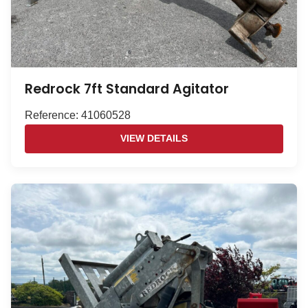
Redrock 7ft Standard Agitator
Reference: 41060528
VIEW DETAILS