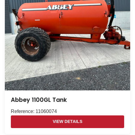
Abbey 1100GL Tank
Reference: 11060074
VIEW DETAILS