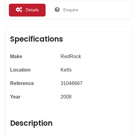
Details
Enquire
Specifications
Make
RedRock
Location
Kells
Reference
31048667
Year
2008
Description