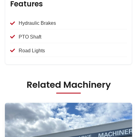
Features
Hydraulic Brakes
PTO Shaft
Road Lights
Related Machinery