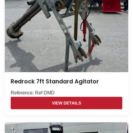
Redrock 7ft Standard Agitator
Reference: Ref DMD
VIEW DETAILS