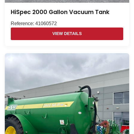
HiSpec 2000 Gallon Vacuum Tank
Reference: 41060572
VIEW DETAILS