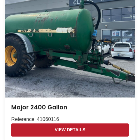
Major 2400 Gallon
Reference: 41060116
VIEW DETAILS