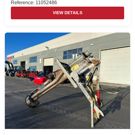
Reference: 11052486
VIEW DETAILS