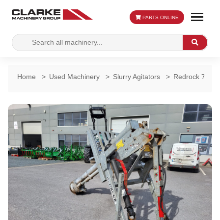
PARTS ONLINE
Search
Search
for:
Home
>
Used Machinery
>
Slurry Agitators
>
Redrock 7ft Su