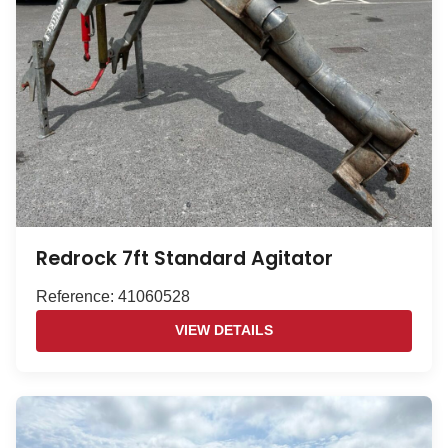
Redrock 7ft Standard Agitator
Reference: 41060528
VIEW DETAILS