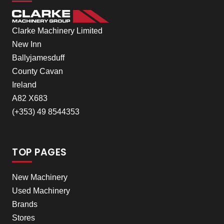
Clarke Machinery Limited
New Inn
Ballyjamesduff
County Cavan
Ireland
A82 X683
(+353) 49 8544353
TOP PAGES
New Machinery
Used Machinery
Brands
Stores