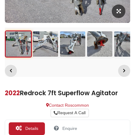
2022
Redrock 7ft Superflow Agitator
Contact Roscommon
Request A Call
Details
Enquire