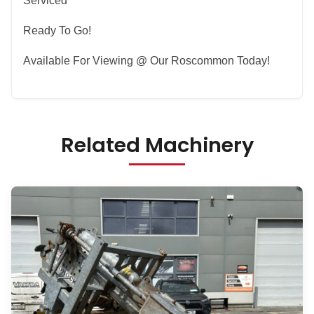
Serviced
Ready To Go!
Available For Viewing @ Our Roscommon Today!
Related Machinery