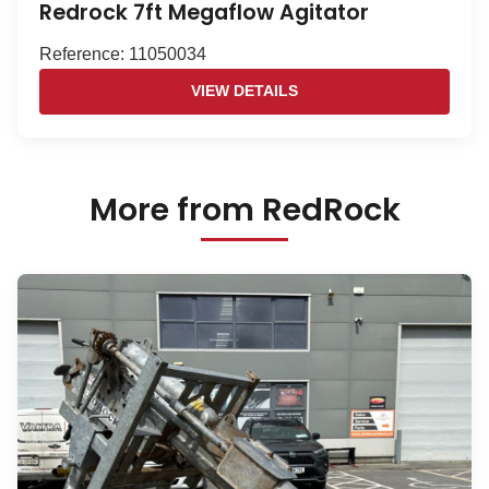
Redrock 7ft Megaflow Agitator
Reference: 11050034
VIEW DETAILS
More from RedRock