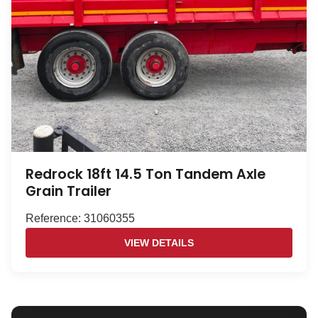
Redrock 18ft 14.5 Ton Tandem Axle
Grain Trailer
Reference: 31060355
VIEW DETAILS