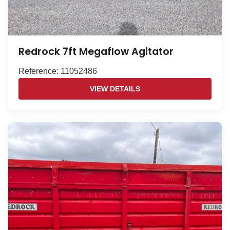
Redrock 7ft Megaflow Agitator
Reference: 11052486
VIEW DETAILS