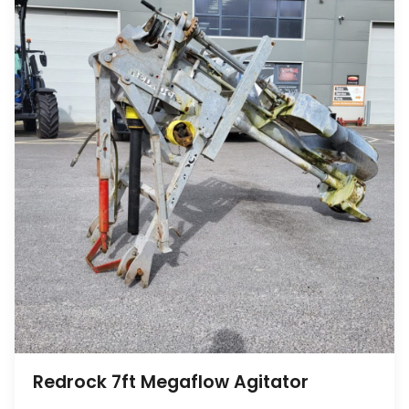
Redrock 7ft Megaflow Agitator