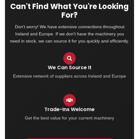
Can't Find What You're Looking
For?
Don't worry! We have extensive connections throughout
Ireland and Europe. If we don't have the machinery you
need in stock, we can source it for you quickly and efficiently.
We Can Source It
Extensive network of suppliers across Ireland and Europe
Trade-Ins Welcome
Get the best value for your current machinery