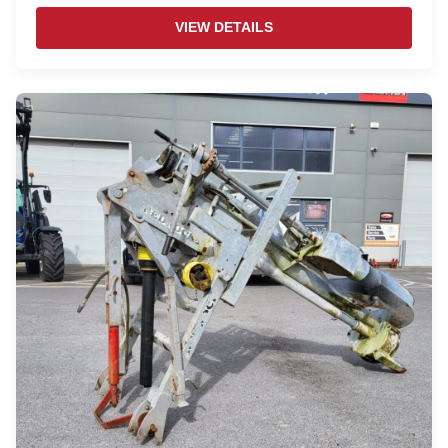
VIEW DETAILS