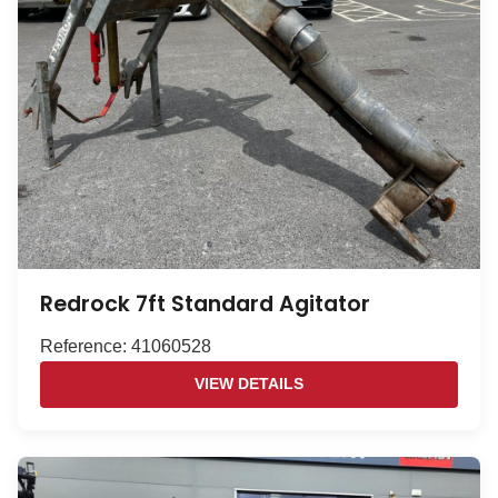
Redrock 7ft Standard Agitator
Reference: 41060528
VIEW DETAILS