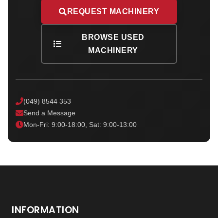
REQUEST MACHINERY
BROWSE USED
MACHINERY
(049) 8544 353
Send a Message
Mon-Fri: 9:00-18:00, Sat: 9:00-13:00
INFORMATION