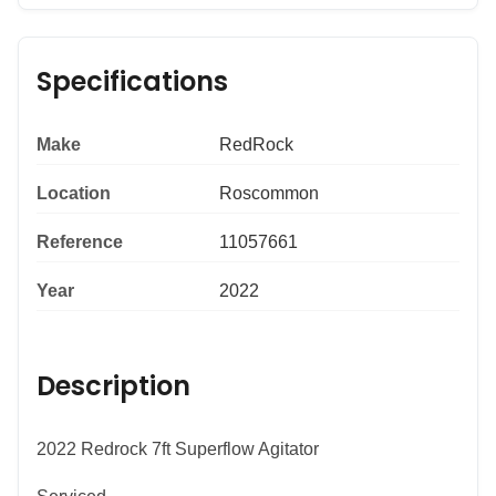
Specifications
Make
RedRock
Location
Roscommon
Reference
11057661
Year
2022
Description
2022 Redrock 7ft Superflow Agitator