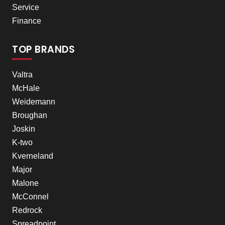
Service
Finance
TOP BRANDS
Valtra
McHale
Weidemann
Broughan
Joskin
K-two
Kverneland
Major
Malone
McConnel
Redrock
Spreadpoint