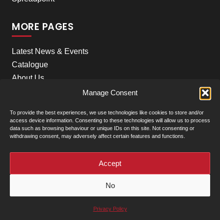
MORE PAGES
Latest News & Events
Catalogue
About Us
Careers
Manage Consent
Meet the team
To provide the best experiences, we use technologies like cookies to store and/or
Contact Us
access device information. Consenting to these technologies will allow us to process
data such as browsing behaviour or unique IDs on this site. Not consenting or
withdrawing consent, may adversely affect certain features and functions.
+
Our Locations
(click to show)
Accept
© Clarke Machinery - 2026 |
Privacy Policy
|
Terms &
No
Conditions of Sale
Powered by
Privacy Policy