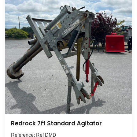
Redrock 7ft Standard Agitator
Reference: Ref DMD