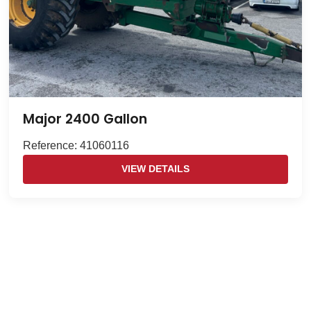
Major 2400 Gallon
Reference: 41060116
VIEW DETAILS