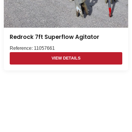
Redrock 7ft Superflow Agitator
Reference: 11057661
VIEW DETAILS