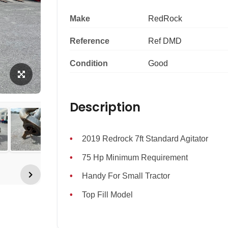
Make
RedRock
Reference
Ref DMD
Condition
Good
Description
2019 Redrock 7ft Standard Agitator
75 Hp Minimum Requirement
Handy For Small Tractor
Top Fill Model