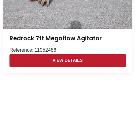
Redrock 7ft Megaflow Agitator
Reference: 11052486
VIEW DETAILS