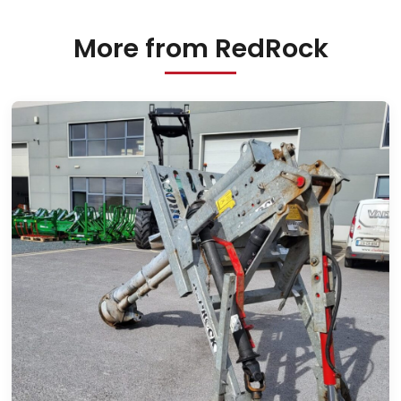
More from RedRock