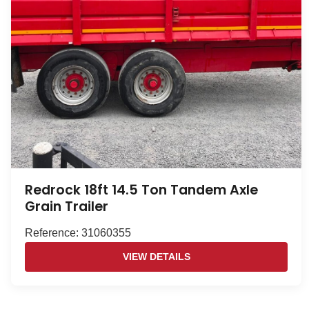
Redrock 18ft 14.5 Ton Tandem Axle
Grain Trailer
Reference: 31060355
VIEW DETAILS