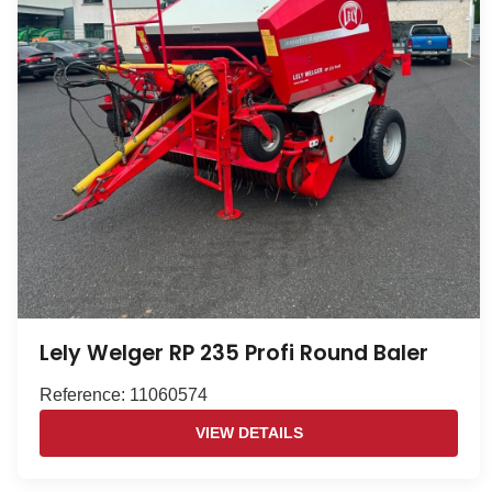
Lely Welger RP 235 Profi Round Baler
Reference: 11060574
VIEW DETAILS