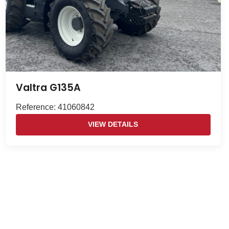
Valtra G135A
Reference: 41060842
VIEW DETAILS