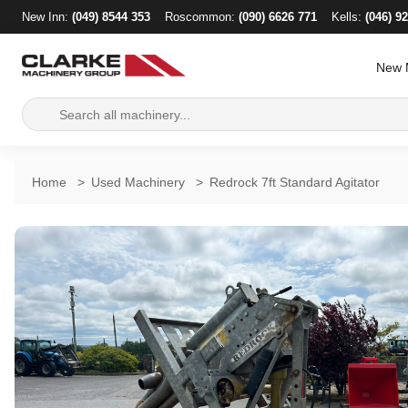
New Inn:
(049) 8544 353
Roscommon:
(090) 6626 771
Kells:
(046) 9
New 
Search
for:
Home
>
Used Machinery
>
Redrock 7ft Standard Agitator