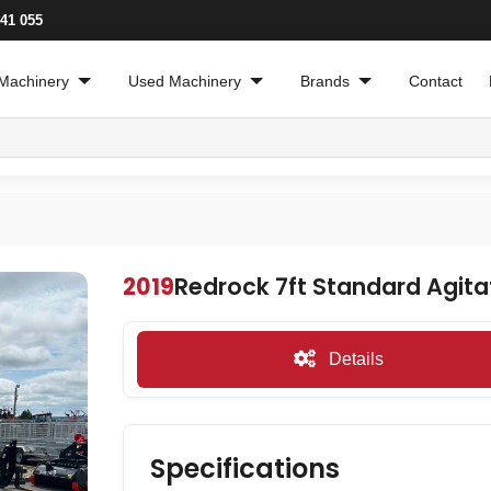
241 055
Machinery
Used Machinery
Brands
Contact
2019
Redrock 7ft Standard Agita
Details
Specifications