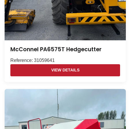
McConnel PA6575T Hedgecutter
Reference: 31059641
VIEW DETAILS