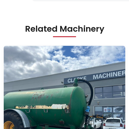
Related Machinery