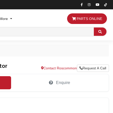
More
PARTS ONLINE
Search
tor
Contact Roscommon
Request A Call
Enquire