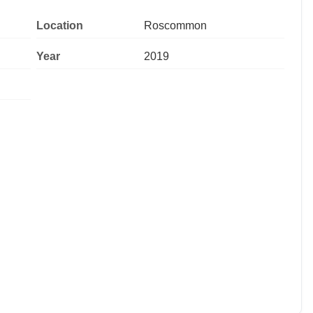
Location
Roscommon
Year
2019