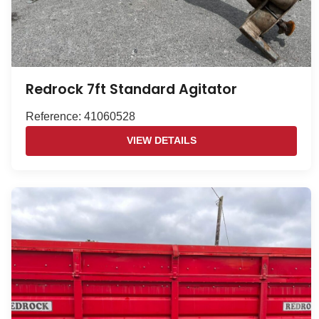
Redrock 7ft Standard Agitator
Reference: 41060528
VIEW DETAILS