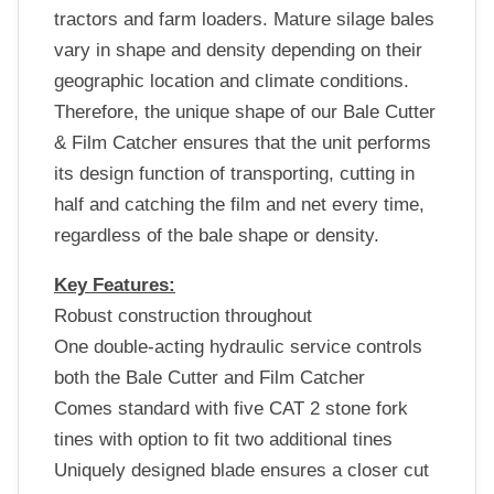
tractors and farm loaders. Mature silage bales
vary in shape and density depending on their
geographic location and climate conditions.
Therefore, the unique shape of our Bale Cutter
& Film Catcher ensures that the unit performs
its design function of transporting, cutting in
half and catching the film and net every time,
regardless of the bale shape or density.
Key Features:
Robust construction throughout
One double-acting hydraulic service controls
both the Bale Cutter and Film Catcher
Comes standard with five CAT 2 stone fork
tines with option to fit two additional tines
Uniquely designed blade ensures a closer cut