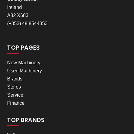
Ireland
A82 X683
(+353) 49 8544353
TOP PAGES
New Machinery
Used Machinery
Brands
Stores
Service
Finance
TOP BRANDS