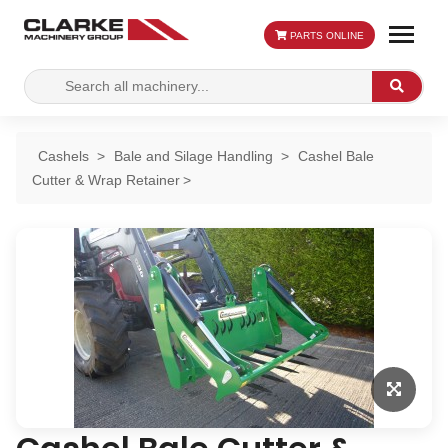
PARTS ONLINE
Search
Search
for:
Cashels
Bale and Silage Handling
Cashel Bale
Cutter & Wrap Retainer