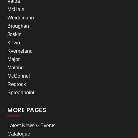
Valtra
McHale
Weidemann
Broughan
Joskin
K-two
Kverneland
Major
Malone
McConnel
Redrock
Spreadpoint
MORE PAGES
Latest News & Events
Catalogue