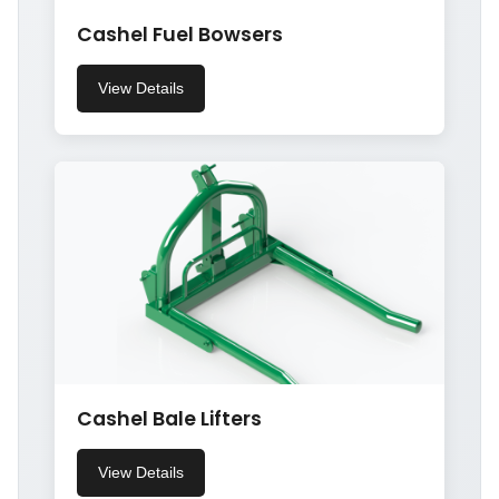
Cashel Fuel Bowsers
View Details
Cashel Bale Lifters
View Details