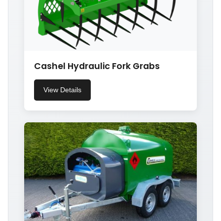
Cashel Hydraulic Fork Grabs
View Details