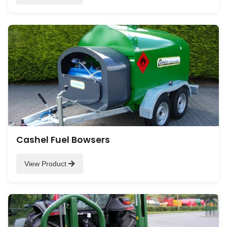
Cashel Fuel Bowsers
View Product