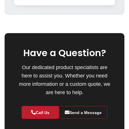
Have a Question?
Our dedicated product specialists are
here to assist you. Whether you need
more information or a custom quote, we
are here to help.
Call Us
Send a Message