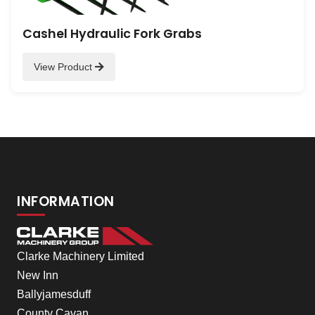
Cashel Hydraulic Fork Grabs
View Product
INFORMATION
Clarke Machinery Limited
New Inn
Ballyjamesduff
County Cavan