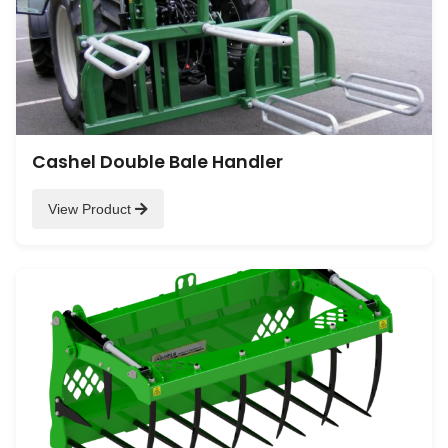
Cashel Double Bale Handler
View Product