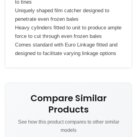
to tines
Uniquely shaped film catcher designed to
penetrate even frozen bales
Heavy cylinders fitted to unit to produce ample
force to cut through even frozen bales
Comes standard with Euro Linkage fitted and
designed to facilitate varying linkage options
Compare Similar
Products
See how this product compares to other similar
models