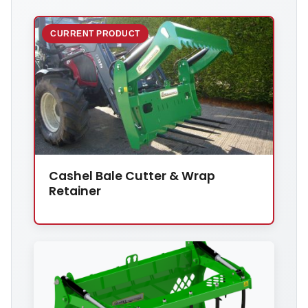
CURRENT PRODUCT
Cashel Bale Cutter & Wrap
Retainer