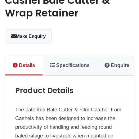
Cashel Bale Cutter &
Wrap Retainer
Make Enquiry
Details
Specifications
Enquire
Product Details
The patented Bale Cutter & Film Catcher from
Cashels has been designed to increase the
productivity of handling and feeding round
baled silage to livestock when mounted on