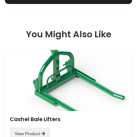
You Might Also Like
Cashel Bale Lifters
View Product