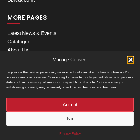
MORE PAGES
Latest News & Events
Catalogue
About Us
Careers
Manage Consent
Meet the team
To provide the best experiences, we use technologies like cookies to store and/or
Contact Us
access device information. Consenting to these technologies will allow us to process
data such as browsing behaviour or unique IDs on this site. Not consenting or
withdrawing consent, may adversely affect certain features and functions.
+
Our Locations
(click to show)
Accept
© Clarke Machinery - 2026 |
Privacy Policy
|
Terms &
No
Conditions of Sale
Powered by
Privacy Policy