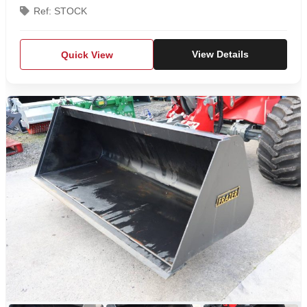
Ref: STOCK
Quick View
View Details