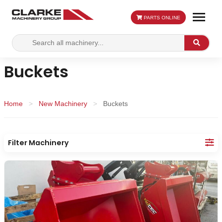
PARTS ONLINE
Search
Search
for:
Buckets
Home
>
New Machinery
>
Buckets
Filter Machinery
Category:
Apply
Re
Filters