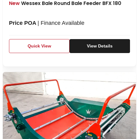
New
Wessex Bale Round Bale Feeder BFX 180
Price POA
| Finance Available
Quick View
View Details