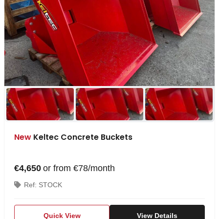
New
Keltec Concrete Buckets
€4,650
or from €78/month
Ref: STOCK
Quick View
View Details