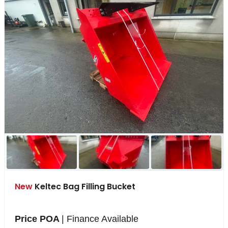
New
Keltec Bag Filling Bucket
Price POA
| Finance Available