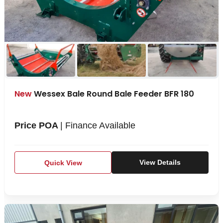
New
Wessex Bale Round Bale Feeder BFR 180
Price POA
| Finance Available
Quick View
View Details