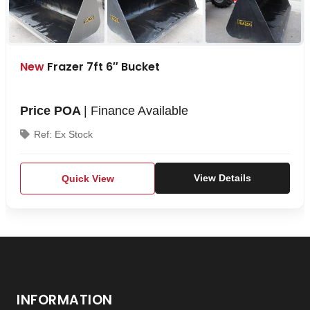
New
Frazer 7ft 6″ Bucket
Price POA
| Finance Available
Ref: Ex Stock
Quick View
View Details
INFORMATION