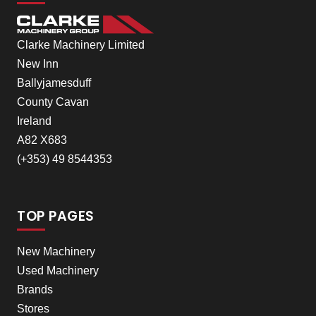
Clarke Machinery Limited
New Inn
Ballyjamesduff
County Cavan
Ireland
A82 X683
(+353) 49 8544353
TOP PAGES
New Machinery
Used Machinery
Brands
Stores