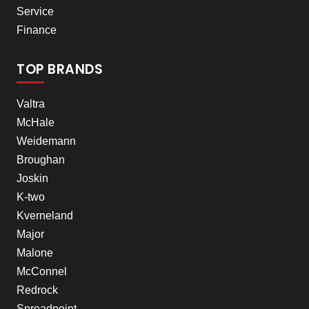
Service
Finance
TOP BRANDS
Valtra
McHale
Weidemann
Broughan
Joskin
K-two
Kverneland
Major
Malone
McConnel
Redrock
Spreadpoint