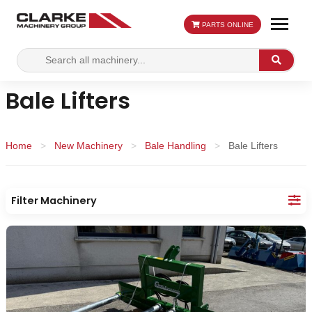
PARTS ONLINE
Search
Search
for:
Bale Lifters
Home
>
New Machinery
>
Bale Handling
>
Bale Lifters
Filter Machinery
Category:
Apply
Re
Filters