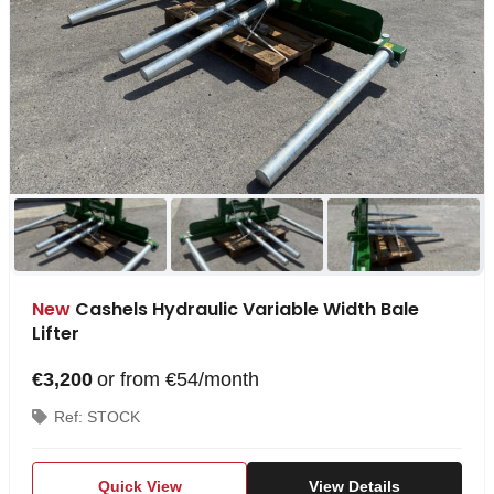
New
Cashels Hydraulic Variable Width Bale
Lifter
€3,200
or from €54/month
Ref: STOCK
Quick View
View Details