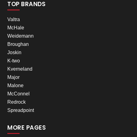
TOP BRANDS
Valtra
McHale
Weidemann
Broughan
Joskin
K-two
Kverneland
Major
Malone
McConnel
Redrock
Spreadpoint
MORE PAGES