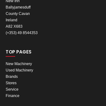
New Inn
Ballyjamesduff
County Cavan
Ireland
A82 X683
(+353) 49 8544353
TOP PAGES
New Machinery
Used Machinery
Brands
Stores
Service
Finance