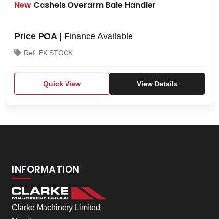
New
Cashels Overarm Bale Handler
Price POA
| Finance Available
Ref: EX STOCK
Quick View
View Details
INFORMATION
Clarke Machinery Limited