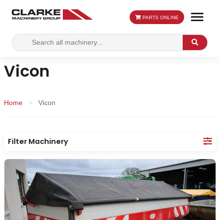
PARTS ONLINE
Search
Search
for:
Vicon
Home
>
Vicon
Filter Machinery
Make:
Category:
Location: