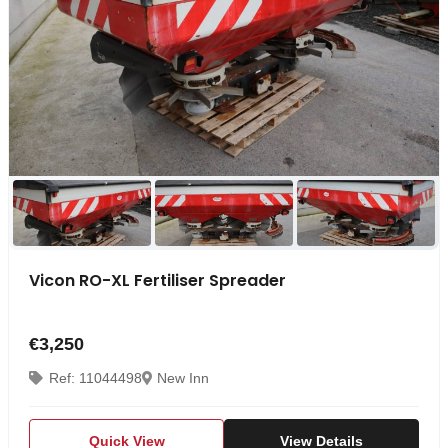
Vicon RO-XL Fertiliser Spreader
€3,250
Ref: 11044498
New Inn
Quick View
View Details