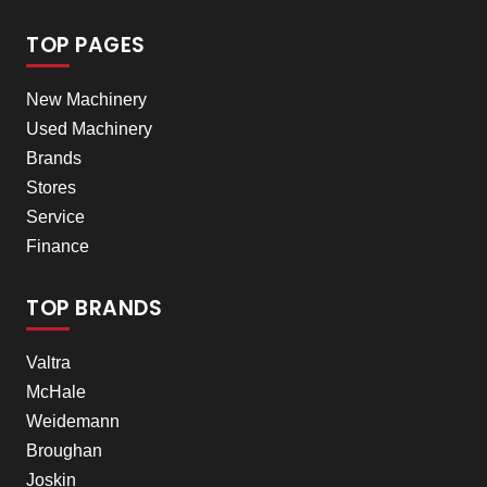
TOP PAGES
New Machinery
Used Machinery
Brands
Stores
Service
Finance
TOP BRANDS
Valtra
McHale
Weidemann
Broughan
Joskin