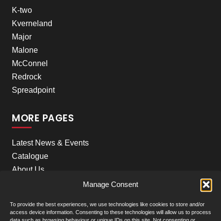
K-two
Kverneland
Major
Malone
McConnel
Redrock
Spreadpoint
MORE PAGES
Latest News & Events
Catalogue
About Us
Careers
Manage Consent
Meet the team
To provide the best experiences, we use technologies like cookies to store and/or
Contact Us
access device information. Consenting to these technologies will allow us to process
data such as browsing behaviour or unique IDs on this site. Not consenting or