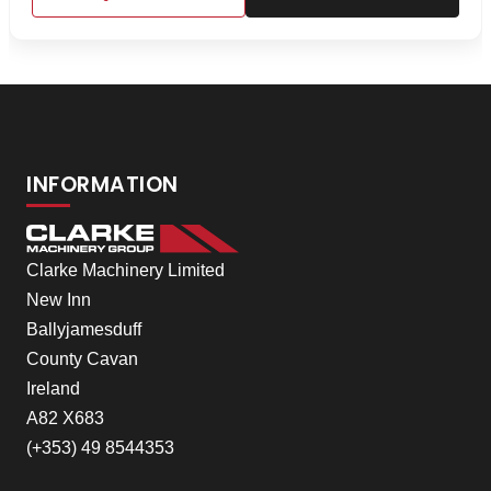
INFORMATION
Clarke Machinery Limited
New Inn
Ballyjamesduff
County Cavan
Ireland
A82 X683
(+353) 49 8544353