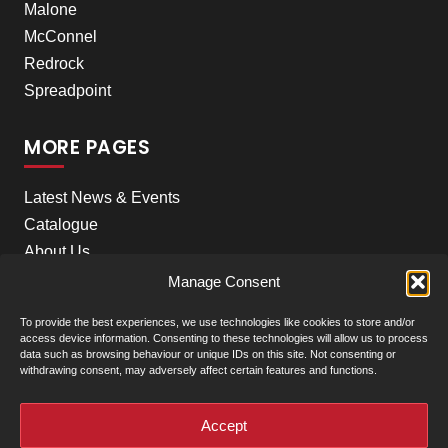
Malone
McConnel
Redrock
Spreadpoint
MORE PAGES
Latest News & Events
Catalogue
About Us
Careers
Manage Consent
Meet the team
To provide the best experiences, we use technologies like cookies to store and/or
Contact Us
access device information. Consenting to these technologies will allow us to process
data such as browsing behaviour or unique IDs on this site. Not consenting or
withdrawing consent, may adversely affect certain features and functions.
+
Our Locations
(click to show)
Accept