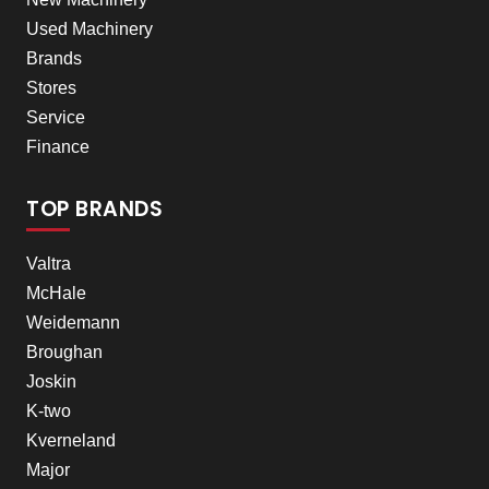
Used Machinery
Brands
Stores
Service
Finance
TOP BRANDS
Valtra
McHale
Weidemann
Broughan
Joskin
K-two
Kverneland
Major