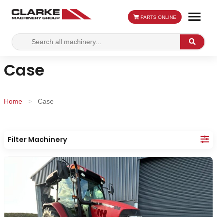
PARTS ONLINE
Search
Search
for:
Case
Home
>
Case
Filter Machinery
Make:
Category: