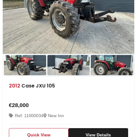
2012
Case JXU 105
€28,000
Ref: 11000034
New Inn
Quick View
View Details