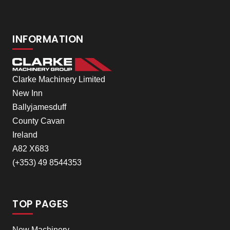
INFORMATION
Clarke Machinery Limited
New Inn
Ballyjamesduff
County Cavan
Ireland
A82 X683
(+353) 49 8544353
TOP PAGES
New Machinery