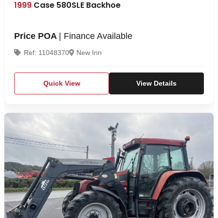
1999
Case 580SLE Backhoe
Price POA
| Finance Available
Ref: 11048370
New Inn
Quick View
View Details