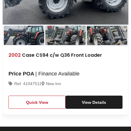
2002
Case CS94 c/w Q36 Front Loader
Price POA
| Finance Available
Ref: 41047511
New Inn
Quick View
View Details