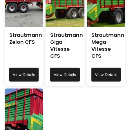
Strautmann
Strautmann
Strautmann
Zelon CFS
Giga-
Mega-
Vitesse
Vitesse
CFS
CFS
View Details
View Details
View Details