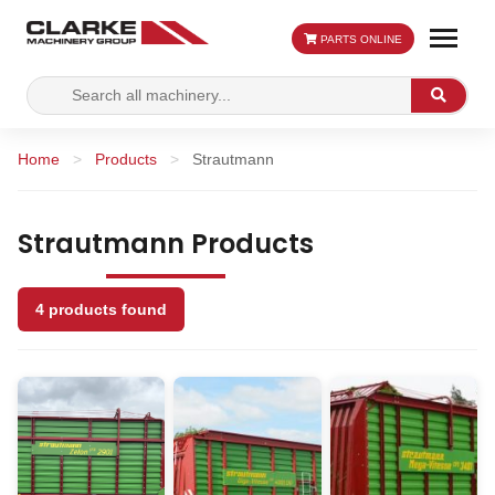
PARTS ONLINE
Search
Search
for:
Home
>
Products
>
Strautmann
Strautmann Products
4 products found