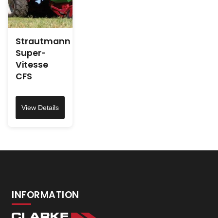
Strautmann
Super-
Vitesse
CFS
View Details
INFORMATION