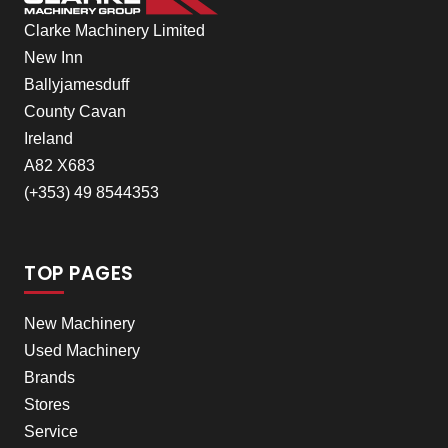
Clarke Machinery Limited
New Inn
Ballyjamesduff
County Cavan
Ireland
A82 X683
(+353) 49 8544353
TOP PAGES
New Machinery
Used Machinery
Brands
Stores
Service