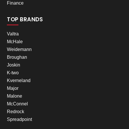
Finance
TOP BRANDS
Valtra
McHale
Weidemann
Broughan
Joskin
K-two
Kverneland
Major
Malone
McConnel
Redrock
Spreadpoint