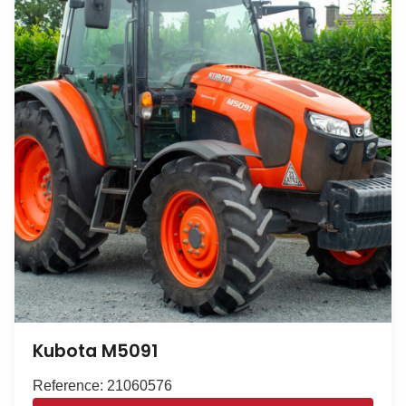
Kubota M5091
Reference: 21060576