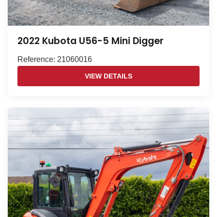
2022 Kubota U56-5 Mini Digger
Reference: 21060016
VIEW DETAILS