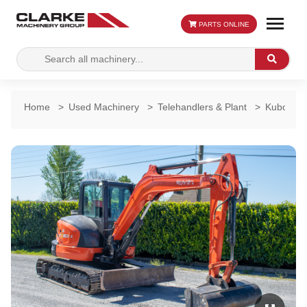
PARTS ONLINE
Search
Search
for:
Home
>
Used Machinery
>
Telehandlers & Plant
>
Kubota K