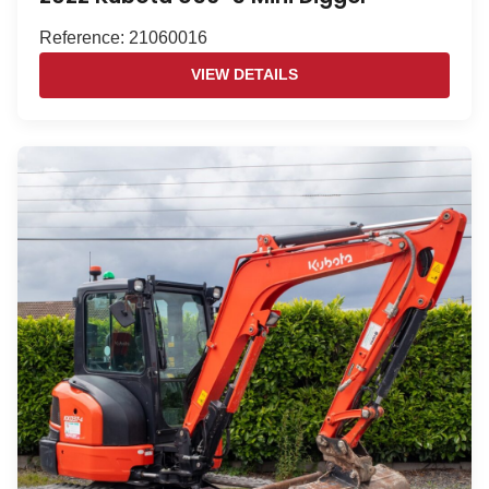
Reference: 21060016
VIEW DETAILS