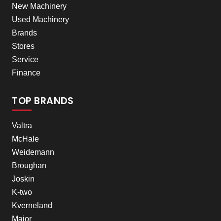
New Machinery
Used Machinery
Brands
Stores
Service
Finance
TOP BRANDS
Valtra
McHale
Weidemann
Broughan
Joskin
K-two
Kverneland
Major