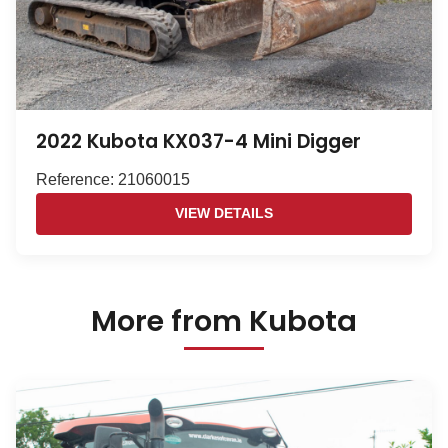
2022 Kubota KX037-4 Mini Digger
Reference: 21060015
VIEW DETAILS
More from Kubota