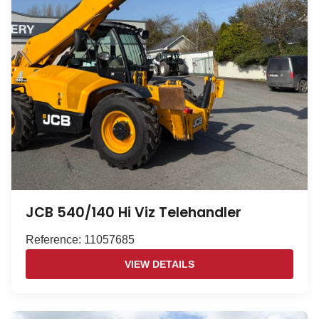
JCB 540/140 Hi Viz Telehandler
Reference: 11057685
VIEW DETAILS