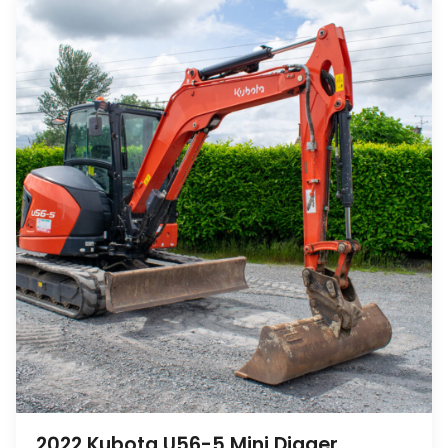
2022 Kubota U56-5 Mini Digger