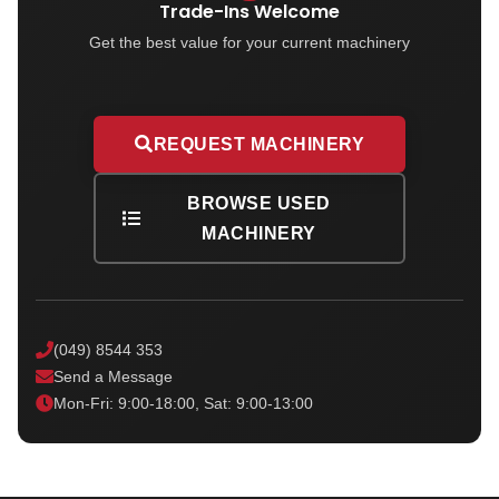
Trade-Ins Welcome
Get the best value for your current machinery
REQUEST MACHINERY
BROWSE USED
MACHINERY
(049) 8544 353
Send a Message
Mon-Fri: 9:00-18:00, Sat: 9:00-13:00