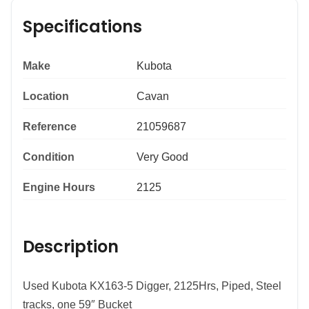
Specifications
Make
Kubota
Location
Cavan
Reference
21059687
Condition
Very Good
Engine Hours
2125
Description
Used Kubota KX163-5 Digger, 2125Hrs, Piped, Steel
tracks, one 59″ Bucket