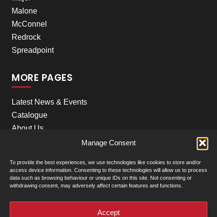
Malone
McConnel
Redrock
Spreadpoint
MORE PAGES
Latest News & Events
Catalogue
About Us
Careers
Manage Consent
Meet the team
To provide the best experiences, we use technologies like cookies to store and/or
Contact Us
access device information. Consenting to these technologies will allow us to process
data such as browsing behaviour or unique IDs on this site. Not consenting or
withdrawing consent, may adversely affect certain features and functions.
+
Our Locations
(click to show)
Accept