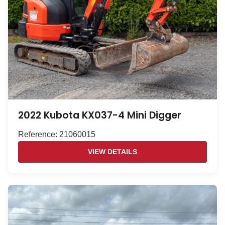
2022 Kubota KX037-4 Mini Digger
Reference: 21060015
VIEW DETAILS