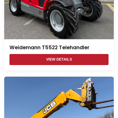
Weidemann T5522 Telehandler
VIEW DETAILS