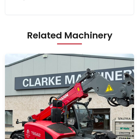
Related Machinery