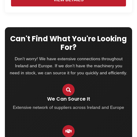
Can't Find What You're Looking
For?
Don't worry! We have extensive connections throughout
Ireland and Europe. If we don't have the machinery you
need in stock, we can source it for you quickly and efficiently.
We Can Source It
Extensive network of suppliers across Ireland and Europe