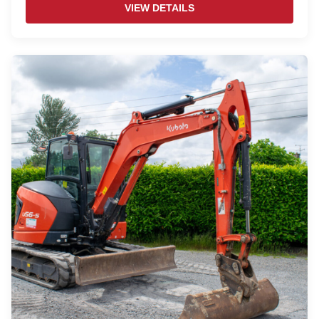
VIEW DETAILS