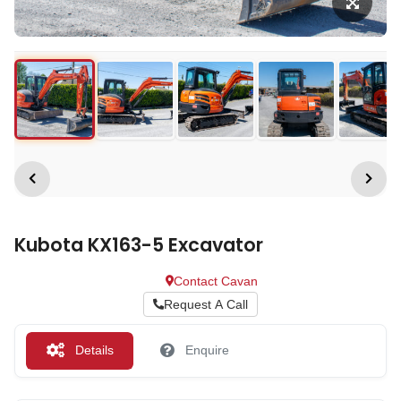
Kubota KX163-5 Excavator
Contact Cavan
Request A Call
Details
Enquire