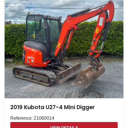
2019 Kubota U27-4 Mini Digger
Reference: 21060014
VIEW DETAILS