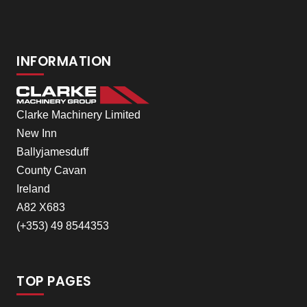
INFORMATION
Clarke Machinery Limited
New Inn
Ballyjamesduff
County Cavan
Ireland
A82 X683
(+353) 49 8544353
TOP PAGES