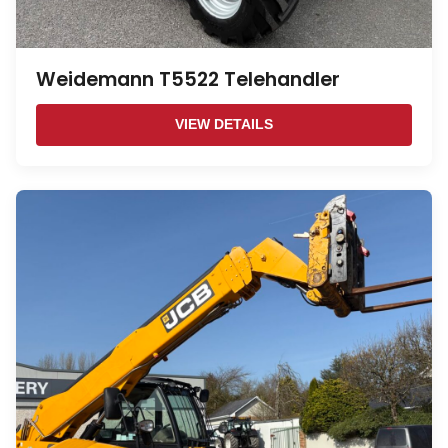
Weidemann T5522 Telehandler
VIEW DETAILS