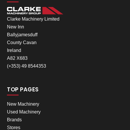
Clarke Machinery Limited
New Inn
Ballyjamesduff
County Cavan
Ireland
A82 X683
(+353) 49 8544353
TOP PAGES
New Machinery
Used Machinery
Brands
Stores