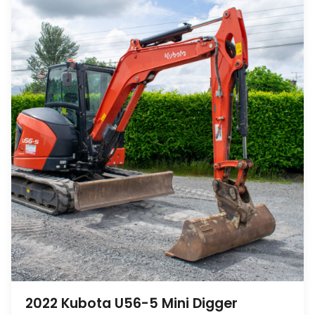
2022 Kubota U56-5 Mini Digger