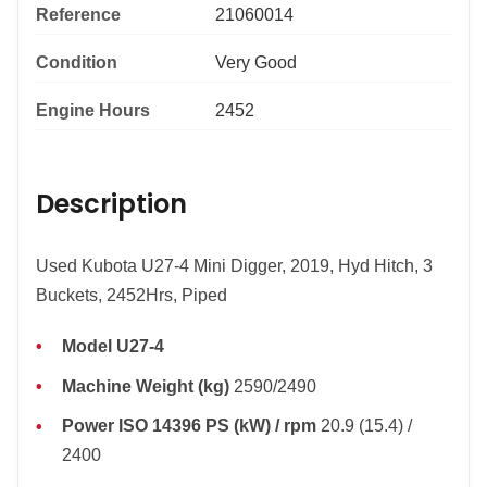
Reference
21060014
Condition
Very Good
Engine Hours
2452
Description
Used Kubota U27-4 Mini Digger, 2019, Hyd Hitch, 3
Buckets, 2452Hrs, Piped
Model U27-4
Machine Weight (kg)
2590/2490
Power ISO 14396 PS (kW) / rpm
20.9 (15.4) /
2400