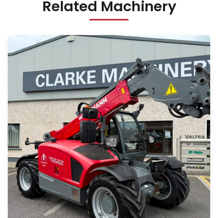
Related Machinery