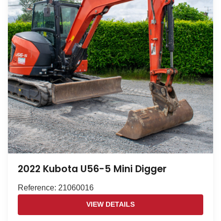
2022 Kubota U56-5 Mini Digger
Reference: 21060016
VIEW DETAILS