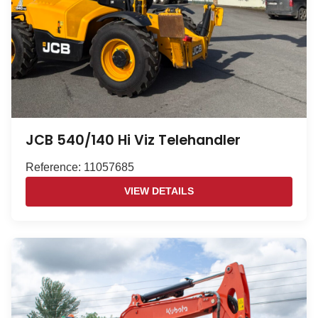
JCB 540/140 Hi Viz Telehandler
Reference: 11057685
VIEW DETAILS