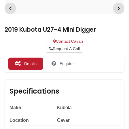
2019 Kubota U27-4 Mini Digger
Contact Cavan
Request A Call
Details
Enquire
Specifications
Make
Kubota
Location
Cavan