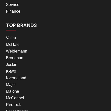
Service
Finance
TOP BRANDS
Valtra
McHale
Weidemann
Broughan
Joskin
K-two
Kverneland
Major
Malone
McConnel
Redrock