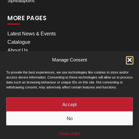
Spreadpoint
MORE PAGES
Latest News & Events
Catalogue
About Us
Careers
Manage Consent
Meet the team
To provide the best experiences, we use technologies like cookies to store and/or
Contact Us
access device information. Consenting to these technologies will allow us to process
data such as browsing behaviour or unique IDs on this site. Not consenting or
withdrawing consent, may adversely affect certain features and functions.
+
Our Locations
(click to show)
Accept
© Clarke Machinery - 2026 |
Privacy Policy
|
Terms &
No
Conditions of Sale
Powered by
Privacy Policy