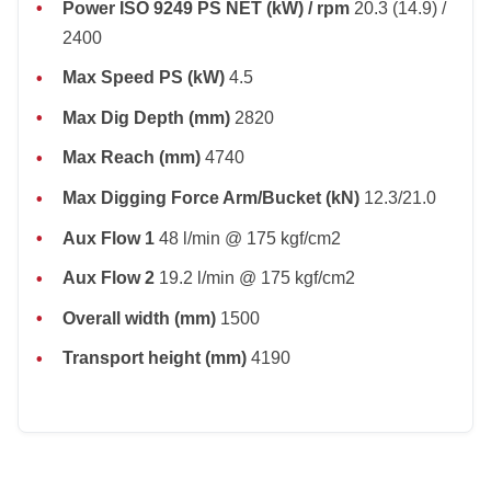
Power ISO 9249 PS NET (kW) / rpm
20.3 (14.9) /
2400
Max Speed PS (kW)
4.5
Max Dig Depth (mm)
2820
Max Reach (mm)
4740
Max Digging Force Arm/Bucket (kN)
12.3/21.0
Aux Flow 1
48 l/min @ 175 kgf/cm2
Aux Flow 2
19.2 l/min @ 175 kgf/cm2
Overall width (mm)
1500
Transport height (mm)
4190