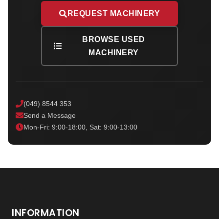
REQUEST MACHINERY
BROWSE USED
MACHINERY
(049) 8544 353
Send a Message
Mon-Fri: 9:00-18:00, Sat: 9:00-13:00
INFORMATION