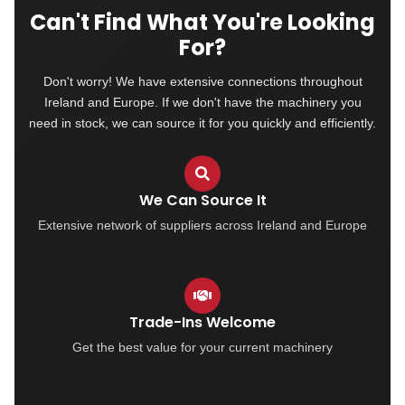
Can't Find What You're Looking
For?
Don't worry! We have extensive connections throughout
Ireland and Europe. If we don't have the machinery you
need in stock, we can source it for you quickly and efficiently.
We Can Source It
Extensive network of suppliers across Ireland and Europe
Trade-Ins Welcome
Get the best value for your current machinery