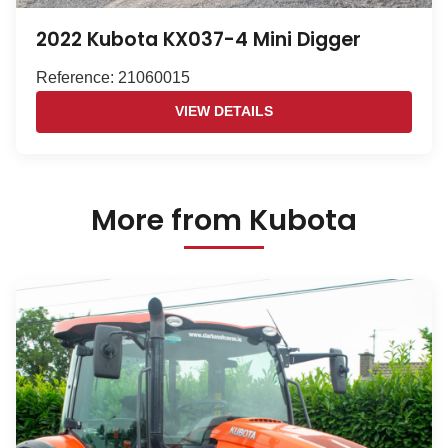
2022 Kubota KX037-4 Mini Digger
Reference: 21060015
VIEW DETAILS
More from Kubota