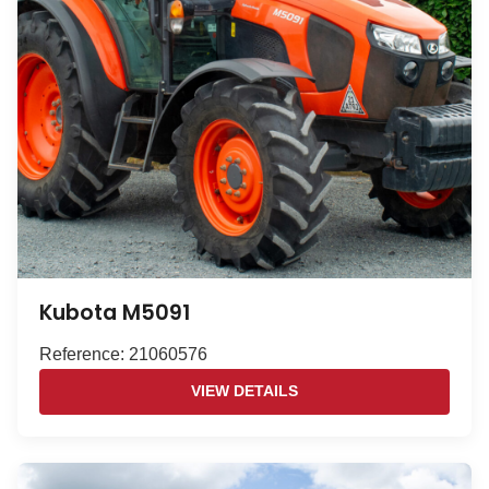
Kubota M5091
Reference: 21060576
VIEW DETAILS