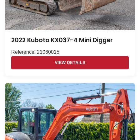
2022 Kubota KX037-4 Mini Digger
Reference: 21060015
VIEW DETAILS