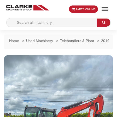
PARTS ONLINE
Search
Search
for:
Home
>
Used Machinery
>
Telehandlers & Plant
>
2019 Kub