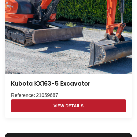
Kubota KX163-5 Excavator
Reference: 21059687
VIEW DETAILS