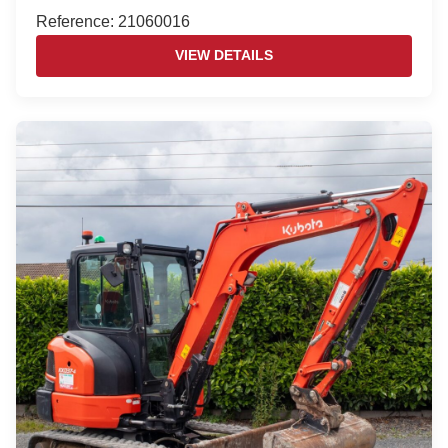
Reference: 21060016
VIEW DETAILS