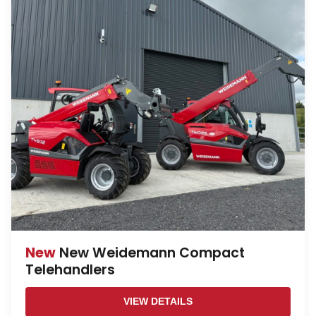
New
New Weidemann Compact
Telehandlers
VIEW DETAILS