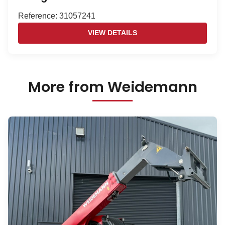
Reference: 31057241
VIEW DETAILS
More from Weidemann