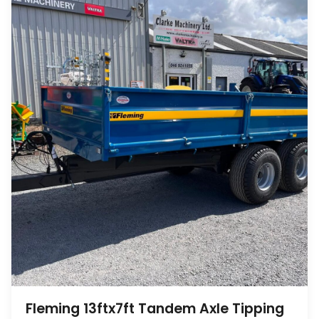
Fleming 13ftx7ft Tandem Axle Tipping