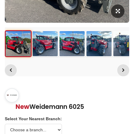
New
Weidemann 6025
Select Your Nearest Branch: