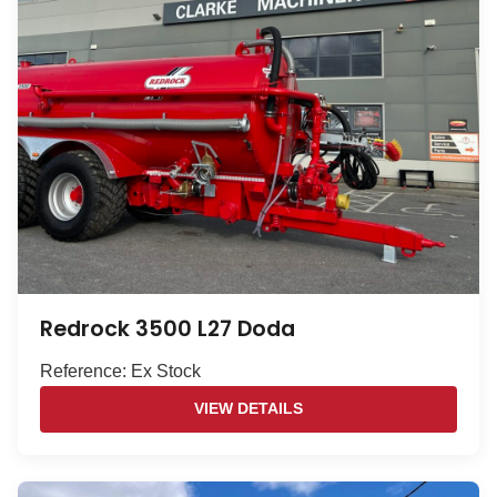
Redrock 3500 L27 Doda
Reference: Ex Stock
VIEW DETAILS