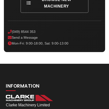
MACHINERY
(049) 8544 353
Send a Message
Mon-Fri: 9:00-18:00, Sat: 9:00-13:00
INFORMATION
Clarke Machinery Limited