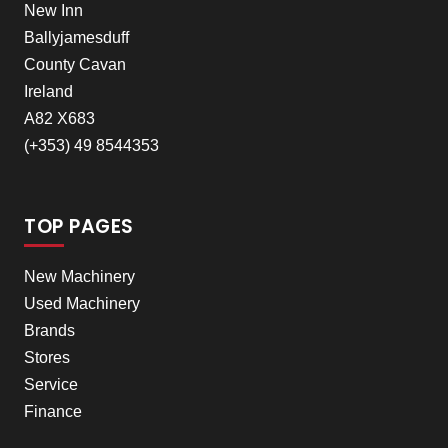
New Inn
Ballyjamesduff
County Cavan
Ireland
A82 X683
(+353) 49 8544353
TOP PAGES
New Machinery
Used Machinery
Brands
Stores
Service
Finance