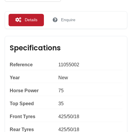
Details
Enquire
Specifications
Reference
11055002
Year
New
Horse Power
75
Top Speed
35
Front Tyres
425/50/18
Rear Tyres
425/50/18