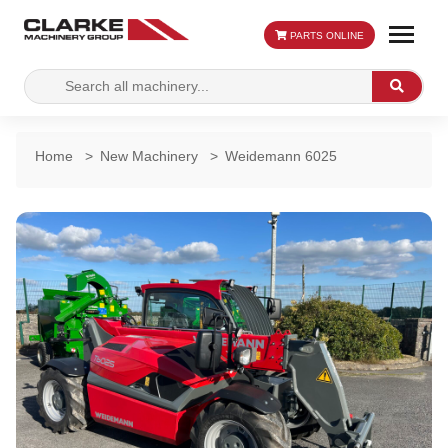
PARTS ONLINE
Search
Search
for:
Home
>
New Machinery
>
Weidemann 6025