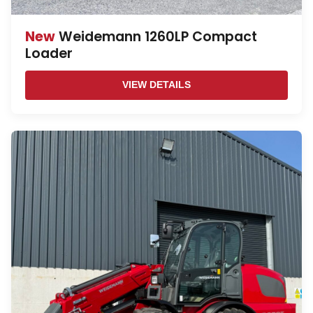
New
Weidemann 1260LP Compact
Loader
VIEW DETAILS