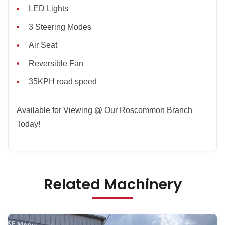
LED Lights
3 Steering Modes
Air Seat
Reversible Fan
35KPH road speed
Available for Viewing @ Our Roscommon Branch
Today!
Related Machinery