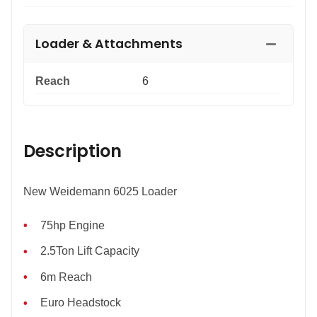
Loader & Attachments
Reach
6
Description
New Weidemann 6025 Loader
75hp Engine
2.5Ton Lift Capacity
6m Reach
Euro Headstock