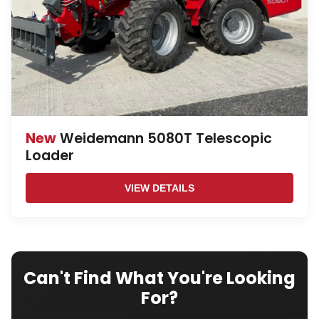
New
Weidemann 5080T Telescopic
Loader
VIEW DETAILS
Can't Find What You're Looking
For?