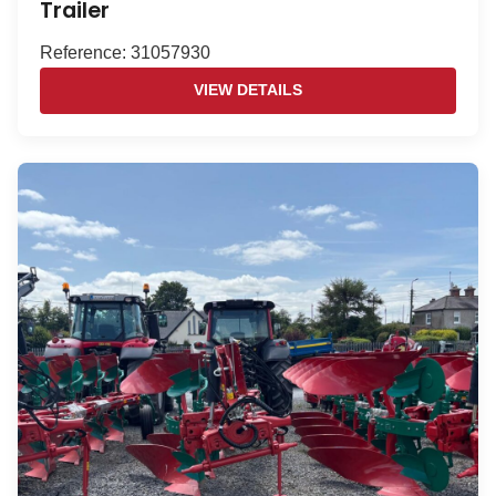
Trailer
Reference: 31057930
VIEW DETAILS