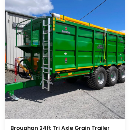
Broughan 24ft Tri Axle Grain Trailer