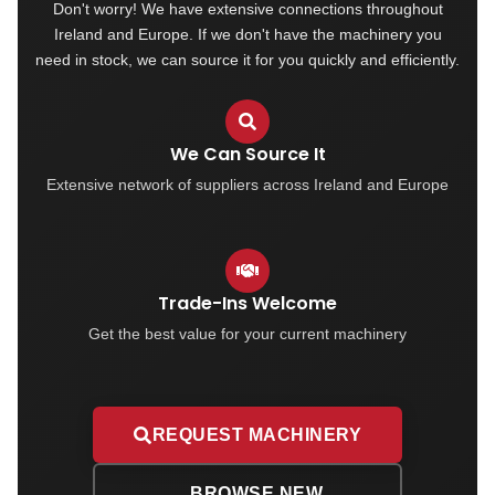
Don't worry! We have extensive connections throughout
Ireland and Europe. If we don't have the machinery you
need in stock, we can source it for you quickly and efficiently.
We Can Source It
Extensive network of suppliers across Ireland and Europe
Trade-Ins Welcome
Get the best value for your current machinery
REQUEST MACHINERY
BROWSE NEW