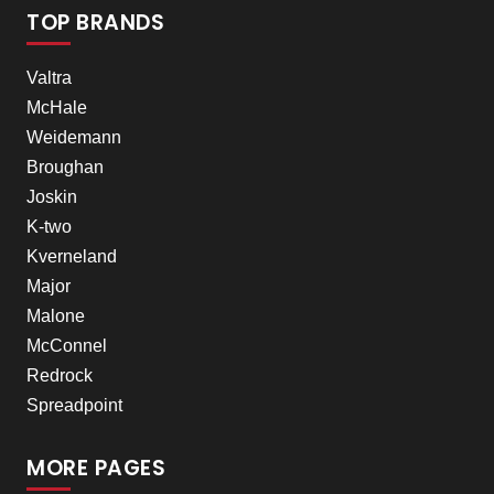
TOP BRANDS
Valtra
McHale
Weidemann
Broughan
Joskin
K-two
Kverneland
Major
Malone
McConnel
Redrock
Spreadpoint
MORE PAGES