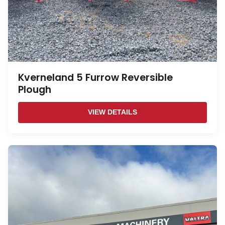
Kverneland 5 Furrow Reversible
Plough
VIEW DETAILS