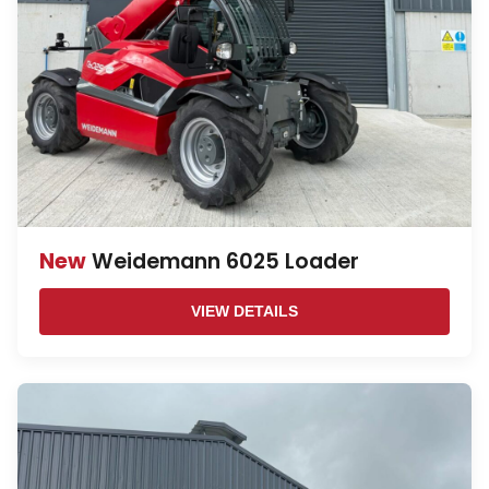
New
Weidemann 6025 Loader
VIEW DETAILS