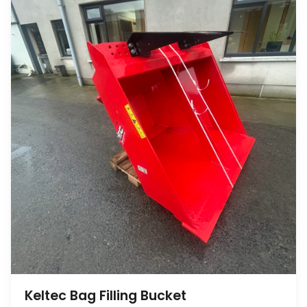
Keltec Bag Filling Bucket