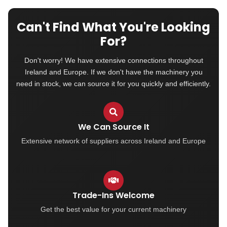
Can't Find What You're Looking
For?
Don't worry! We have extensive connections throughout
Ireland and Europe. If we don't have the machinery you
need in stock, we can source it for you quickly and efficiently.
We Can Source It
Extensive network of suppliers across Ireland and Europe
Trade-Ins Welcome
Get the best value for your current machinery