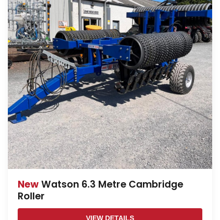
New
Watson 6.3 Metre Cambridge
Roller
VIEW DETAILS