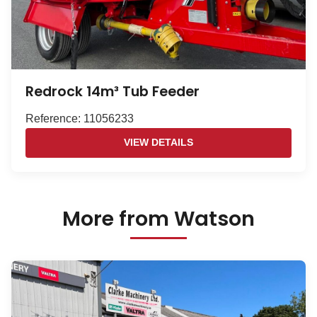
Redrock 14m³ Tub Feeder
Reference: 11056233
VIEW DETAILS
More from Watson