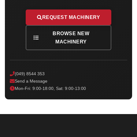
REQUEST MACHINERY
BROWSE NEW
MACHINERY
(049) 8544 353
Send a Message
Mon-Fri: 9:00-18:00, Sat: 9:00-13:00