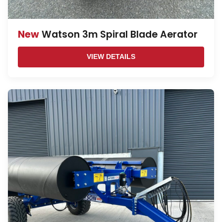
New
Watson 3m Spiral Blade Aerator
VIEW DETAILS