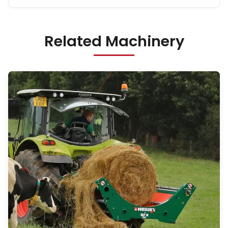
Related Machinery