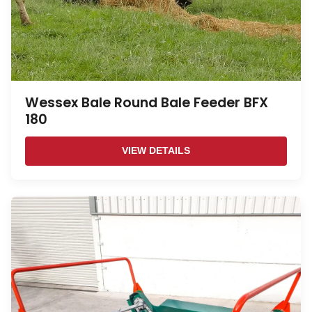
Wessex Bale Round Bale Feeder BFX
180
VIEW DETAILS