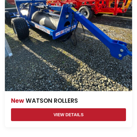
New
WATSON ROLLERS
VIEW DETAILS