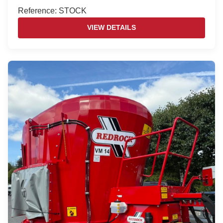
Reference: STOCK
VIEW DETAILS