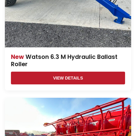
New
Watson 6.3 M Hydraulic Ballast
Roller
VIEW DETAILS