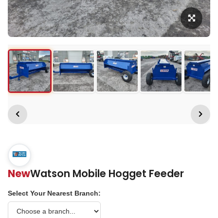
New
Watson Mobile Hogget Feeder
Select Your Nearest Branch: