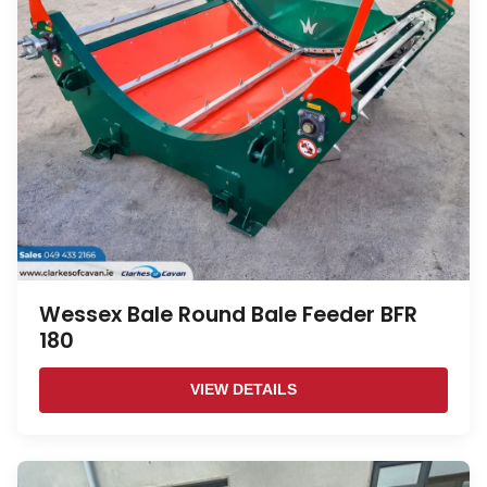
Wessex Bale Round Bale Feeder BFR
180
VIEW DETAILS