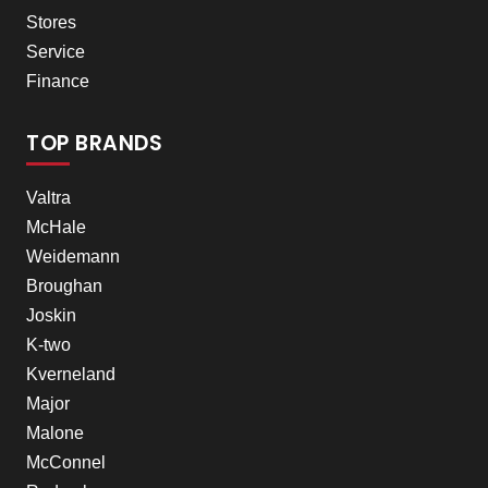
Stores
Service
Finance
TOP BRANDS
Valtra
McHale
Weidemann
Broughan
Joskin
K-two
Kverneland
Major
Malone
McConnel