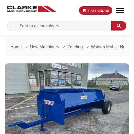
PARTS ONLINE
Search
Search
for:
Home
>
New Machinery
>
Feeding
>
Watson Mobile Hogget