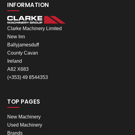
INFORMATION
Clarke Machinery Limited
New Inn
Ballyjamesduff
County Cavan
Ireland
A82 X683
(+353) 49 8544353
TOP PAGES
New Machinery
Used Machinery
Brands