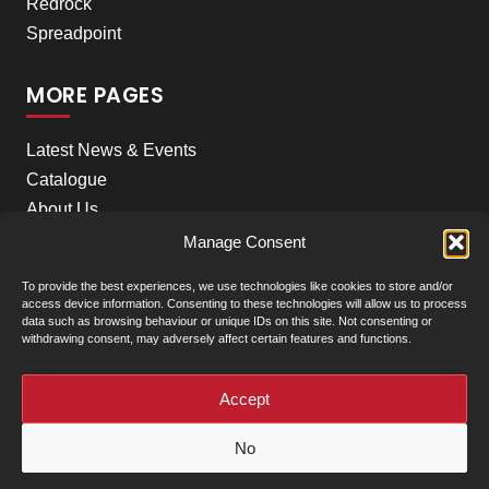
Redrock
Spreadpoint
MORE PAGES
Latest News & Events
Catalogue
About Us
Careers
Manage Consent
Meet the team
To provide the best experiences, we use technologies like cookies to store and/or
Contact Us
access device information. Consenting to these technologies will allow us to process
data such as browsing behaviour or unique IDs on this site. Not consenting or
withdrawing consent, may adversely affect certain features and functions.
+
Our Locations
(click to show)
Accept
© Clarke Machinery - 2026 |
Privacy Policy
|
Terms &
No
Conditions of Sale