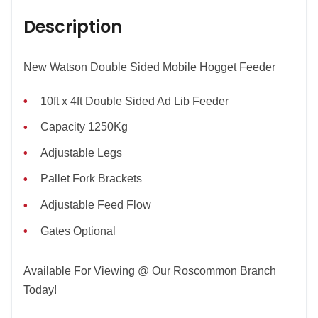
Description
New Watson Double Sided Mobile Hogget Feeder
10ft x 4ft Double Sided Ad Lib Feeder
Capacity 1250Kg
Adjustable Legs
Pallet Fork Brackets
Adjustable Feed Flow
Gates Optional
Available For Viewing @ Our Roscommon Branch
Today!