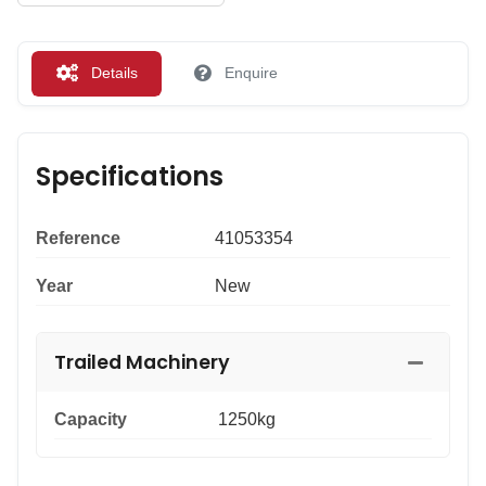
Details
Enquire
Specifications
Reference
41053354
Year
New
Trailed Machinery
Capacity
1250kg