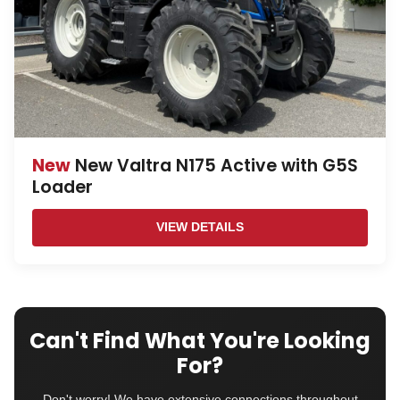
New
New Valtra N175 Active with G5S
Loader
VIEW DETAILS
Can't Find What You're Looking
For?
Don't worry! We have extensive connections throughout