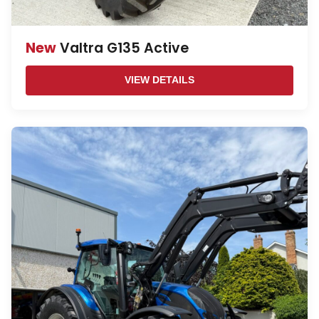
New
Valtra G135 Active
VIEW DETAILS