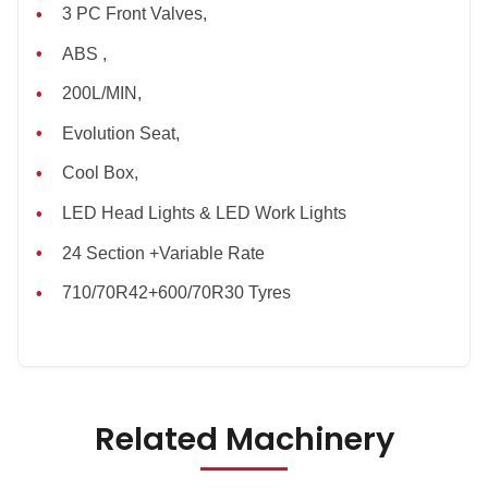
3 PC Front Valves,
ABS ,
200L/MIN,
Evolution Seat,
Cool Box,
LED Head Lights & LED Work Lights
24 Section +Variable Rate
710/70R42+600/70R30 Tyres
Related Machinery