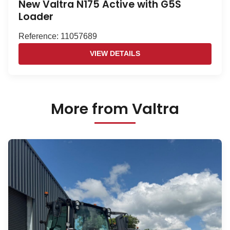
New Valtra N175 Active with G5S
Loader
Reference: 11057689
VIEW DETAILS
More from Valtra