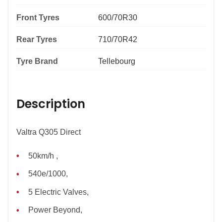
Front Tyres
600/70R30
Rear Tyres
710/70R42
Tyre Brand
Tellebourg
Description
Valtra Q305 Direct
50km/h ,
540e/1000,
5 Electric Valves,
Power Beyond,