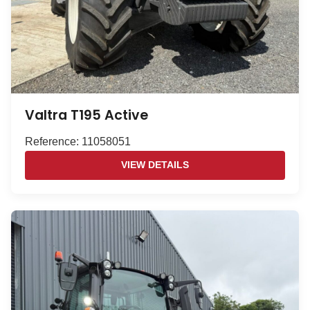
Valtra T195 Active
Reference: 11058051
VIEW DETAILS