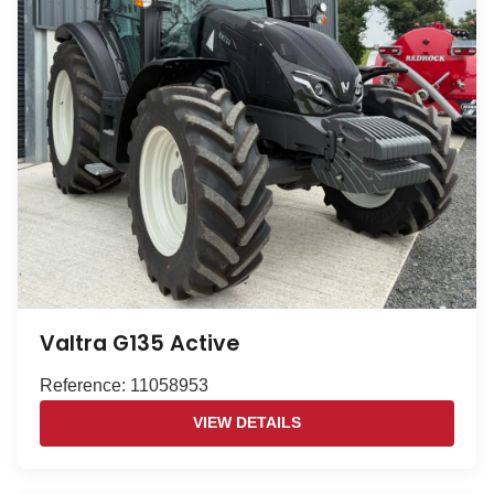
Valtra G135 Active
Reference: 11058953
VIEW DETAILS