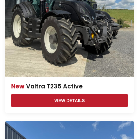
New
Valtra T235 Active
VIEW DETAILS