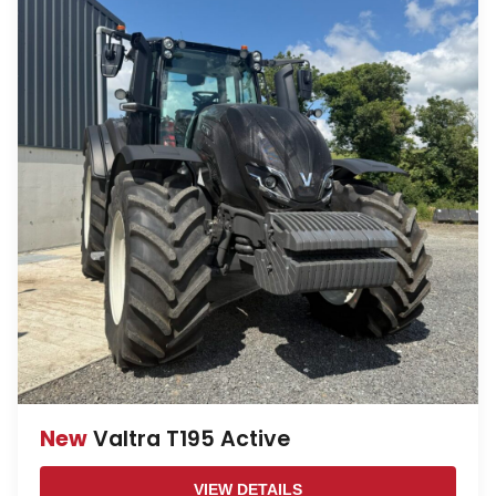
New
Valtra T195 Active
VIEW DETAILS