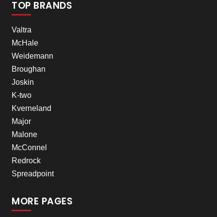
TOP BRANDS
Valtra
McHale
Weidemann
Broughan
Joskin
K-two
Kverneland
Major
Malone
McConnel
Redrock
Spreadpoint
MORE PAGES