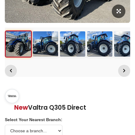
New
Valtra Q305 Direct
Select Your Nearest Branch: