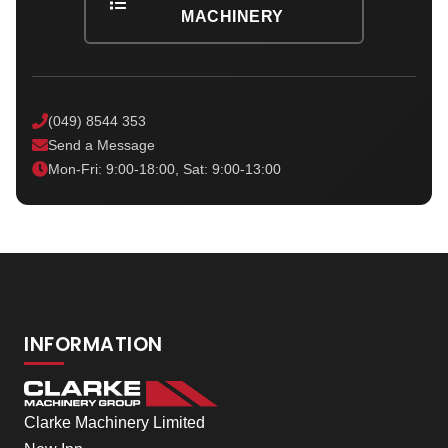
MACHINERY
(049) 8544 353
Send a Message
Mon-Fri: 9:00-18:00, Sat: 9:00-13:00
INFORMATION
Clarke Machinery Limited