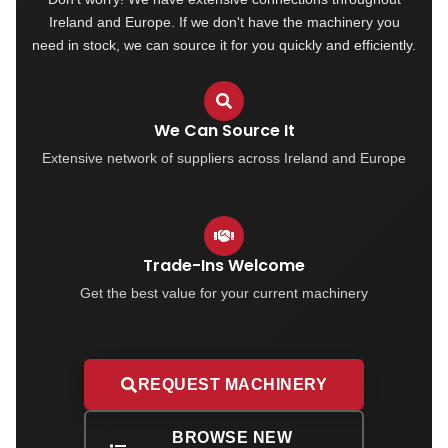
Ireland and Europe. If we don't have the machinery you
need in stock, we can source it for you quickly and efficiently.
We Can Source It
Extensive network of suppliers across Ireland and Europe
Trade-Ins Welcome
Get the best value for your current machinery
REQUEST MACHINERY
BROWSE NEW