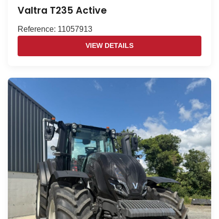
Valtra T235 Active
Reference: 11057913
VIEW DETAILS