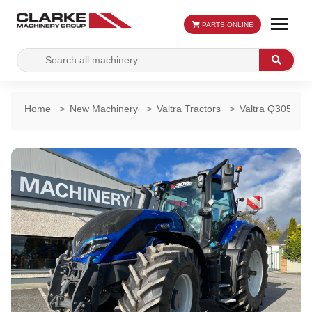
PARTS ONLINE
Search
Search
for:
Home
>
New Machinery
>
Valtra Tractors
>
Valtra Q305 Dire