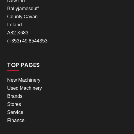
New Inn
Ballyjamesduff
County Cavan
Ireland
A82 X683
(+353) 49 8544353
TOP PAGES
New Machinery
Used Machinery
Brands
Stores
Service
Finance