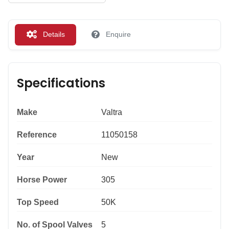
Details
Enquire
Specifications
Make
Valtra
Reference
11050158
Year
New
Horse Power
305
Top Speed
50K
No. of Spool Valves
5