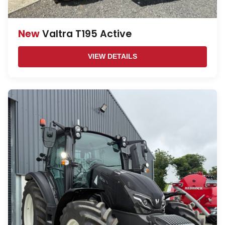
New
Valtra T195 Active
VIEW DETAILS