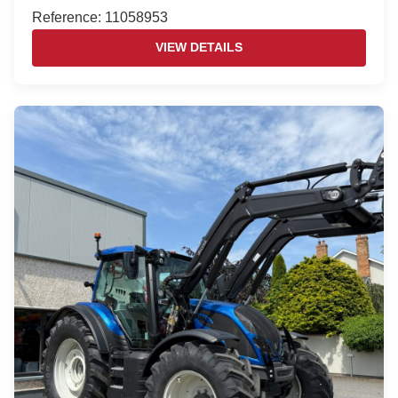
Reference: 11058953
VIEW DETAILS