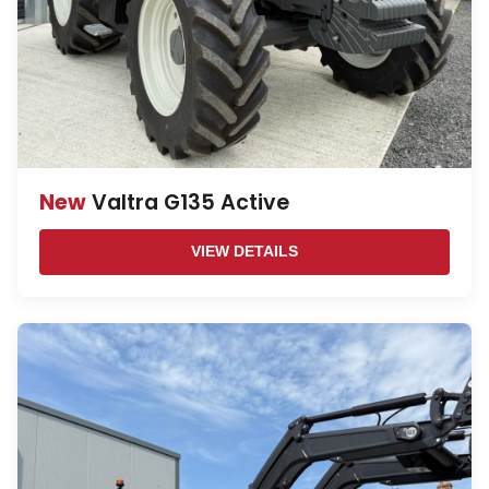
New
Valtra G135 Active
VIEW DETAILS