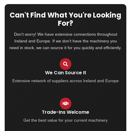
Can't Find What You're Looking
For?
Don't worry! We have extensive connections throughout
Ireland and Europe. If we don't have the machinery you
need in stock, we can source it for you quickly and efficiently.
We Can Source It
Extensive network of suppliers across Ireland and Europe
Trade-Ins Welcome
Get the best value for your current machinery