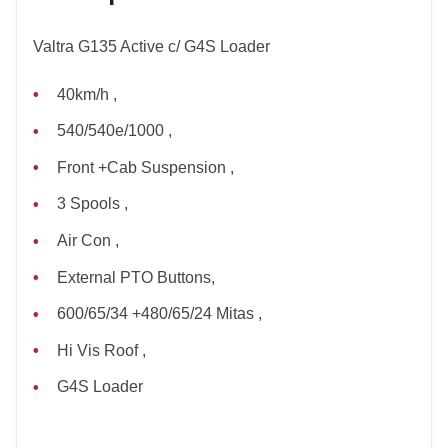
Valtra G135 Active c/ G4S Loader
40km/h ,
540/540e/1000 ,
Front +Cab Suspension ,
3 Spools ,
Air Con ,
External PTO Buttons,
600/65/34 +480/65/24 Mitas ,
Hi Vis Roof ,
G4S Loader