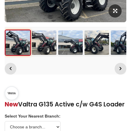
New
Valtra G135 Active c/w G4S Loader
Select Your Nearest Branch: