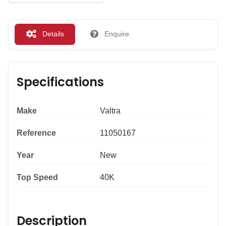
Details
Enquire
Specifications
Make
Valtra
Reference
11050167
Year
New
Top Speed
40K
Description