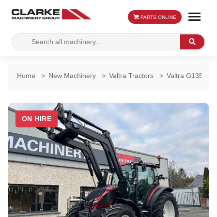
PARTS ONLINE
Search
Search
for:
Home
>
New Machinery
>
Valtra Tractors
>
Valtra G135 Act
ON HIRE