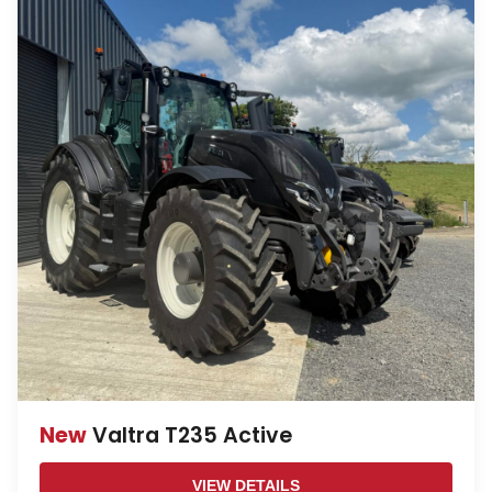
New
Valtra T235 Active
VIEW DETAILS