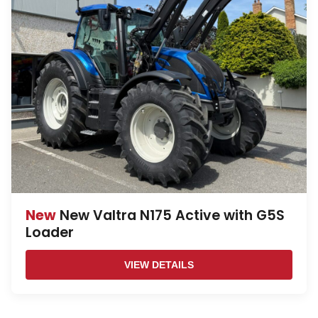
New
New Valtra N175 Active with G5S
Loader
VIEW DETAILS