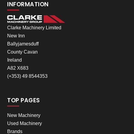
INFORMATION
Clarke Machinery Limited
New Inn
Ballyjamesduff
County Cavan
Ireland
A82 X683
(+353) 49 8544353
TOP PAGES
New Machinery
Used Machinery
Brands