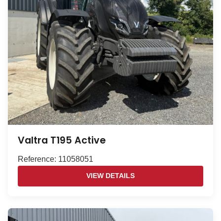
Valtra T195 Active
Reference: 11058051
VIEW DETAILS