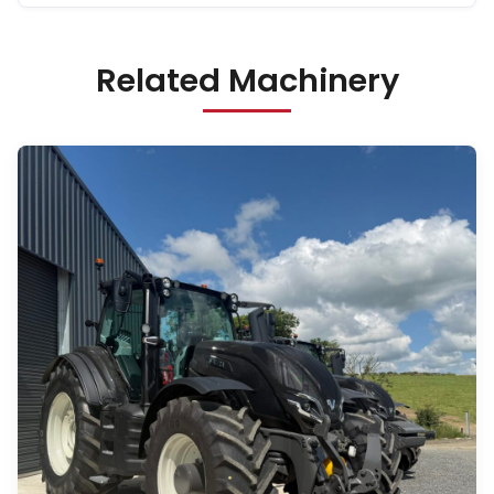
Related Machinery