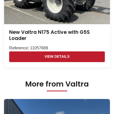
New Valtra N175 Active with G5S
Loader
Reference: 11057689
VIEW DETAILS
More from Valtra