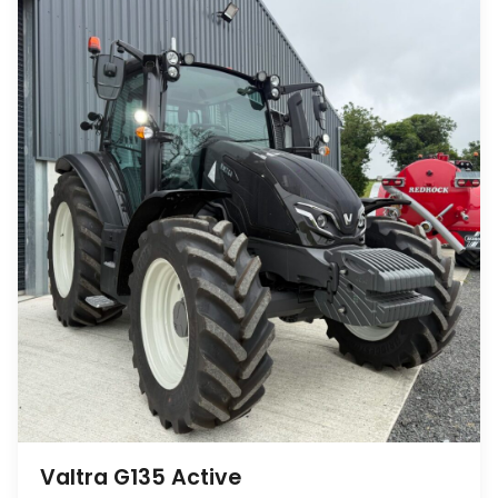
Valtra G135 Active