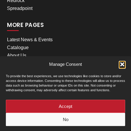
Redrock
Spreadpoint
MORE PAGES
Latest News & Events
Catalogue
About Us
Careers
Manage Consent
Meet the team
To provide the best experiences, we use technologies like cookies to store and/or
Contact Us
access device information. Consenting to these technologies will allow us to process
data such as browsing behaviour or unique IDs on this site. Not consenting or
withdrawing consent, may adversely affect certain features and functions.
+
Our Locations
(click to show)
Accept
© Clarke Machinery - 2026 |
Privacy Policy
|
Terms &
No
Conditions of Sale
Powered by