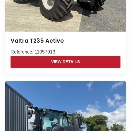
Valtra T235 Active
Reference: 11057913
VIEW DETAILS