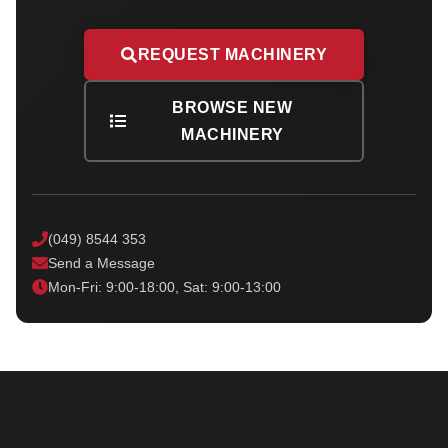
REQUEST MACHINERY
BROWSE NEW
MACHINERY
(049) 8544 353
Send a Message
Mon-Fri: 9:00-18:00, Sat: 9:00-13:00