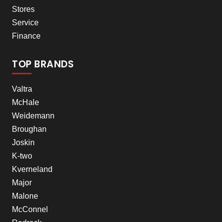
Stores
Service
Finance
TOP BRANDS
Valtra
McHale
Weidemann
Broughan
Joskin
K-two
Kverneland
Major
Malone
McConnel