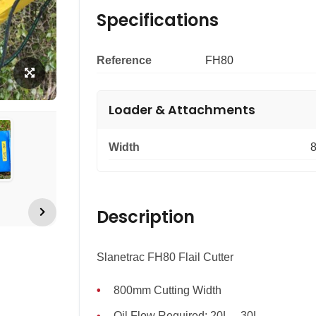
Specifications
Reference
FH80
Loader & Attachments
Width
Description
Slanetrac FH80 Flail Cutter
800mm Cutting Width