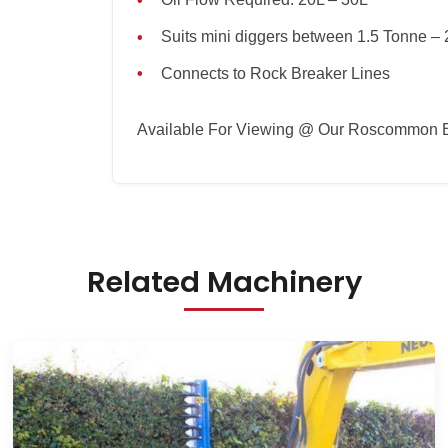
Oil Flow Required: 20L – 30L
Suits mini diggers between 1.5 Tonne – 
Connects to Rock Breaker Lines
Available For Viewing @ Our Roscommon 
Related Machinery