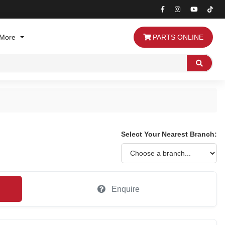
More
PARTS ONLINE
Search
Select Your Nearest Branch:
Enquire