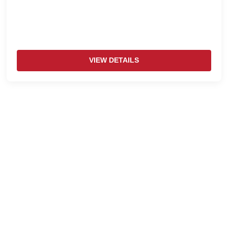
VIEW DETAILS