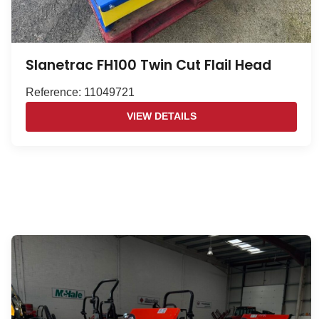
Slanetrac FH100 Twin Cut Flail Head
Reference: 11049721
VIEW DETAILS