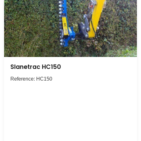
Slanetrac HC150
Reference: HC150