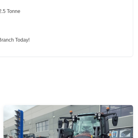
2.5 Tonne
Branch Today!