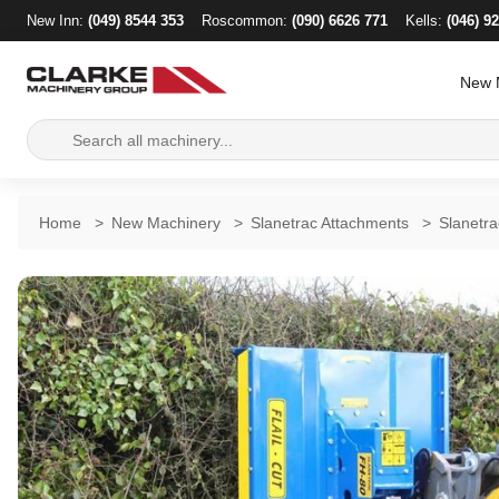
New Inn:
(049) 8544 353
Roscommon:
(090) 6626 771
Kells:
(046) 9
New 
Search
for:
Home
>
New Machinery
>
Slanetrac Attachments
>
Slanetr