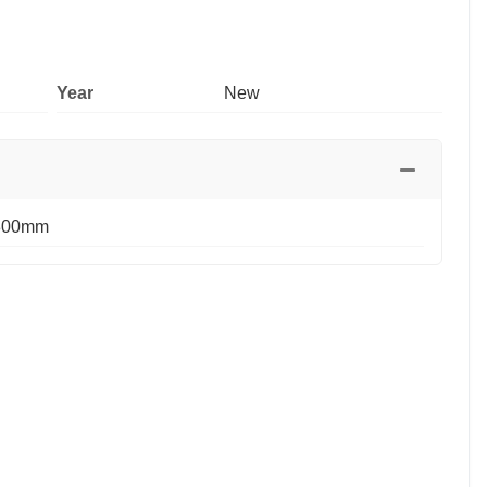
Year
New
800mm