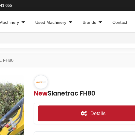
241 055
Machinery
Used Machinery
Brands
Contact
ac FH80
New
Slanetrac FH80
Details