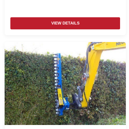
VIEW DETAILS