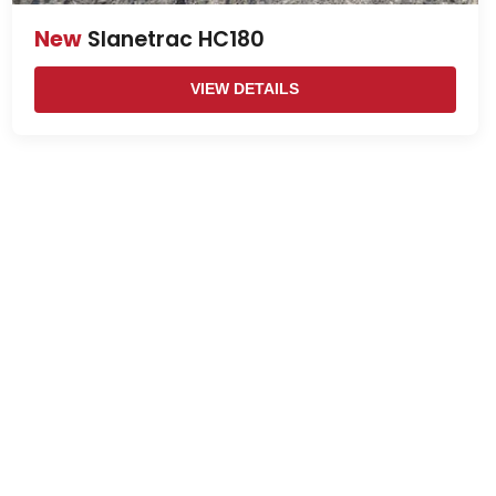
New
Slanetrac HC180
VIEW DETAILS