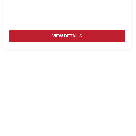
VIEW DETAILS