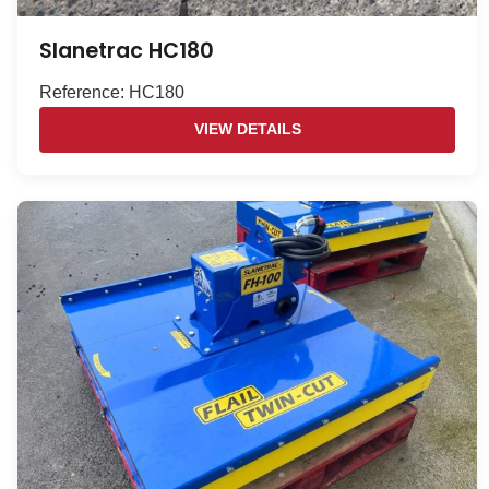
Slanetrac HC180
Reference: HC180
VIEW DETAILS