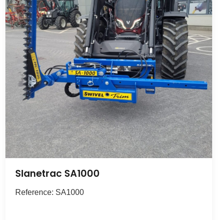
Slanetrac SA1000
Reference: SA1000