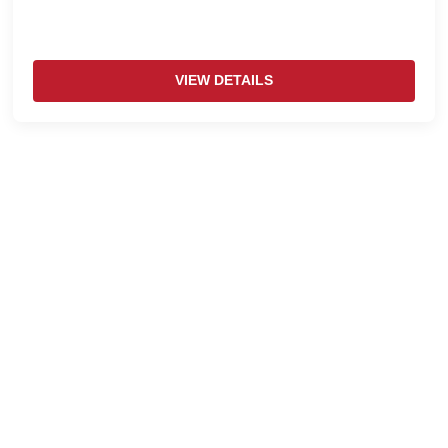
VIEW DETAILS