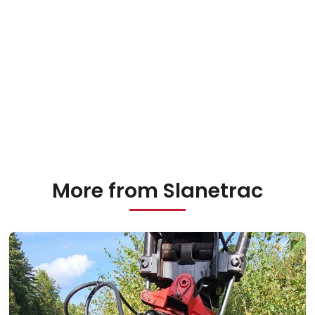
More from Slanetrac