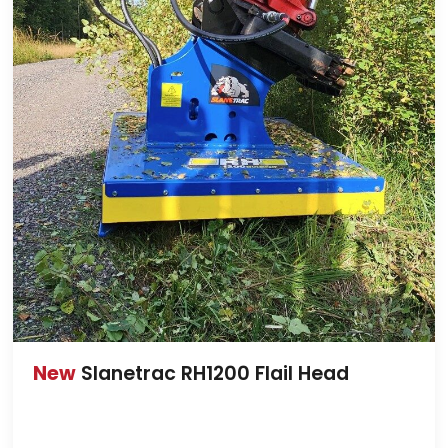
New
Slanetrac RH1200 Flail Head