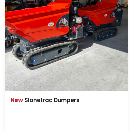
New
Slanetrac Dumpers