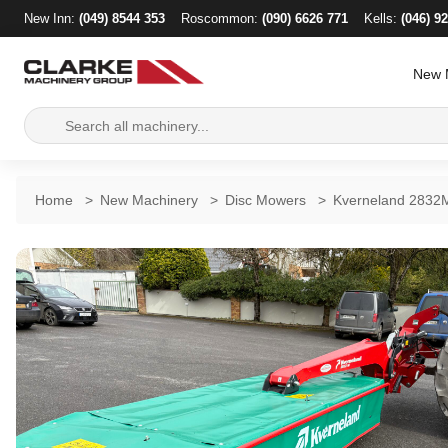
New Inn:
(049) 8544 353
Roscommon:
(090) 6626 771
Kells:
(046) 9
New 
Search
for:
Home
>
New Machinery
>
Disc Mowers
>
Kverneland 2832