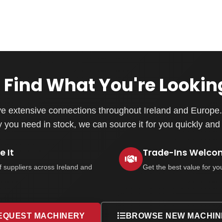
 Find What You're Lookin
e extensive connections throughout Ireland and Europe. 
you need in stock, we can source it for you quickly and e
 It
Trade-Ins Welco
f suppliers across Ireland and
Get the best value for yo
EQUEST MACHINERY
BROWSE NEW MACHIN