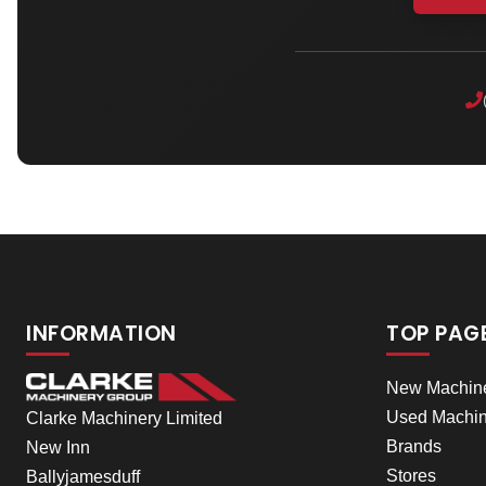
INFORMATION
TOP PAG
New Machin
Used Machin
Clarke Machinery Limited
Brands
New Inn
Stores
Ballyjamesduff