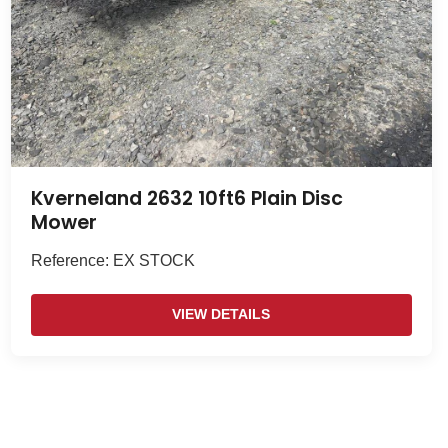
Kverneland 2632 10ft6 Plain Disc
Mower
Reference: EX STOCK
VIEW DETAILS