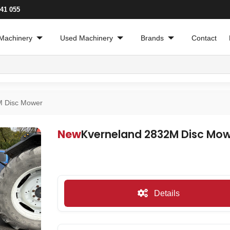
241 055
Machinery
Used Machinery
Brands
Contact
M Disc Mower
New
Kverneland 2832M Disc Mo
Details