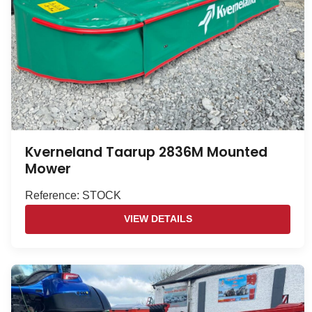
Kverneland Taarup 2836M Mounted
Mower
Reference: STOCK
VIEW DETAILS