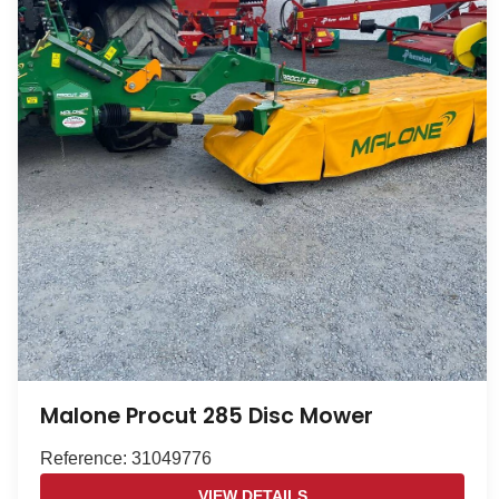
Malone Procut 285 Disc Mower
Reference: 31049776
VIEW DETAILS