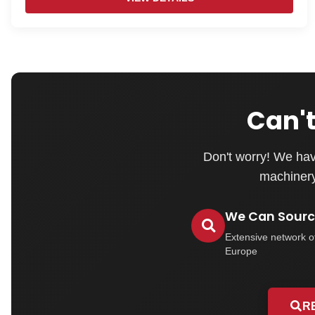
Can't
Don't worry! We hav
machinery 
We Can Source
Extensive network o
Europe
R