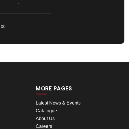
:00
MORE PAGES
Latest News & Events
Catalogue
About Us
Careers