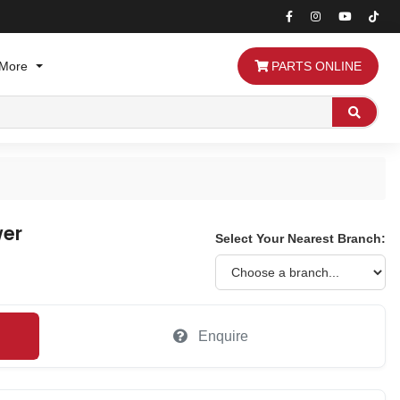
More
PARTS ONLINE
Search
wer
Select Your Nearest Branch:
Enquire