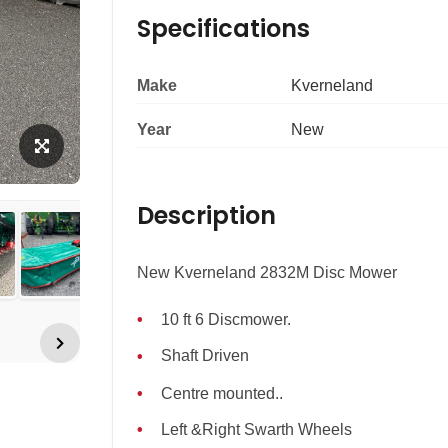
Specifications
Make
Kverneland
Year
New
Description
New Kverneland 2832M Disc Mower
10 ft 6 Discmower.
Shaft Driven
Centre mounted..
Left &Right Swarth Wheels