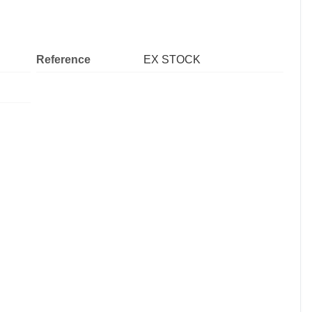
Reference
EX STOCK