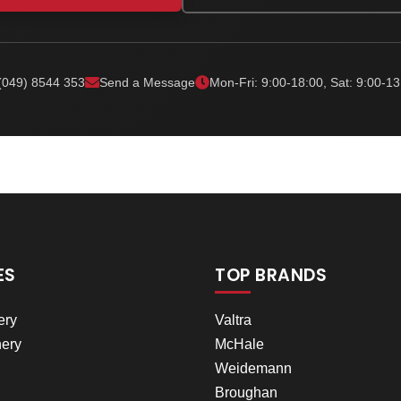
(049) 8544 353
Send a Message
Mon-Fri: 9:00-18:00, Sat: 9:00-13
ES
TOP BRANDS
ery
Valtra
ery
McHale
Weidemann
Broughan