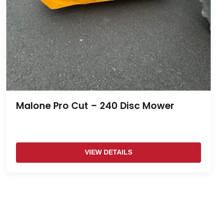
Malone Pro Cut – 240 Disc Mower
VIEW DETAILS