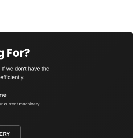
g For?
If we don't have the
fficiently.
me
ur current machinery
ERY