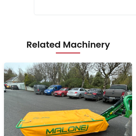
Related Machinery