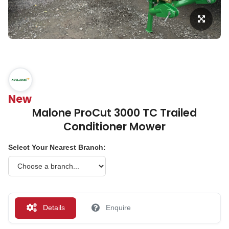
New
Malone ProCut 3000 TC Trailed
Conditioner Mower
Select Your Nearest Branch:
Details
Enquire