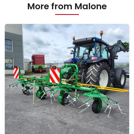
More from Malone