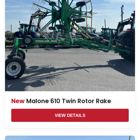
New
Malone 610 Twin Rotor Rake
VIEW DETAILS