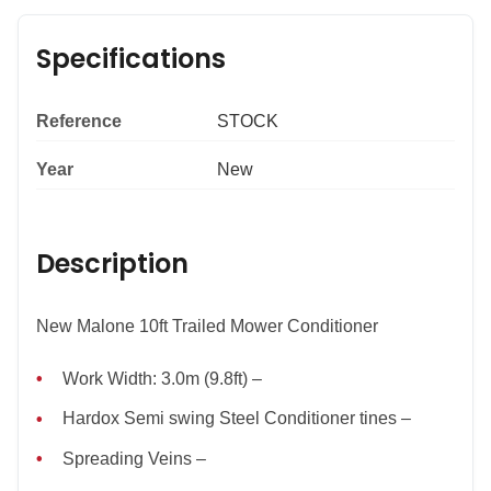
Specifications
Reference
STOCK
Year
New
Description
New Malone 10ft Trailed Mower Conditioner
Work Width: 3.0m (9.8ft) –
Hardox Semi swing Steel Conditioner tines –
Spreading Veins –