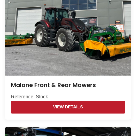
Malone Front & Rear Mowers
Reference: Stock
VIEW DETAILS