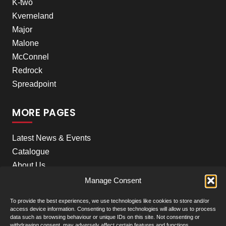
K-two
Kverneland
Major
Malone
McConnel
Redrock
Spreadpoint
MORE PAGES
Latest News & Events
Catalogue
About Us
Careers
Manage Consent
Meet the team
To provide the best experiences, we use technologies like cookies to store and/or
Contact Us
access device information. Consenting to these technologies will allow us to process
data such as browsing behaviour or unique IDs on this site. Not consenting or
withdrawing consent, may adversely affect certain features and functions.