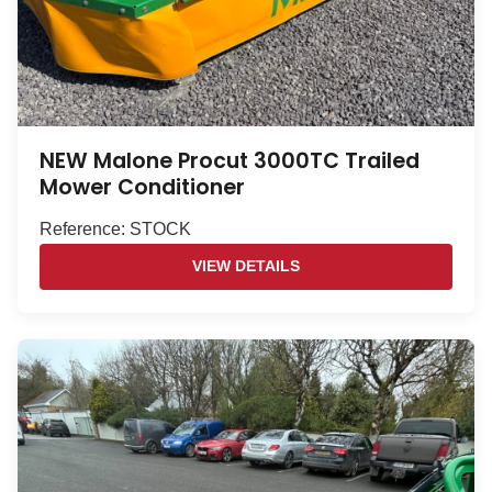
NEW Malone Procut 3000TC Trailed
Mower Conditioner
Reference: STOCK
VIEW DETAILS