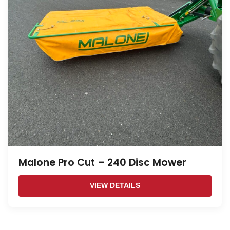
Malone Pro Cut – 240 Disc Mower
VIEW DETAILS