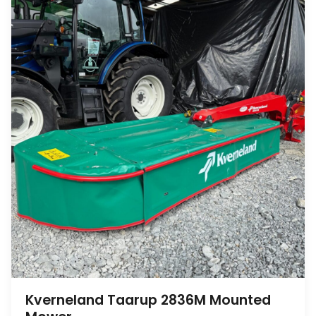
Kverneland Taarup 2836M Mounted