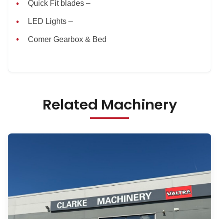
Quick Fit blades –
LED Lights –
Comer Gearbox & Bed
Related Machinery