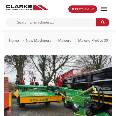
PARTS ONLINE
Search
Search
for:
Home
>
New Machinery
>
Mowers
>
Malone ProCut 3000 TC