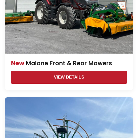
New
Malone Front & Rear Mowers
VIEW DETAILS