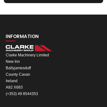
INFORMATION
Clarke Machinery Limited
New Inn
Ballyjamesduff
County Cavan
Ireland
A82 X683
(+353) 49 8544353