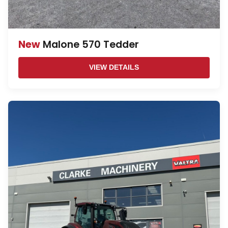
New
Malone 570 Tedder
VIEW DETAILS