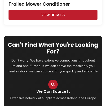
Trailed Mower Conditioner
VIEW DETAILS
Can't Find What You're Looking
For?
Don't worry! We have extensive connections throughout
Ireland and Europe. If we don't have the machinery you
need in stock, we can source it for you quickly and efficiently.
We Can Source It
Extensive network of suppliers across Ireland and Europe