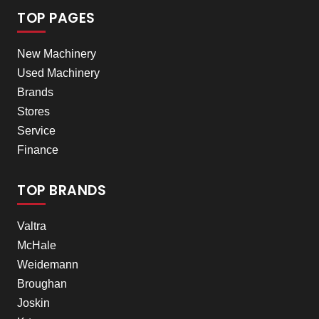
TOP PAGES
New Machinery
Used Machinery
Brands
Stores
Service
Finance
TOP BRANDS
Valtra
McHale
Weidemann
Broughan
Joskin