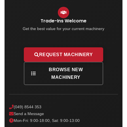
Trade-Ins Welcome
Get the best value for your current machinery
REQUEST MACHINERY
BROWSE NEW
MACHINERY
(049) 8544 353
Send a Message
Mon-Fri: 9:00-18:00, Sat: 9:00-13:00