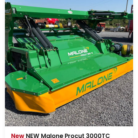
New
NEW Malone Procut 3000TC