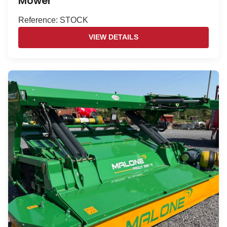
Mower
Reference: STOCK
VIEW DETAILS