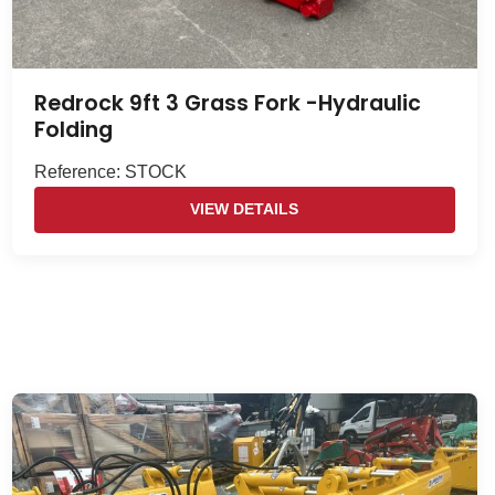
Redrock 9ft 3 Grass Fork -Hydraulic
Folding
Reference: STOCK
VIEW DETAILS