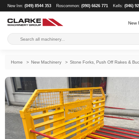
New Inn:
(049) 8544 353
Roscommon:
(090) 6626 771
Kells:
(046) 9
New 
Search
for:
Home
>
New Machinery
>
Stone Forks, Push Off Rakes & Bu