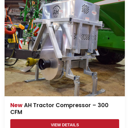
New
AH Tractor Compressor – 300
CFM
VIEW DETAILS