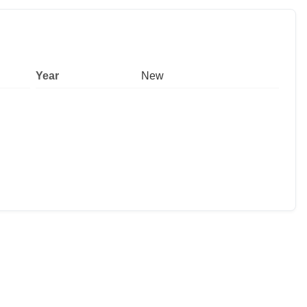
Year
New