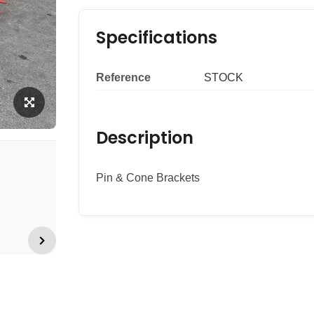
Specifications
Reference
STOCK
Description
Pin & Cone Brackets