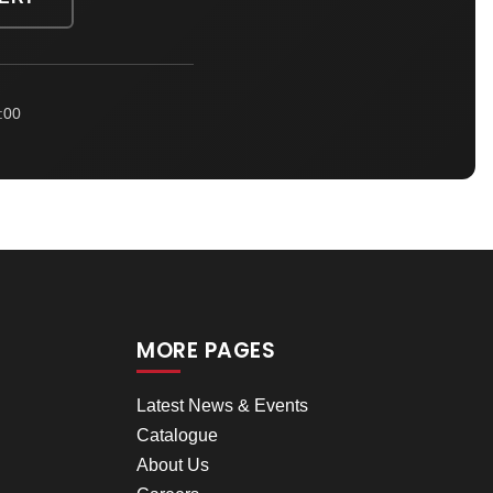
:00
MORE PAGES
Latest News & Events
Catalogue
About Us