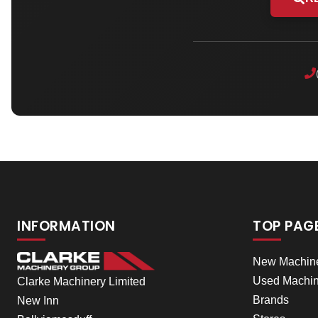
INFORMATION
TOP PAG
New Machin
Used Machin
Clarke Machinery Limited
Brands
New Inn