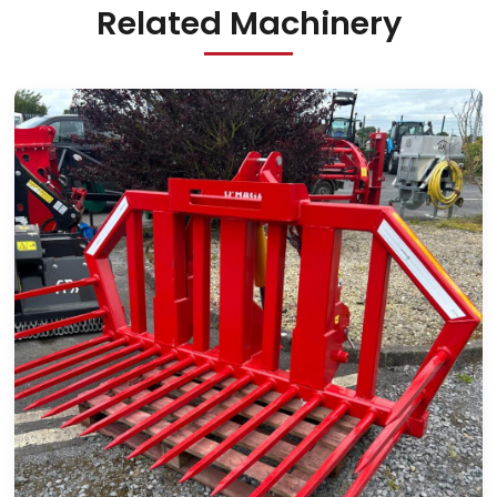
Related Machinery