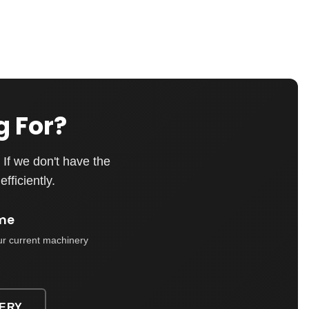
g For?
If we don't have the
fficiently.
me
ur current machinery
ERY