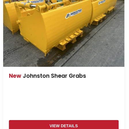
New
Johnston Shear Grabs
VIEW DETAILS