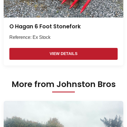
O Hagan 6 Foot Stonefork
Reference: Ex Stock
VIEW DETAILS
More from Johnston Bros