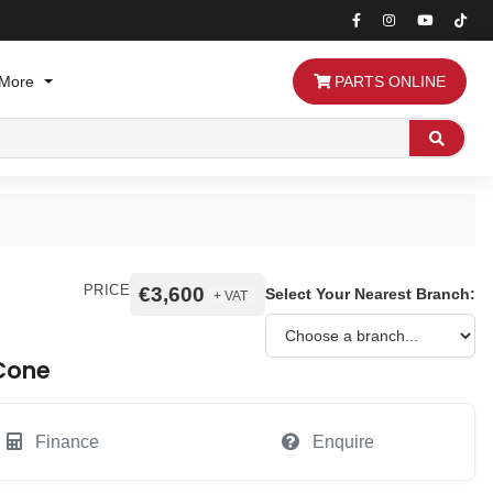
More
PARTS ONLINE
Search
PRICE
€3,600
Select Your Nearest Branch:
+ VAT
 Cone
Finance
Enquire