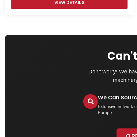
VIEW DETAILS
Can't
Don't worry! We hav
machinery 
We Can Source
Extensive network o
Europe
R