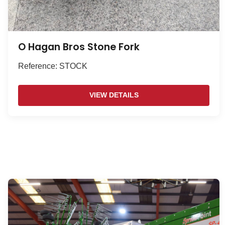
O Hagan Bros Stone Fork
Reference: STOCK
VIEW DETAILS