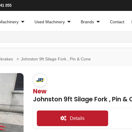
241 055
Machinery
Used Machinery
Brands
Contact
ckrakes
>
Johnston 9ft Silage Fork , Pin & Cone
New
Johnston 9ft Silage Fork , Pin &
Details