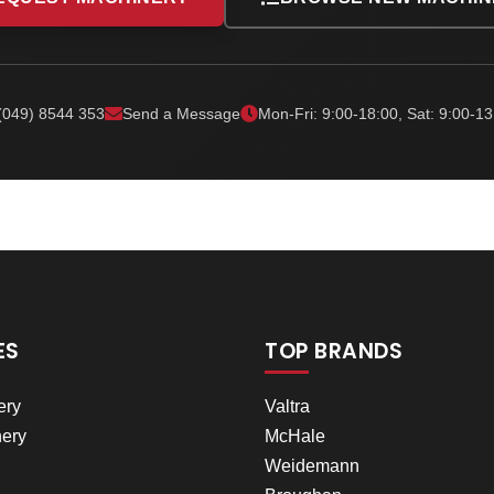
(049) 8544 353
Send a Message
Mon-Fri: 9:00-18:00, Sat: 9:00-13
ES
TOP BRANDS
ery
Valtra
ery
McHale
Weidemann