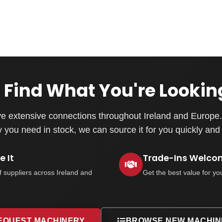
 Find What You're Lookin
e extensive connections throughout Ireland and Europe. 
you need in stock, we can source it for you quickly and e
 It
Trade-Ins Welco
f suppliers across Ireland and
Get the best value for yo
EQUEST MACHINERY
BROWSE NEW MACHIN