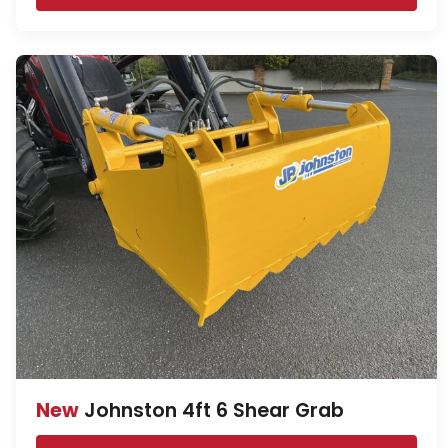
New
Johnston 4ft 6 Shear Grab