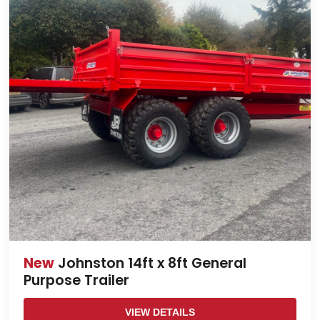
New
Johnston 14ft x 8ft General
Purpose Trailer
VIEW DETAILS