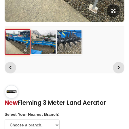
New
Fleming 3 Meter Land Aerator
Select Your Nearest Branch: