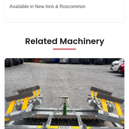
Available in New Inns & Roscommon
Related Machinery