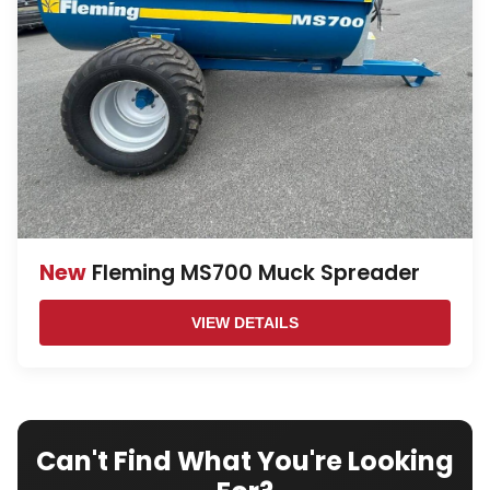
New
Fleming MS700 Muck Spreader
VIEW DETAILS
Can't Find What You're Looking