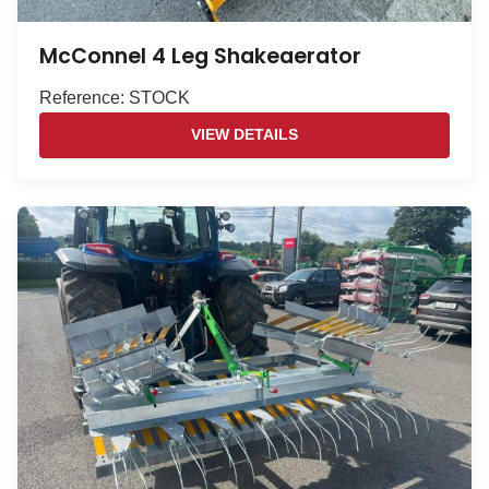
McConnel 4 Leg Shakeaerator
Reference: STOCK
VIEW DETAILS