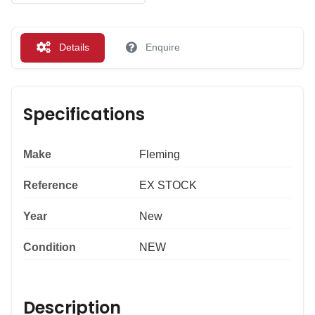
Details
Enquire
Specifications
Make
Fleming
Reference
EX STOCK
Year
New
Condition
NEW
Description