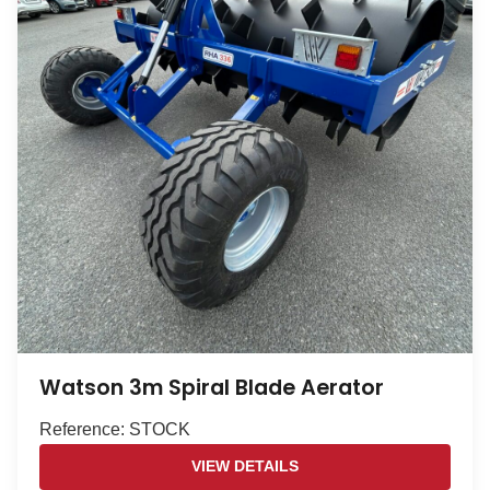
Watson 3m Spiral Blade Aerator
Reference: STOCK
VIEW DETAILS