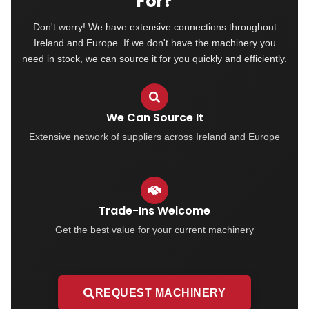
For?
Don't worry! We have extensive connections throughout
Ireland and Europe. If we don't have the machinery you
need in stock, we can source it for you quickly and efficiently.
We Can Source It
Extensive network of suppliers across Ireland and Europe
Trade-Ins Welcome
Get the best value for your current machinery
REQUEST MACHINERY