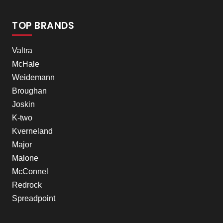
TOP BRANDS
Valtra
McHale
Weidemann
Broughan
Joskin
K-two
Kverneland
Major
Malone
McConnel
Redrock
Spreadpoint