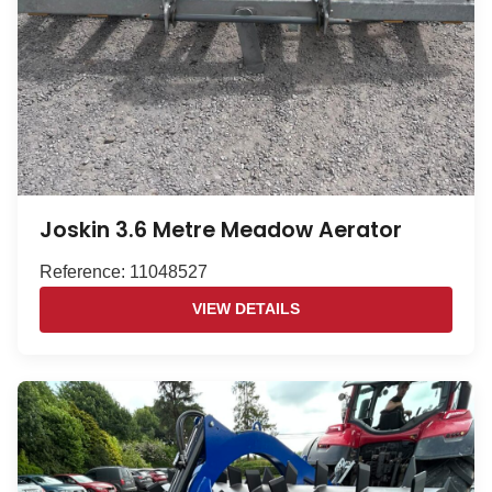
Joskin 3.6 Metre Meadow Aerator
Reference: 11048527
VIEW DETAILS