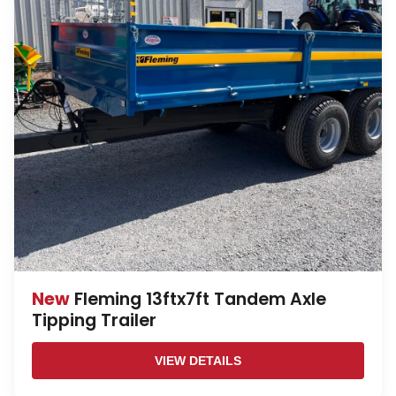
New
Fleming 13ftx7ft Tandem Axle
Tipping Trailer
VIEW DETAILS