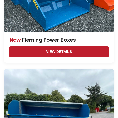
New
Fleming Power Boxes
VIEW DETAILS