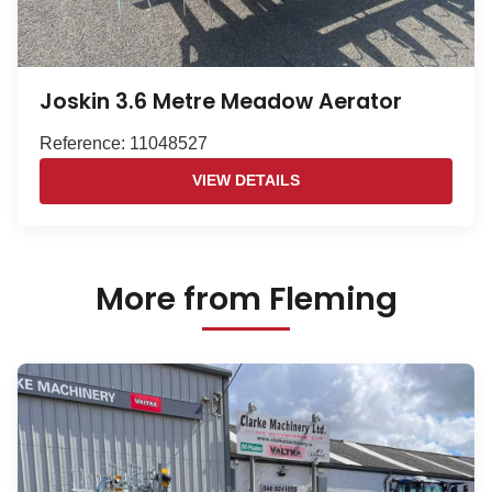
Joskin 3.6 Metre Meadow Aerator
Reference: 11048527
VIEW DETAILS
More from Fleming