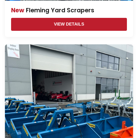
New
Fleming Yard Scrapers
VIEW DETAILS