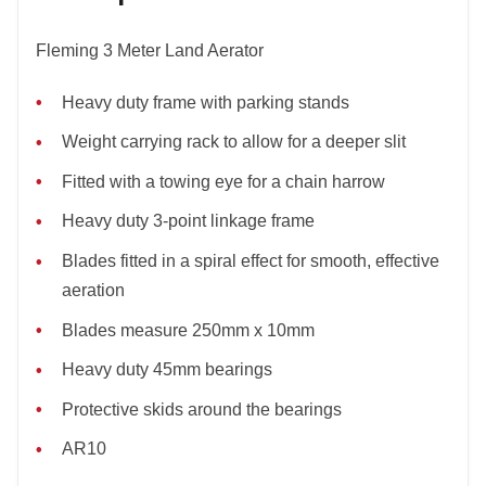
Fleming 3 Meter Land Aerator
Heavy duty frame with parking stands
Weight carrying rack to allow for a deeper slit
Fitted with a towing eye for a chain harrow
Heavy duty 3-point linkage frame
Blades fitted in a spiral effect for smooth, effective
aeration
Blades measure 250mm x 10mm
Heavy duty 45mm bearings
Protective skids around the bearings
AR10