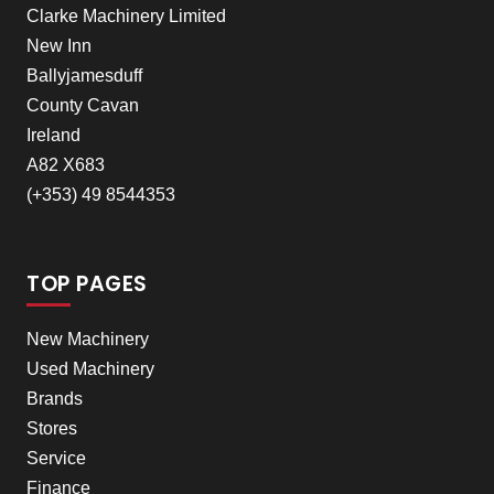
Clarke Machinery Limited
New Inn
Ballyjamesduff
County Cavan
Ireland
A82 X683
(+353) 49 8544353
TOP PAGES
New Machinery
Used Machinery
Brands
Stores
Service
Finance