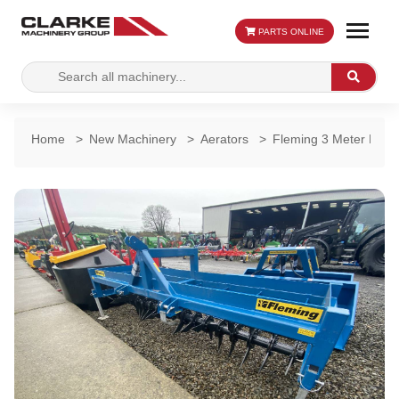
PARTS ONLINE
Search
Search
for:
Home
>
New Machinery
>
Aerators
>
Fleming 3 Meter Land