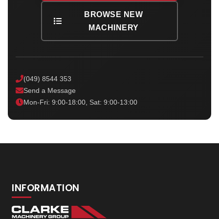
BROWSE NEW
MACHINERY
(049) 8544 353
Send a Message
Mon-Fri: 9:00-18:00, Sat: 9:00-13:00
INFORMATION