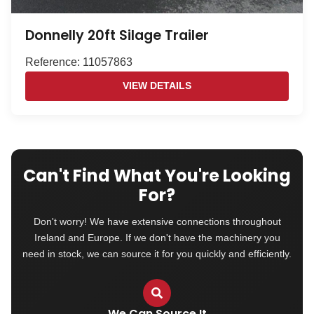
Donnelly 20ft Silage Trailer
Reference: 11057863
VIEW DETAILS
Can't Find What You're Looking
For?
Don't worry! We have extensive connections throughout
Ireland and Europe. If we don't have the machinery you
need in stock, we can source it for you quickly and efficiently.
We Can Source It