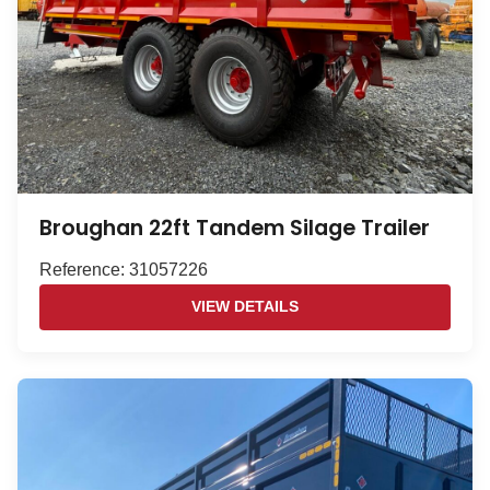
Broughan 22ft Tandem Silage Trailer
Reference: 31057226
VIEW DETAILS