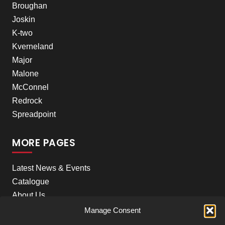
Broughan
Joskin
K-two
Kverneland
Major
Malone
McConnel
Redrock
Spreadpoint
MORE PAGES
Latest News & Events
Catalogue
About Us
Careers
Manage Consent
Meet the team