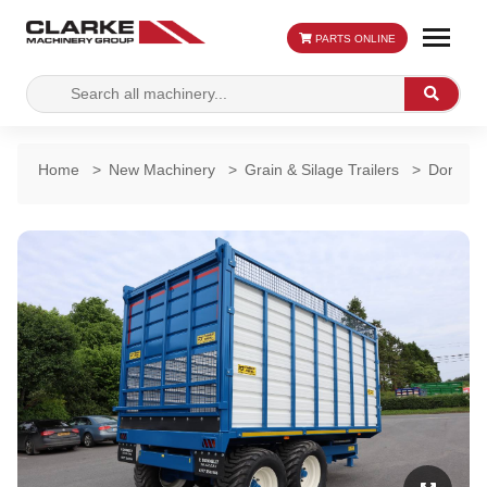
PARTS ONLINE
Search
Search
for:
Home
>
New Machinery
>
Grain & Silage Trailers
>
Donnelly