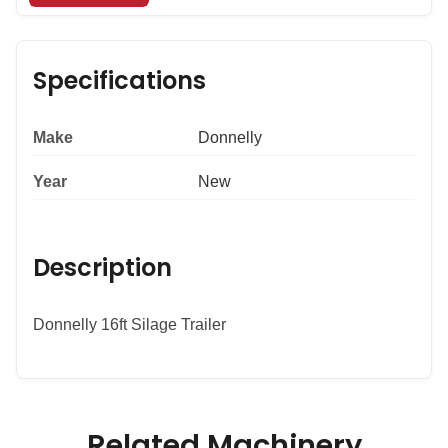
Specifications
Make
Donnelly
Year
New
Description
Donnelly 16ft Silage Trailer
Related Machinery