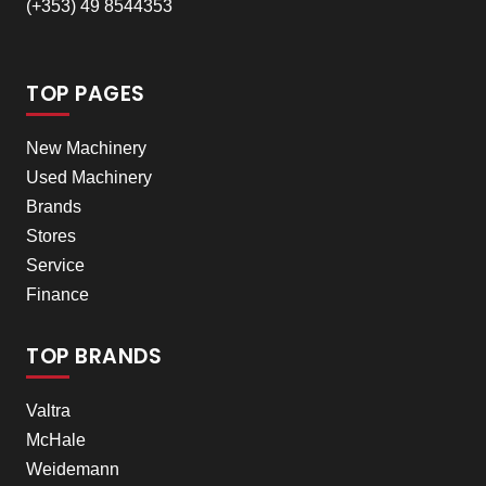
(+353) 49 8544353
TOP PAGES
New Machinery
Used Machinery
Brands
Stores
Service
Finance
TOP BRANDS
Valtra
McHale
Weidemann