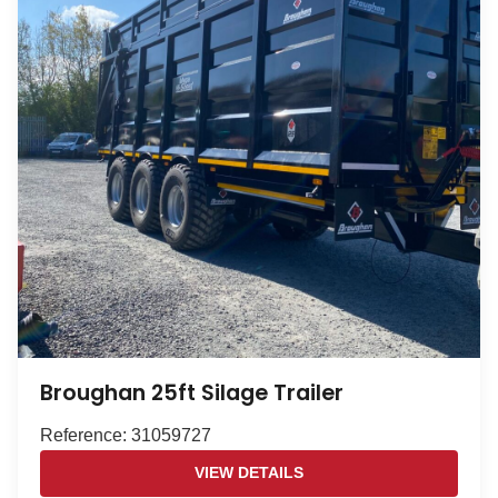
Broughan 25ft Silage Trailer
Reference: 31059727
VIEW DETAILS