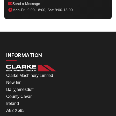
Send a Message
Mon-Fri: 9:00-18:00, Sat: 9:00-13:00
INFORMATION
Clarke Machinery Limited
New Inn
Ballyjamesduff
County Cavan
Ireland
A82 X683