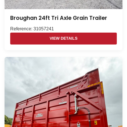
Broughan 24ft Tri Axle Grain Trailer
Reference: 31057241
VIEW DETAILS