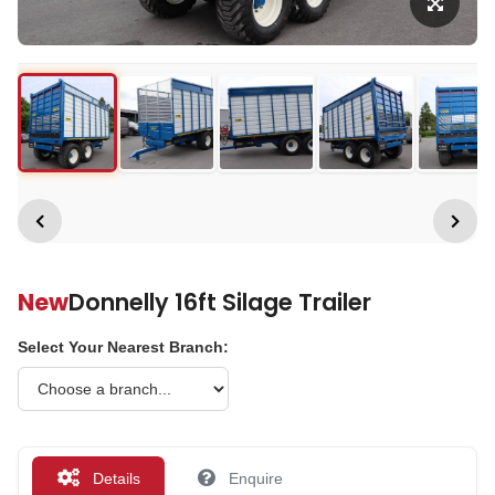
New
Donnelly 16ft Silage Trailer
Select Your Nearest Branch:
Details
Enquire