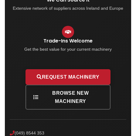
Extensive network of suppliers across Ireland and Europe
Trade-Ins Welcome
Get the best value for your current machinery
REQUEST MACHINERY
BROWSE NEW
MACHINERY
(049) 8544 353