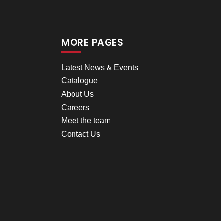
MORE PAGES
Latest News & Events
Catalogue
About Us
Careers
Meet the team
Contact Us