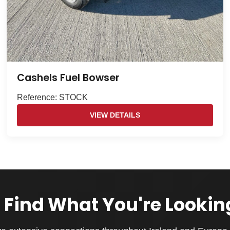
Cashels Fuel Bowser
Reference: STOCK
VIEW DETAILS
 Find What You're Lookin