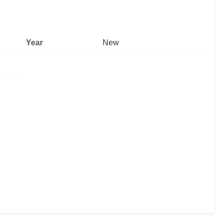
Year
New