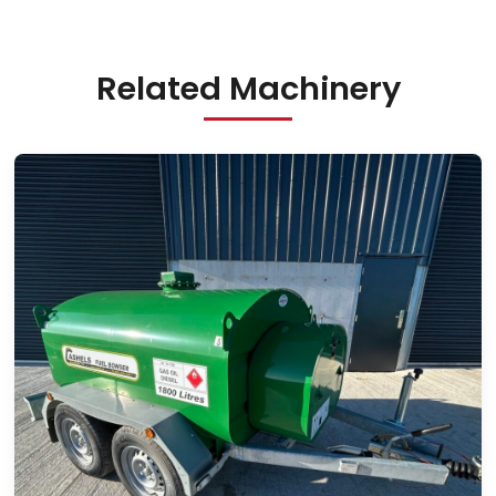
Related Machinery