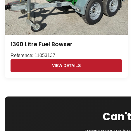
1360 Litre Fuel Bowser
Reference: 11053137
VIEW DETAILS
Can't