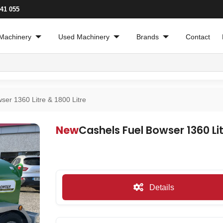
241 055
Machinery
Used Machinery
Brands
Contact
ser 1360 Litre & 1800 Litre
New
Cashels Fuel Bowser 1360 Lit
Details