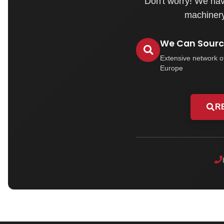
Don't worry! We hav
machinery 
We Can Source
Extensive network o
Europe
R