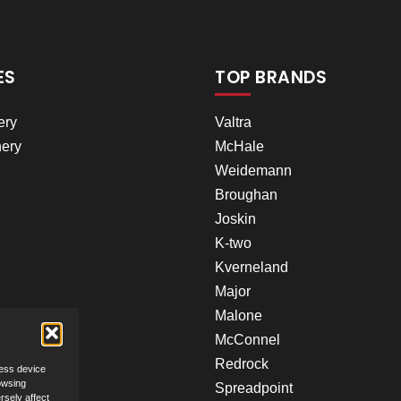
ES
TOP BRANDS
ery
Valtra
ery
McHale
Weidemann
Broughan
Joskin
K-two
Kverneland
Major
Malone
McConnel
Redrock
cess device
owsing
Spreadpoint
rsely affect