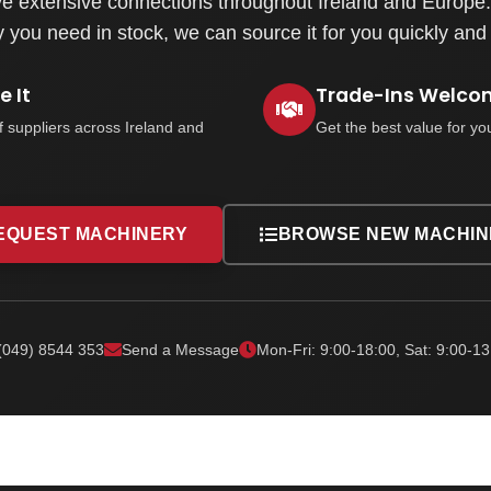
e extensive connections throughout Ireland and Europe. 
you need in stock, we can source it for you quickly and e
 It
Trade-Ins Welco
f suppliers across Ireland and
Get the best value for yo
EQUEST MACHINERY
BROWSE NEW MACHIN
(049) 8544 353
Send a Message
Mon-Fri: 9:00-18:00, Sat: 9:00-13