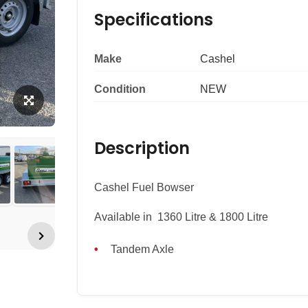
Specifications
Make
Cashel
Condition
NEW
Description
Cashel Fuel Bowser
Available in 1360 Litre & 1800 Litre
Tandem Axle