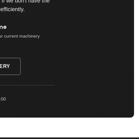
If we don't have the
fficiently.
me
ur current machinery
ERY
:00