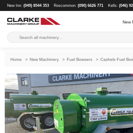
New Inn:
(049) 8544 353
Roscommon:
(090) 6626 771
Kells:
(046) 9
New 
Search
for:
Home
>
New Machinery
>
Fuel Bowsers
>
Cashels Fuel Bow