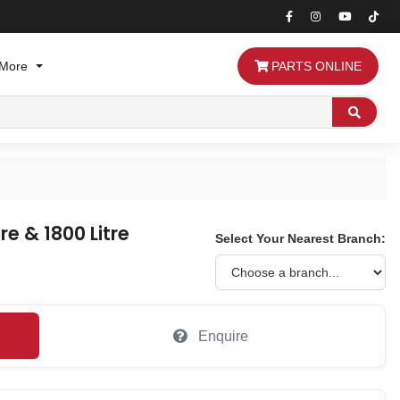
More
PARTS ONLINE
Search
re & 1800 Litre
Select Your Nearest Branch:
Enquire