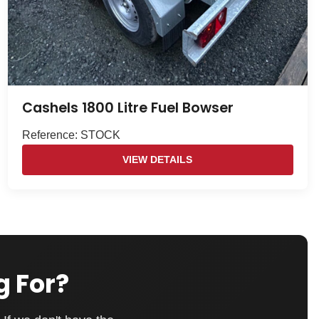
Cashels 1800 Litre Fuel Bowser
Reference: STOCK
VIEW DETAILS
g For?