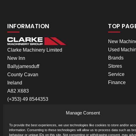
INFORMATION
TOP PAG
New Machin
Used Machin
Clarke Machinery Limited
Brands
New Inn
Stores
Ballyjamesduff
Service
County Cavan
Finance
Ireland
A82 X683
(+353) 49 8544353
Manage Consent
To provide the best experiences, we use technologies like cookies to store and/or ac
information. Consenting to these technologies will allow us to process data such as br
behaviour or unique IDs on this site. Not consenting or withdrawing consent, may adve