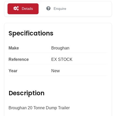
Details
Enquire
Specifications
Make
Broughan
Reference
EX STOCK
Year
New
Description
Broughan 20 Tonne Dump Trailer