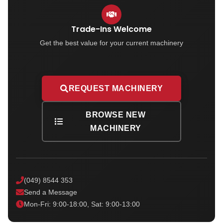
Trade-Ins Welcome
Get the best value for your current machinery
REQUEST MACHINERY
BROWSE NEW
MACHINERY
(049) 8544 353
Send a Message
Mon-Fri: 9:00-18:00, Sat: 9:00-13:00