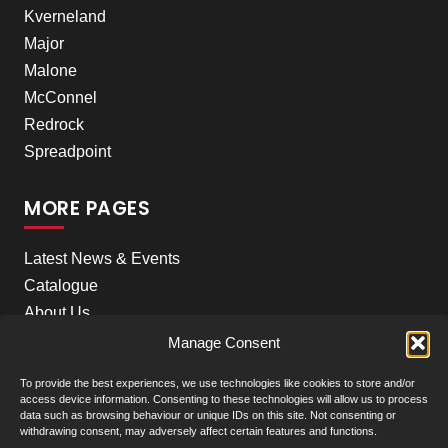
Kverneland
Major
Malone
McConnel
Redrock
Spreadpoint
MORE PAGES
Latest News & Events
Catalogue
About Us
Careers
Manage Consent
Meet the team
To provide the best experiences, we use technologies like cookies to store and/or
Contact Us
access device information. Consenting to these technologies will allow us to process
data such as browsing behaviour or unique IDs on this site. Not consenting or
withdrawing consent, may adversely affect certain features and functions.
Our Locations