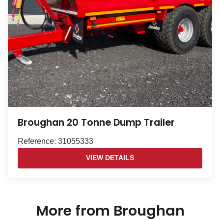
Broughan 20 Tonne Dump Trailer
Reference: 31055333
VIEW DETAILS
More from Broughan