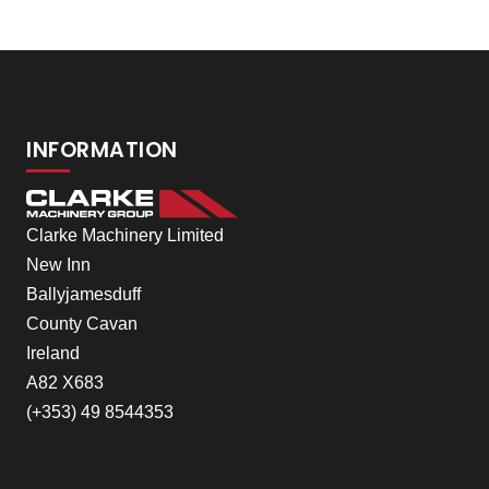
INFORMATION
Clarke Machinery Limited
New Inn
Ballyjamesduff
County Cavan
Ireland
A82 X683
(+353) 49 8544353