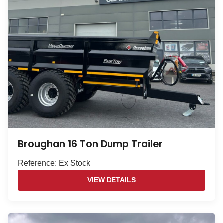
Broughan 16 Ton Dump Trailer
Reference: Ex Stock
VIEW DETAILS