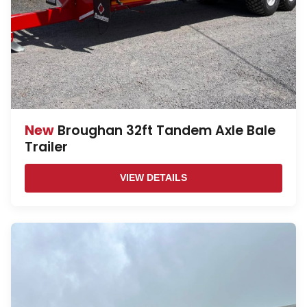
New
Broughan 32ft Tandem Axle Bale
Trailer
VIEW DETAILS