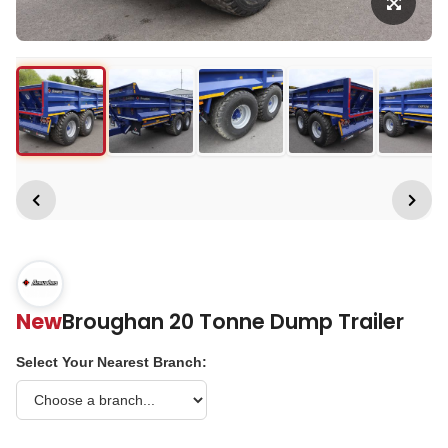
New
Broughan 20 Tonne Dump Trailer
Select Your Nearest Branch: