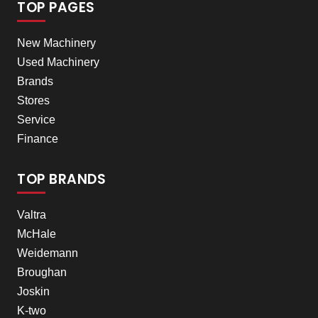
TOP PAGES
New Machinery
Used Machinery
Brands
Stores
Service
Finance
TOP BRANDS
Valtra
McHale
Weidemann
Broughan
Joskin
K-two