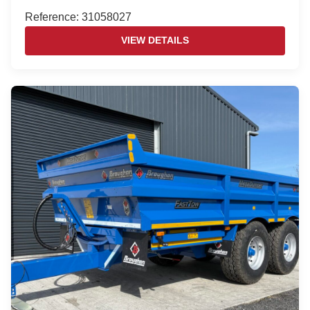
Reference: 31058027
VIEW DETAILS