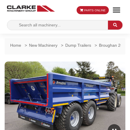
PARTS ONLINE
Search
Search
for:
Home
>
New Machinery
>
Dump Trailers
>
Broughan 20 Ton