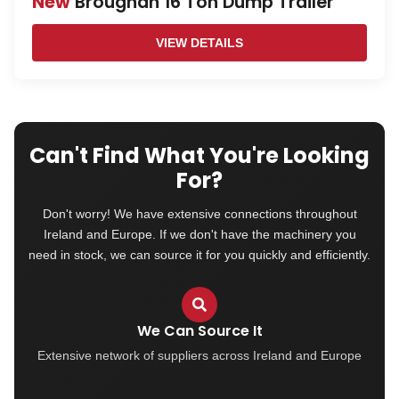
New
Broughan 16 Ton Dump Trailer
VIEW DETAILS
Can't Find What You're Looking
For?
Don't worry! We have extensive connections throughout
Ireland and Europe. If we don't have the machinery you
need in stock, we can source it for you quickly and efficiently.
We Can Source It
Extensive network of suppliers across Ireland and Europe