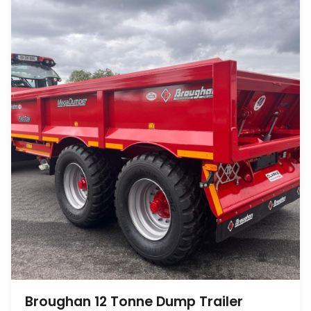
Broughan 12 Tonne Dump Trailer