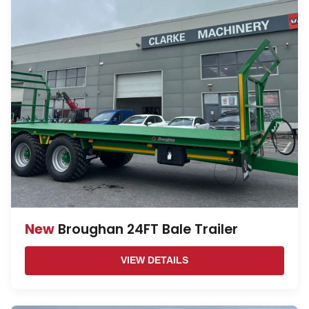
New
Broughan 24FT Bale Trailer
VIEW DETAILS