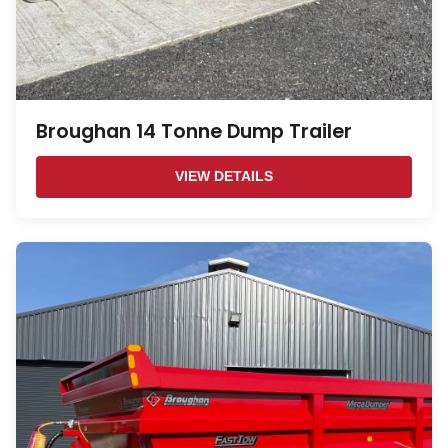
Broughan 14 Tonne Dump Trailer
VIEW DETAILS