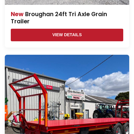
New
Broughan 24ft Tri Axle Grain
Trailer
VIEW DETAILS