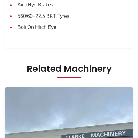
Air +Hyd Brakes
560/60+22.5 BKT Tyres
Bolt On Hitch Eye
Related Machinery