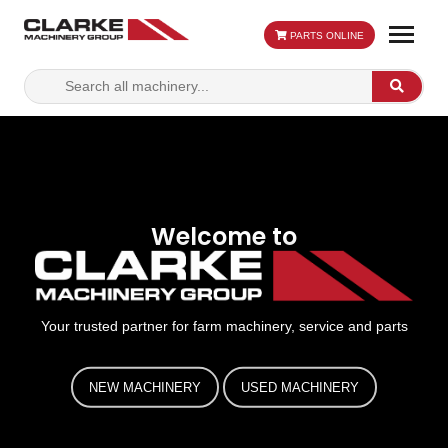
PARTS ONLINE
Search
Search
for:
Welcome to
Your trusted partner for farm machinery, service and parts
NEW MACHINERY
USED MACHINERY