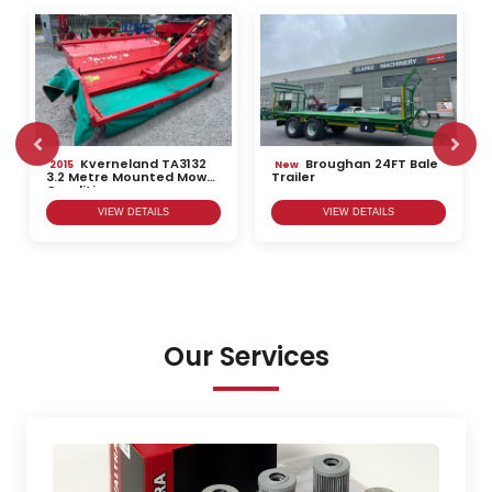
Kverneland TA3132
Broughan 24FT Bale
2015
New
3.2 Metre Mounted Mower
Trailer
Conditioner
VIEW DETAILS
VIEW DETAILS
Our Services