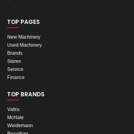
TOP PAGES
New Machinery
Used Machinery
Brands
Stores
Service
Finance
TOP BRANDS
Valtra
McHale
Weidemann
Broughan