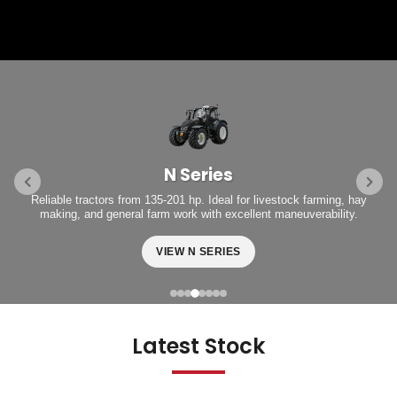
N Series
Reliable tractors from 135-201 hp. Ideal for livestock farming, hay
making, and general farm work with excellent maneuverability.
VIEW N SERIES
Latest Stock