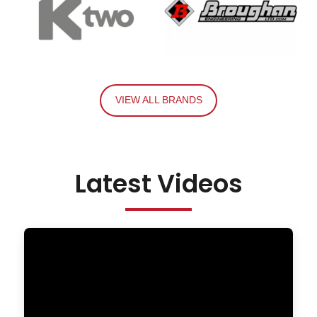
VIEW ALL BRANDS
Latest Videos