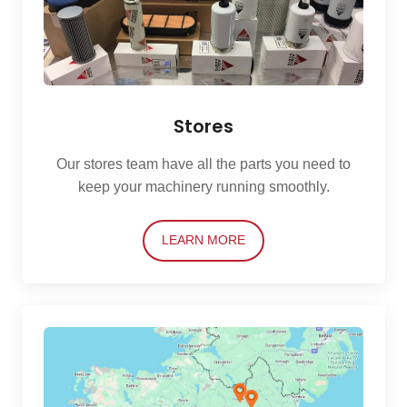
Stores
Our stores team have all the parts you need to
keep your machinery running smoothly.
LEARN MORE