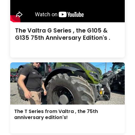
The Valtra G Series , the G105 &
G135 75th Anniversary Edition's .
The T Series from Valtra , the 75th
anniversary edition's!