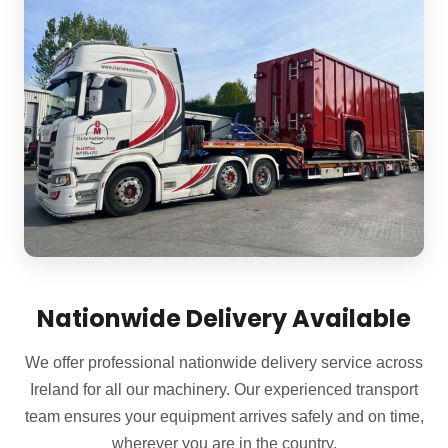
Nationwide Delivery Available
We offer professional nationwide delivery service across
Ireland for all our machinery. Our experienced transport
team ensures your equipment arrives safely and on time,
wherever you are in the country.