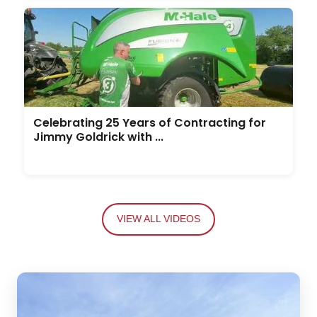
Celebrating 25 Years of Contracting for
Jimmy Goldrick with ...
VIEW ALL VIDEOS