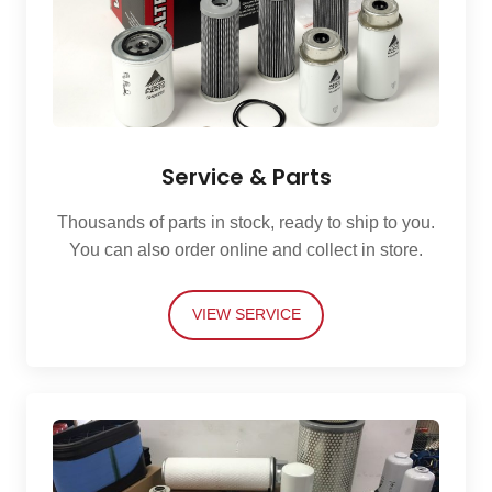
Service & Parts
Thousands of parts in stock, ready to ship to you.
You can also order online and collect in store.
VIEW SERVICE