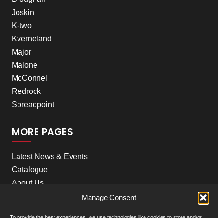
Joskin
K-two
Kverneland
Major
Malone
McConnel
Redrock
Spreadpoint
MORE PAGES
Latest News & Events
Catalogue
About Us
Careers
Manage Consent
Meet the team
To provide the best experiences, we use technologies like cookies to store and/or