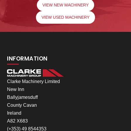
VIEW NEW MACHINERY
VIEW USED MACHINERY
INFORMATION
Clarke Machinery Limited
New Inn
Ballyjamesduff
County Cavan
Ireland
A82 X683
(+353) 49 8544353