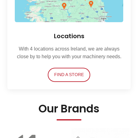
Locations
With 4 locations across Ireland, we are always
close by to help you with your machinery needs.
FIND A STORE
Our Brands