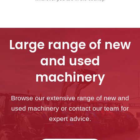
Large range of new
and used
machinery
Browse our extensive range of new and
used machinery or contact our team for
expert advice.