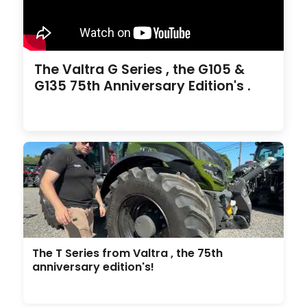
The Valtra G Series , the G105 &
G135 75th Anniversary Edition's .
The T Series from Valtra , the 75th
anniversary edition's!