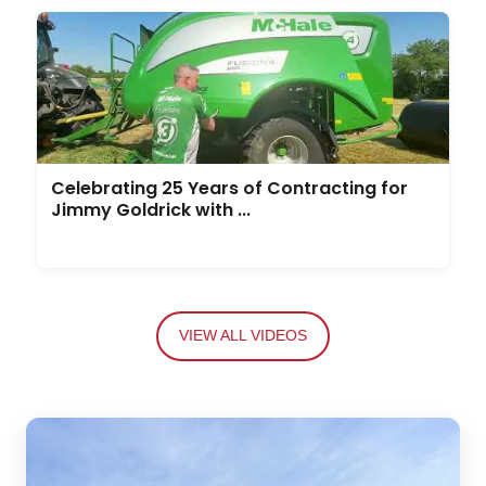
Celebrating 25 Years of Contracting for
Jimmy Goldrick with ...
VIEW ALL VIDEOS