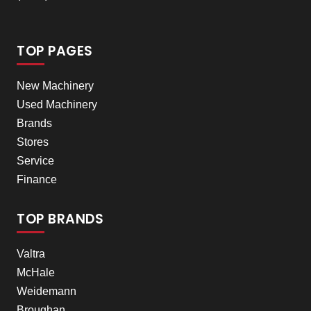
TOP PAGES
New Machinery
Used Machinery
Brands
Stores
Service
Finance
TOP BRANDS
Valtra
McHale
Weidemann
Broughan