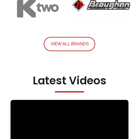
VIEW ALL BRANDS
Latest Videos