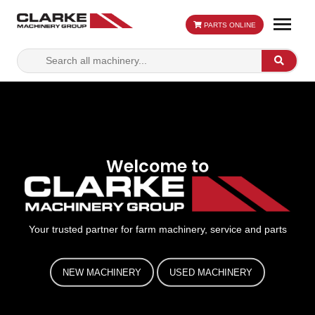
PARTS ONLINE
Search
Search
for:
Welcome to
Your trusted partner for farm machinery, service and parts
NEW MACHINERY
USED MACHINERY