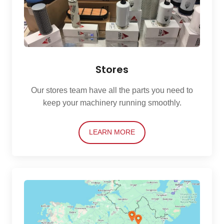
Stores
Our stores team have all the parts you need to
keep your machinery running smoothly.
LEARN MORE