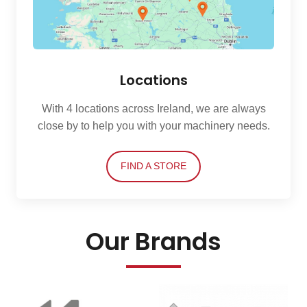
Locations
With 4 locations across Ireland, we are always
close by to help you with your machinery needs.
FIND A STORE
Our Brands