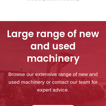
Large range of new
and used
machinery
Browse our extensive range of new and
used machinery or contact our team for
expert advice.