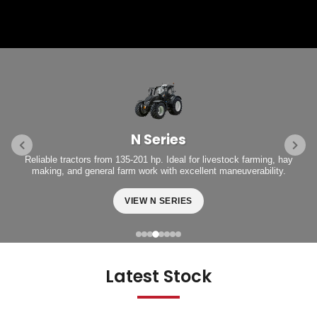
N Series
Reliable tractors from 135-201 hp. Ideal for livestock farming, hay
making, and general farm work with excellent maneuverability.
VIEW N SERIES
Latest Stock