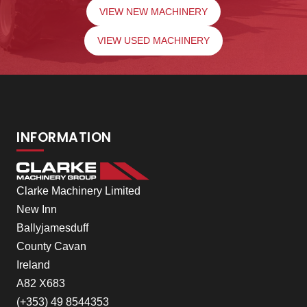
VIEW NEW MACHINERY
VIEW USED MACHINERY
INFORMATION
Clarke Machinery Limited
New Inn
Ballyjamesduff
County Cavan
Ireland
A82 X683
(+353) 49 8544353