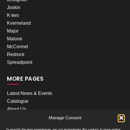
Joskin
K-two
Kverneland
Major
Malone
McConnel
Redrock
Spreadpoint
MORE PAGES
Latest News & Events
Catalogue
About Us
Careers
Manage Consent
Meet the team
To provide the best experiences, we use technologies like cookies to store and/or