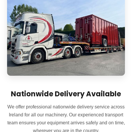
Nationwide Delivery Available
We offer professional nationwide delivery service across
Ireland for all our machinery. Our experienced transport
team ensures your equipment arrives safely and on time,
wherever you are in the country.