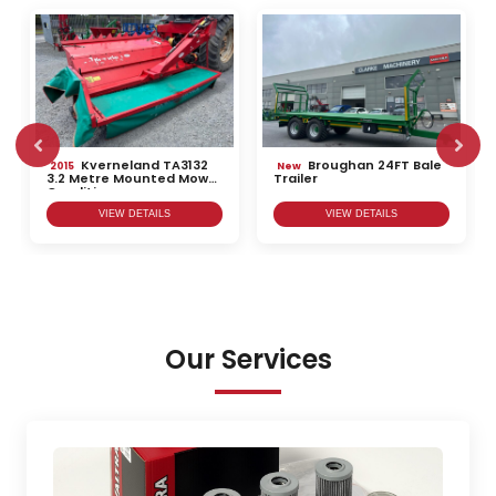
Kverneland TA3132
Broughan 24FT Bale
2015
New
3.2 Metre Mounted Mower
Trailer
Conditioner
VIEW DETAILS
VIEW DETAILS
Our Services