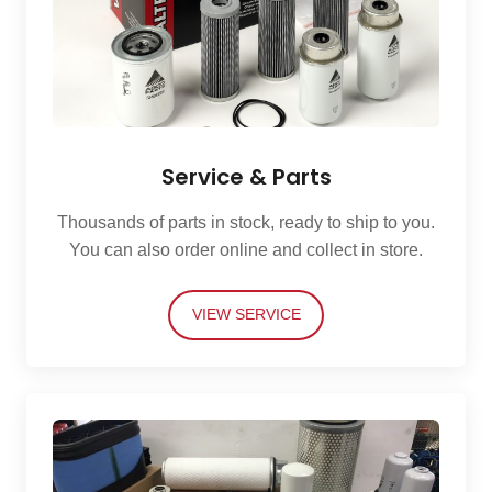
Service & Parts
Thousands of parts in stock, ready to ship to you.
You can also order online and collect in store.
VIEW SERVICE