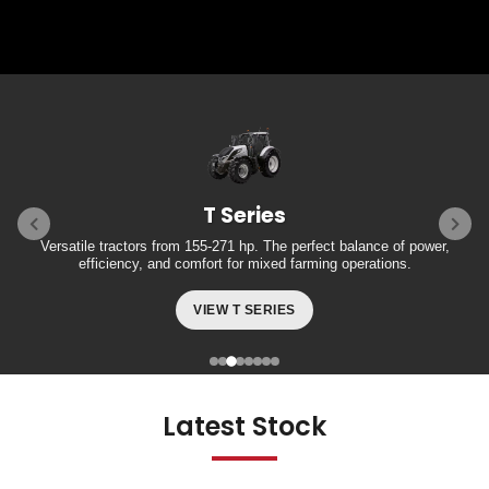
T Series
Versatile tractors from 155-271 hp. The perfect balance of power,
efficiency, and comfort for mixed farming operations.
VIEW T SERIES
Latest Stock