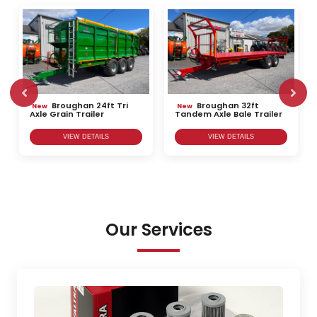
Broughan 24ft Tri
Broughan 32ft
New
New
Axle Grain Trailer
Tandem Axle Bale Trailer
VIEW DETAILS
VIEW DETAILS
Our Services