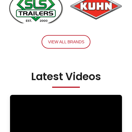
VIEW ALL BRANDS
Latest Videos