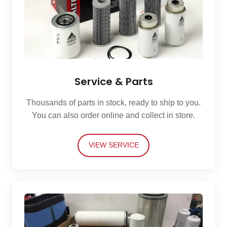
Service & Parts
Thousands of parts in stock, ready to ship to you.
You can also order online and collect in store.
VIEW SERVICE