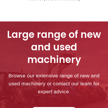
Large range of new
and used
machinery
Browse our extensive range of new and
used machinery or contact our team for
expert advice.