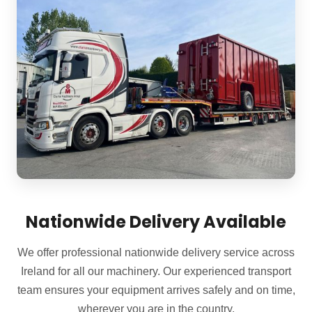
Nationwide Delivery Available
We offer professional nationwide delivery service across
Ireland for all our machinery. Our experienced transport
team ensures your equipment arrives safely and on time,
wherever you are in the country.