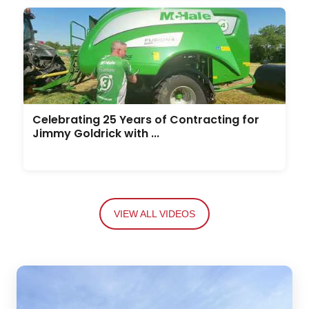
Celebrating 25 Years of Contracting for
Jimmy Goldrick with ...
VIEW ALL VIDEOS