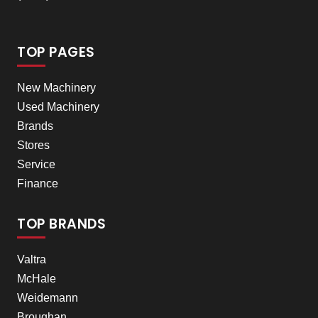
TOP PAGES
New Machinery
Used Machinery
Brands
Stores
Service
Finance
TOP BRANDS
Valtra
McHale
Weidemann
Broughan