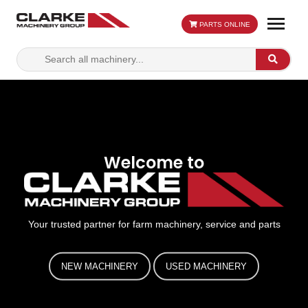
PARTS ONLINE
Search
Search
for:
Welcome to
Your trusted partner for farm machinery, service and parts
NEW MACHINERY
USED MACHINERY