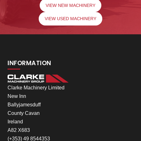
VIEW NEW MACHINERY
VIEW USED MACHINERY
INFORMATION
Clarke Machinery Limited
New Inn
Ballyjamesduff
County Cavan
Ireland
A82 X683
(+353) 49 8544353