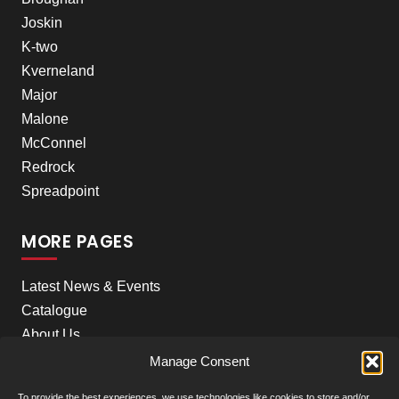
Joskin
K-two
Kverneland
Major
Malone
McConnel
Redrock
Spreadpoint
MORE PAGES
Latest News & Events
Catalogue
About Us
Careers
Manage Consent
Meet the team
To provide the best experiences, we use technologies like cookies to store and/or