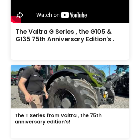
The Valtra G Series , the G105 &
G135 75th Anniversary Edition's .
The T Series from Valtra , the 75th
anniversary edition's!