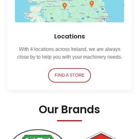
Locations
With 4 locations across Ireland, we are always
close by to help you with your machinery needs.
FIND A STORE
Our Brands