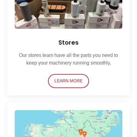
Stores
Our stores team have all the parts you need to
keep your machinery running smoothly.
LEARN MORE