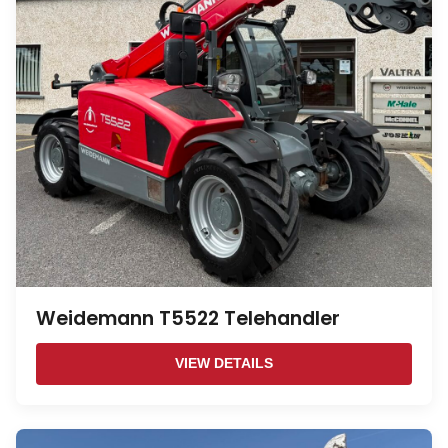
Weidemann T5522 Telehandler
VIEW DETAILS