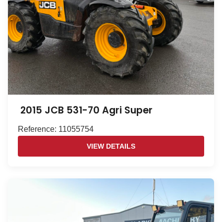
2015 JCB 531-70 Agri Super
Reference: 11055754
VIEW DETAILS