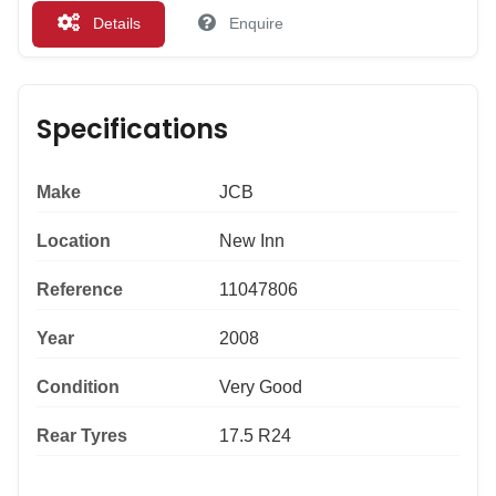
Details
Enquire
Specifications
Make
JCB
Location
New Inn
Reference
11047806
Year
2008
Condition
Very Good
Rear Tyres
17.5 R24