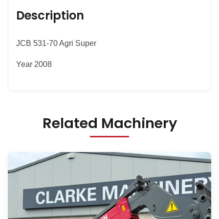
Description
JCB 531-70 Agri Super
Year 2008
Related Machinery