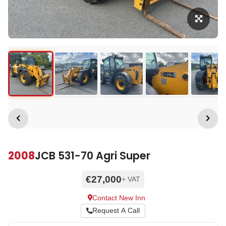
2008
JCB 531-70 Agri Super
€27,000
+ VAT
Contact New Inn
Request A Call