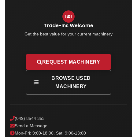
Trade-Ins Welcome
Get the best value for your current machinery
REQUEST MACHINERY
BROWSE USED
MACHINERY
(049) 8544 353
Send a Message
Mon-Fri: 9:00-18:00, Sat: 9:00-13:00