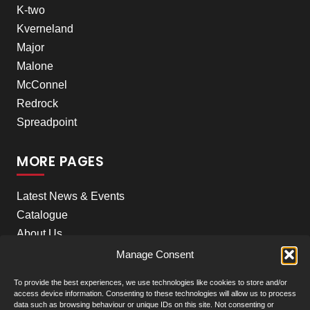
K-two
Kverneland
Major
Malone
McConnel
Redrock
Spreadpoint
MORE PAGES
Latest News & Events
Catalogue
About Us
Careers
Manage Consent
Meet the team
To provide the best experiences, we use technologies like cookies to store and/or
Contact Us
access device information. Consenting to these technologies will allow us to process
data such as browsing behaviour or unique IDs on this site. Not consenting or