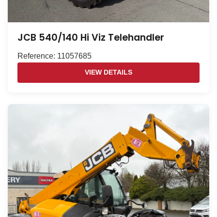
JCB 540/140 Hi Viz Telehandler
Reference: 11057685
VIEW DETAILS