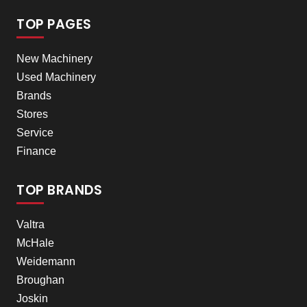
TOP PAGES
New Machinery
Used Machinery
Brands
Stores
Service
Finance
TOP BRANDS
Valtra
McHale
Weidemann
Broughan
Joskin