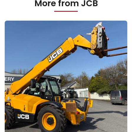
More from JCB