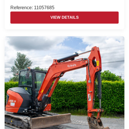
Reference: 11057685
VIEW DETAILS