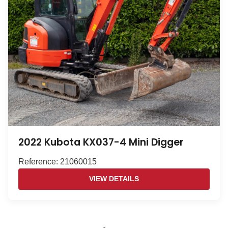
2022 Kubota KX037-4 Mini Digger
Reference: 21060015
VIEW DETAILS