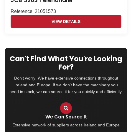
JCB 526S Telehandler
Reference: 21051573
VIEW DETAILS
Can't Find What You're Looking
For?
Don't worry! We have extensive connections throughout
Ireland and Europe. If we don't have the machinery you
need in stock, we can source it for you quickly and efficiently.
We Can Source It
Extensive network of suppliers across Ireland and Europe