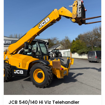
JCB 540/140 Hi Viz Telehandler