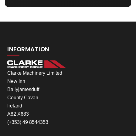
INFORMATION
Clarke Machinery Limited
New Inn
Ballyjamesduff
County Cavan
Ireland
A82 X683
(+353) 49 8544353