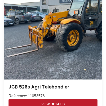
JCB 526s Agri Telehandler
Reference: 11053576
VIEW DETAILS