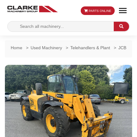
PARTS ONLINE
Search
Search
for:
Home
>
Used Machinery
>
Telehandlers & Plant
>
JCB 531-