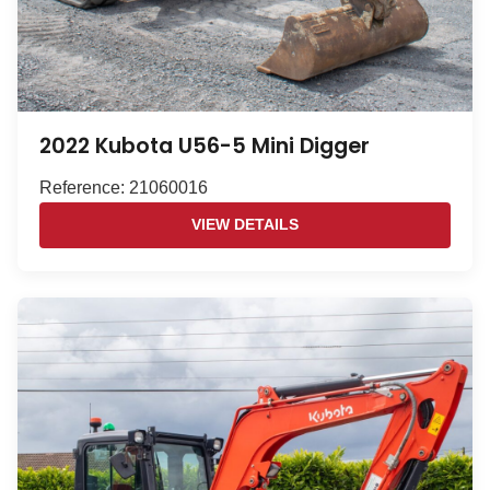
2022 Kubota U56-5 Mini Digger
Reference: 21060016
VIEW DETAILS