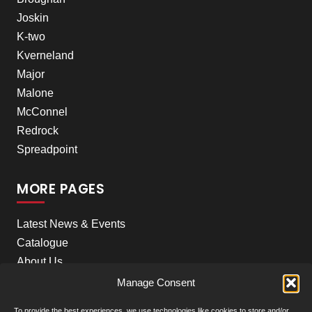
Joskin
K-two
Kverneland
Major
Malone
McConnel
Redrock
Spreadpoint
MORE PAGES
Latest News & Events
Catalogue
About Us
Careers
Manage Consent
Meet the team
To provide the best experiences, we use technologies like cookies to store and/or