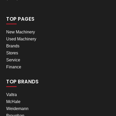
TOP PAGES
New Machinery
Used Machinery
Brands
Stores
Service
Finance
TOP BRANDS
Valtra
McHale
Weidemann
Broughan