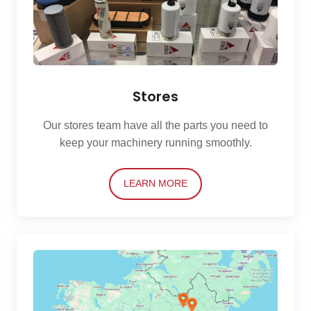
Stores
Our stores team have all the parts you need to
keep your machinery running smoothly.
LEARN MORE