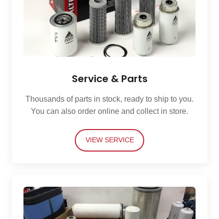
Service & Parts
Thousands of parts in stock, ready to ship to you.
You can also order online and collect in store.
VIEW SERVICE