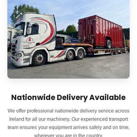
Nationwide Delivery Available
We offer professional nationwide delivery service across
Ireland for all our machinery. Our experienced transport
team ensures your equipment arrives safely and on time,
wherever you are in the country.