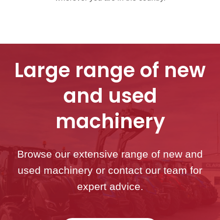
Large range of new
and used
machinery
Browse our extensive range of new and
used machinery or contact our team for
expert advice.