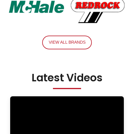
VIEW ALL BRANDS
Latest Videos