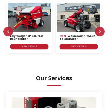
Lely Welger RP 235 Profi
Weidemann T5522
2022
Round Baler
Telehandler
VIEW DETAILS
VIEW DETAILS
Our Services