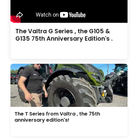
The Valtra G Series , the G105 &
G135 75th Anniversary Edition's .
The T Series from Valtra , the 75th
anniversary edition's!