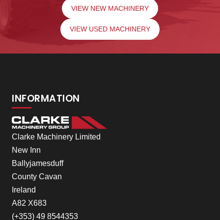
VIEW NEW MACHINERY
VIEW USED MACHINERY
INFORMATION
Clarke Machinery Limited
New Inn
Ballyjamesduff
County Cavan
Ireland
A82 X683
(+353) 49 8544353