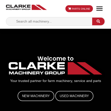
PARTS ONLINE
Search
Search
for:
Welcome to
Your trusted partner for farm machinery, service and parts
NEW MACHINERY
USED MACHINERY