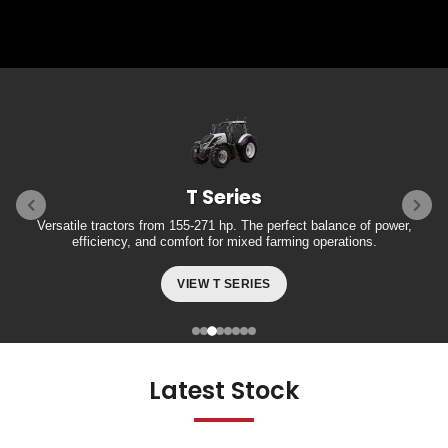
T Series
Versatile tractors from 155-271 hp. The perfect balance of power,
efficiency, and comfort for mixed farming operations.
VIEW T SERIES
Latest Stock