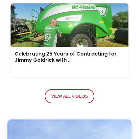
Celebrating 25 Years of Contracting for
Jimmy Goldrick with ...
VIEW ALL VIDEOS