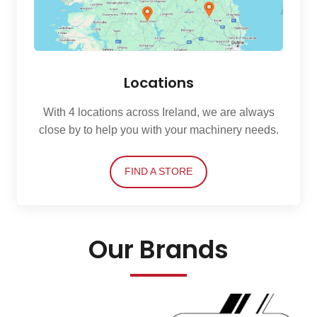
Locations
With 4 locations across Ireland, we are always
close by to help you with your machinery needs.
FIND A STORE
Our Brands