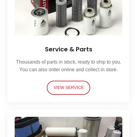
Service & Parts
Thousands of parts in stock, ready to ship to you.
You can also order online and collect in store.
VIEW SERVICE