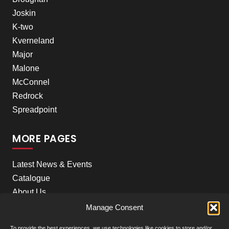
Joskin
K-two
Kverneland
Major
Malone
McConnel
Redrock
Spreadpoint
MORE PAGES
Latest News & Events
Catalogue
About Us
Careers
Manage Consent
Meet the team
To provide the best experiences, we use technologies like cookies to store and/or