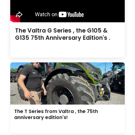
The Valtra G Series , the G105 &
G135 75th Anniversary Edition's .
The T Series from Valtra , the 75th
anniversary edition's!