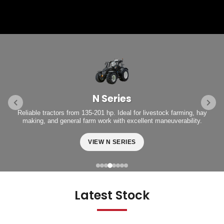
N Series
Reliable tractors from 135-201 hp. Ideal for livestock farming, hay
making, and general farm work with excellent maneuverability.
VIEW N SERIES
Latest Stock