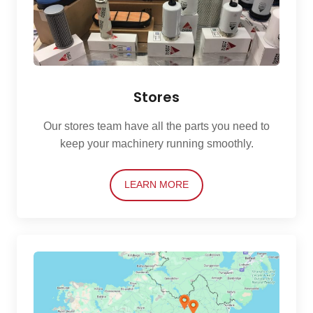
Stores
Our stores team have all the parts you need to
keep your machinery running smoothly.
LEARN MORE