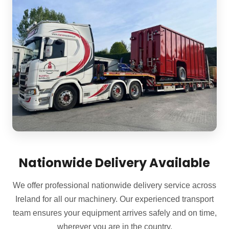
Nationwide Delivery Available
We offer professional nationwide delivery service across
Ireland for all our machinery. Our experienced transport
team ensures your equipment arrives safely and on time,
wherever you are in the country.