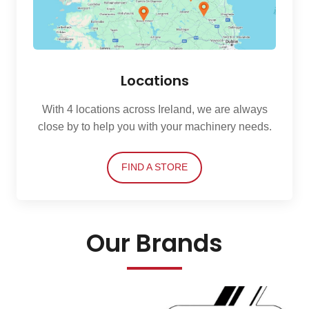
Locations
With 4 locations across Ireland, we are always
close by to help you with your machinery needs.
FIND A STORE
Our Brands