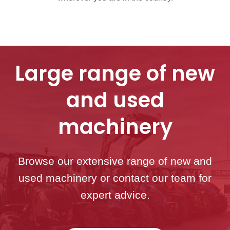
Large range of new
and used
machinery
Browse our extensive range of new and
used machinery or contact our team for
expert advice.