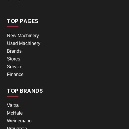
TOP PAGES
New Machinery
Used Machinery
Brands
Stores
Service
Finance
TOP BRANDS
Valtra
McHale
Weidemann
Broughan