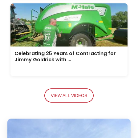
Celebrating 25 Years of Contracting for
Jimmy Goldrick with ...
VIEW ALL VIDEOS