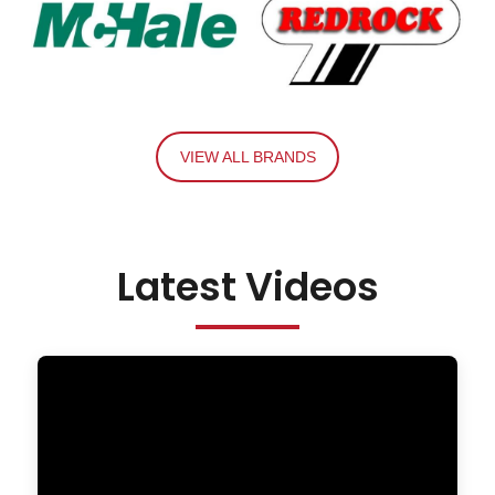
VIEW ALL BRANDS
Latest Videos