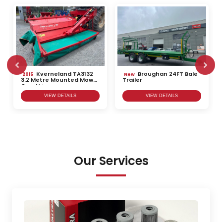
Kverneland TA3132
Broughan 24FT Bale
2015
New
3.2 Metre Mounted Mower
Trailer
Conditioner
VIEW DETAILS
VIEW DETAILS
Our Services