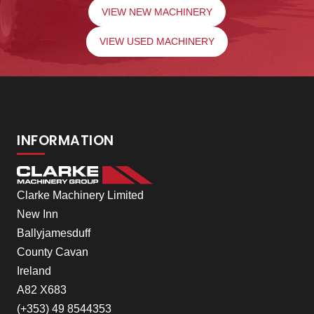
VIEW NEW MACHINERY
VIEW USED MACHINERY
INFORMATION
Clarke Machinery Limited
New Inn
Ballyjamesduff
County Cavan
Ireland
A82 X683
(+353) 49 8544353