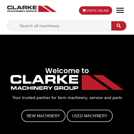
PARTS ONLINE
Search
Search
for:
Welcome to
Your trusted partner for farm machinery, service and parts
NEW MACHINERY
USED MACHINERY