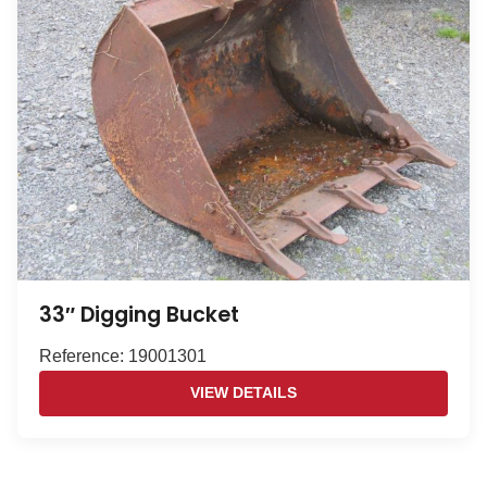
33″ Digging Bucket
Reference: 19001301
VIEW DETAILS