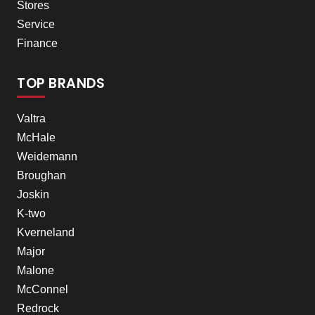
Stores
Service
Finance
TOP BRANDS
Valtra
McHale
Weidemann
Broughan
Joskin
K-two
Kverneland
Major
Malone
McConnel
Redrock