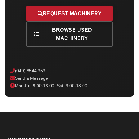
REQUEST MACHINERY
BROWSE USED
MACHINERY
(049) 8544 353
Send a Message
Mon-Fri: 9:00-18:00, Sat: 9:00-13:00