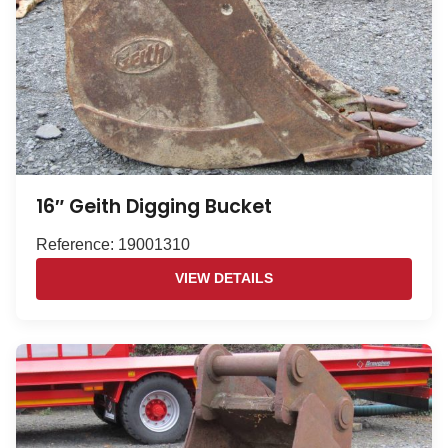
16″ Geith Digging Bucket
Reference: 19001310
VIEW DETAILS