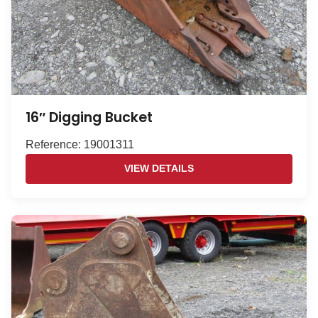
16″ Digging Bucket
Reference: 19001311
VIEW DETAILS