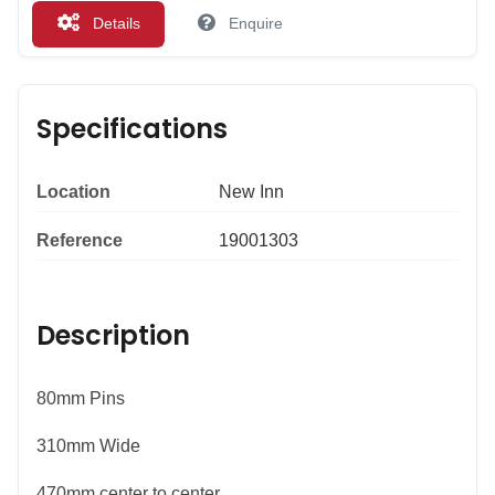
Details
Enquire
Specifications
Location
New Inn
Reference
19001303
Description
80mm Pins
310mm Wide
470mm center to center