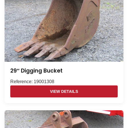
29″ Digging Bucket
Reference: 19001308
VIEW DETAILS