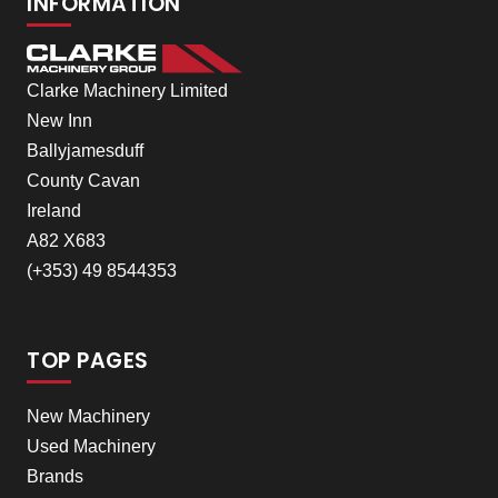
INFORMATION
Clarke Machinery Limited
New Inn
Ballyjamesduff
County Cavan
Ireland
A82 X683
(+353) 49 8544353
TOP PAGES
New Machinery
Used Machinery
Brands