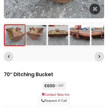
70″ Ditching Bucket
€600
+ VAT
Contact New Inn
Request A Call