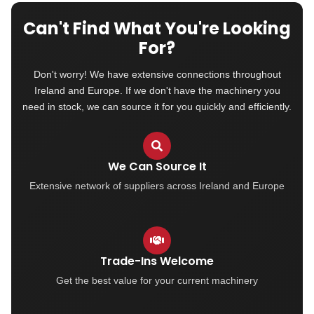
Can't Find What You're Looking
For?
Don't worry! We have extensive connections throughout
Ireland and Europe. If we don't have the machinery you
need in stock, we can source it for you quickly and efficiently.
We Can Source It
Extensive network of suppliers across Ireland and Europe
Trade-Ins Welcome
Get the best value for your current machinery