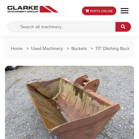
PARTS ONLINE
Search
Search
for:
Home
>
Used Machinery
>
Buckets
>
70″ Ditching Bucket