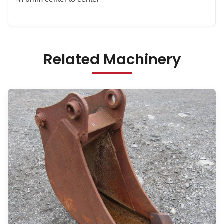
Related Machinery