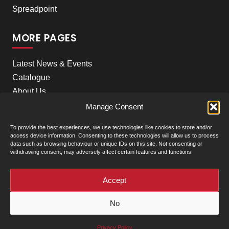
Spreadpoint
MORE PAGES
Latest News & Events
Catalogue
About Us
Careers
Manage Consent
Meet the team
To provide the best experiences, we use technologies like cookies to store and/or
Contact Us
access device information. Consenting to these technologies will allow us to process
data such as browsing behaviour or unique IDs on this site. Not consenting or
withdrawing consent, may adversely affect certain features and functions.
+
Our Locations
(click to show)
Accept
© Clarke Machinery - 2026 |
Privacy Policy
|
Terms &
No
Conditions of Sale
Powered by
Privacy Policy