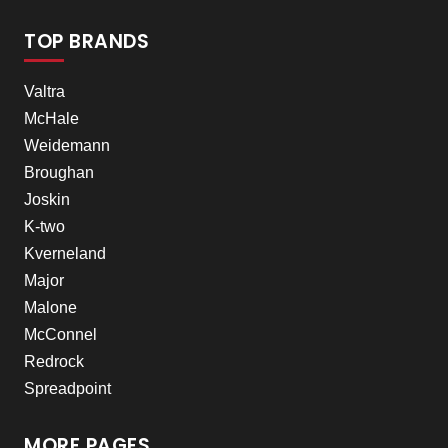
TOP BRANDS
Valtra
McHale
Weidemann
Broughan
Joskin
K-two
Kverneland
Major
Malone
McConnel
Redrock
Spreadpoint
MORE PAGES