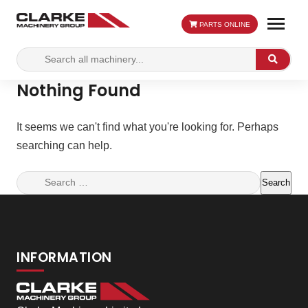
PARTS ONLINE
Search
Search
for:
Nothing Found
It seems we can't find what you're looking for. Perhaps
searching can help.
Search
for:
INFORMATION