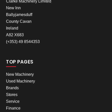
Clarke Machinery Limited
New Inn
Ballyjamesduff
County Cavan
Ireland
A82 X683
(+353) 49 8544353
TOP PAGES
New Machinery
Used Machinery
Brands
Stores
Service
Finance