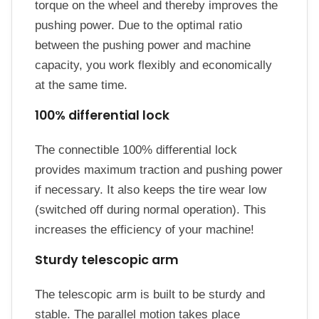
torque on the wheel and thereby improves the
pushing power. Due to the optimal ratio
between the pushing power and machine
capacity, you work flexibly and economically
at the same time.
100% differential lock
The connectible 100% differential lock
provides maximum traction and pushing power
if necessary. It also keeps the tire wear low
(switched off during normal operation). This
increases the efficiency of your machine!
Sturdy telescopic arm
The telescopic arm is built to be sturdy and
stable. The parallel motion takes place