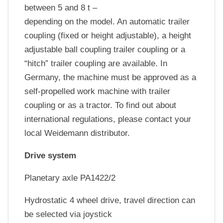
between 5 and 8 t –
depending on the model. An automatic trailer
coupling (fixed or height adjustable), a height
adjustable ball coupling trailer coupling or a
“hitch” trailer coupling are available. In
Germany, the machine must be approved as a
self-propelled work machine with trailer
coupling or as a tractor. To find out about
international regulations, please contact your
local Weidemann distributor.
Drive system
Planetary axle PA1422/2
Hydrostatic 4 wheel drive, travel direction can
be selected via joystick