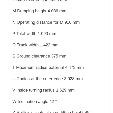
M Dumping height 4.086 mm
N Operating distance for M 916 mm
P Total width 1.990 mm
Q Track width 1.422 mm
S Ground clearance 375 mm
T Maximum radius external 4.473 mm
U Radius at the outer edge 3.928 mm
V Inside turning radius 1.629 mm
W Inclination angle 42 °
X Rollback angle at max. lifting height 45 °