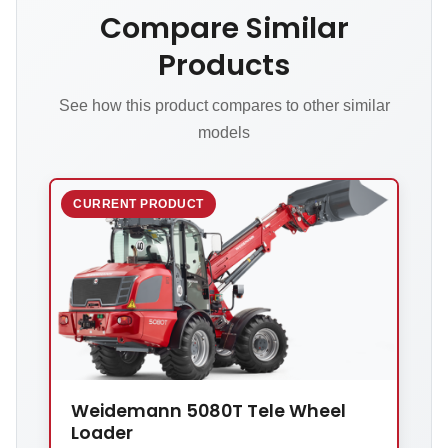
Compare Similar
Products
See how this product compares to other similar
models
CURRENT PRODUCT
Weidemann 5080T Tele Wheel
Loader