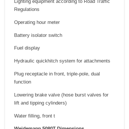
Lighting equipment according to Road Traffic
Regulations
Operating hour meter
Battery isolator switch
Fuel display
Hydraulic quickhitch system for attachments
Plug receptacle in front, triple-pole, dual
function
Lowering brake valve (hose burst valves for
lift and tipping cylinders)
Water filling, front t
Weidemann 5080T Dimensions