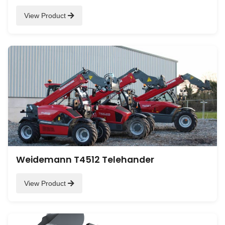
View Product
Weidemann T4512 Telehander
View Product