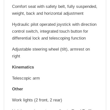
Comfort seat with safety belt, fully suspended,
weight, back and horizontal adjustment
Hydraulic pilot operated joystick with direction
control switch, integrated touch button for
differential lock and telescoping function
Adjustable steering wheel (tilt), armrest on
right
Kinematics
Telescopic arm
Other
Work lights (2 front, 2 rear)