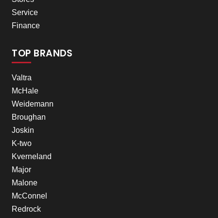
Service
Finance
TOP BRANDS
Valtra
McHale
Weidemann
Broughan
Joskin
K-two
Kverneland
Major
Malone
McConnel
Redrock