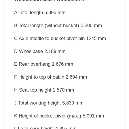
A Total length 6.396 mm
B Total length (without bucket) 5.200 mm
C Axle middle to bucket pivot pin 1245 mm
D Wheelbase 2.189 mm
E Rear overhang 1.676 mm
F Height to top of cabin 2.694 mm
H Seat top height 1.570 mm
J Total working height 5.839 mm
K Height of bucket pivot (max.) 5.091 mm
L Load-over height 4.805 mm