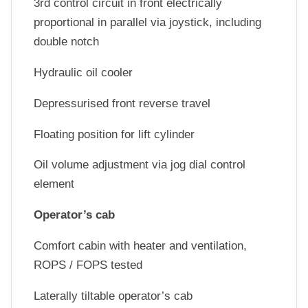
3rd control circuit in front electrically
proportional in parallel via joystick, including
double notch
Hydraulic oil cooler
Depressurised front reverse travel
Floating position for lift cylinder
Oil volume adjustment via jog dial control
element
Operator’s cab
Comfort cabin with heater and ventilation,
ROPS / FOPS tested
Laterally tiltable operator’s cab