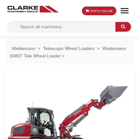
PARTS ONLINE
Search
Search
for:
Weidemann
Telescopic Wheel Loaders
Weidemann
5080T Tele Wheel Loader