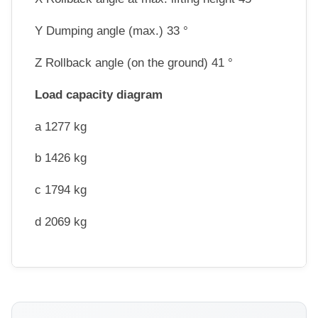
Y Dumping angle (max.) 33 °
Z Rollback angle (on the ground) 41 °
Load capacity diagram
a 1277 kg
b 1426 kg
c 1794 kg
d 2069 kg