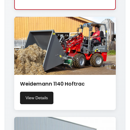
Weidemann 1140 Hoftrac
View Details