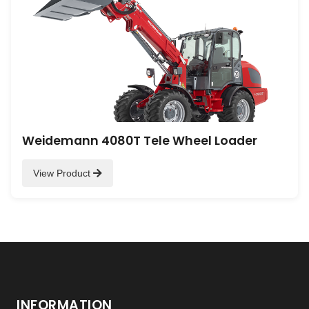
Weidemann 4080T Tele Wheel Loader
View Product
INFORMATION