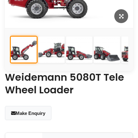
Weidemann 5080T Tele
Wheel Loader
Make Enquiry