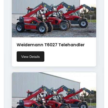
Weidemann T6027 Telehandler
View Details