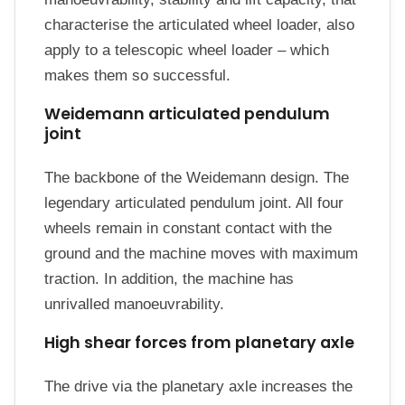
characterise the articulated wheel loader, also
apply to a telescopic wheel loader – which
makes them so successful.
Weidemann articulated pendulum
joint
The backbone of the Weidemann design. The
legendary articulated pendulum joint. All four
wheels remain in constant contact with the
ground and the machine moves with maximum
traction. In addition, the machine has
unrivalled manoeuvrability.
High shear forces from planetary axle
The drive via the planetary axle increases the