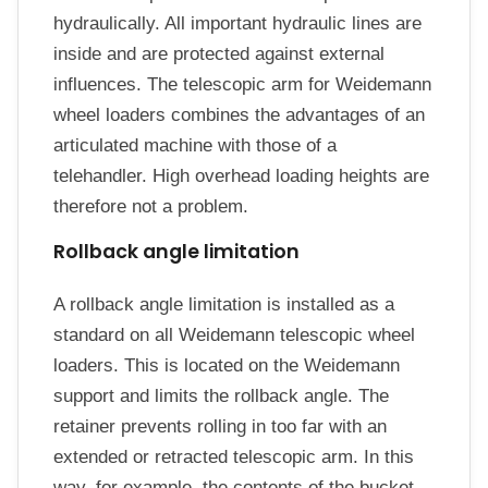
hydraulically. All important hydraulic lines are
inside and are protected against external
influences. The telescopic arm for Weidemann
wheel loaders combines the advantages of an
articulated machine with those of a
telehandler. High overhead loading heights are
therefore not a problem.
Rollback angle limitation
A rollback angle limitation is installed as a
standard on all Weidemann telescopic wheel
loaders. This is located on the Weidemann
support and limits the rollback angle. The
retainer prevents rolling in too far with an
extended or retracted telescopic arm. In this
way, for example, the contents of the bucket