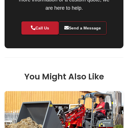
are here to help.
Call Us
Send a Message
You Might Also Like