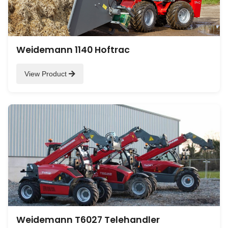
Weidemann 1140 Hoftrac
View Product
Weidemann T6027 Telehandler