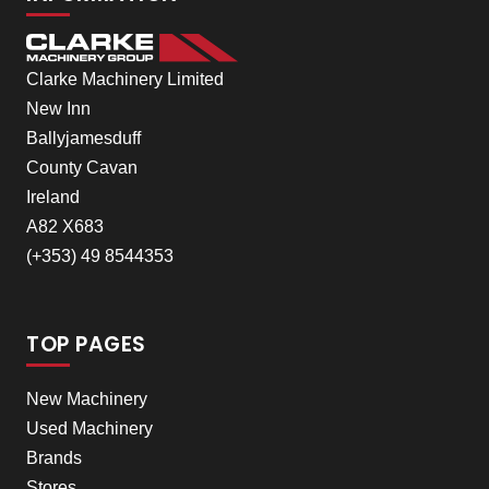
Clarke Machinery Limited
New Inn
Ballyjamesduff
County Cavan
Ireland
A82 X683
(+353) 49 8544353
TOP PAGES
New Machinery
Used Machinery
Brands
Stores