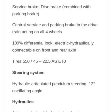
Service brake: Disc brake (combined with
parking brake)
Central service and parking brake in the drive
train acting on all 4 wheels
100% differential lock, electric-hydraulically
connectable on front and rear axle
Tires 550 / 45 – 22.5 AS ET0
Steering system
Hydraulic articulated pendulum steering, 12°
oscillating angle
Hydraulics