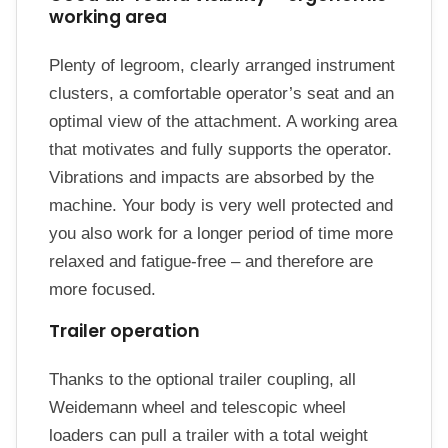
working area
Plenty of legroom, clearly arranged instrument
clusters, a comfortable operator’s seat and an
optimal view of the attachment. A working area
that motivates and fully supports the operator.
Vibrations and impacts are absorbed by the
machine. Your body is very well protected and
you also work for a longer period of time more
relaxed and fatigue-free – and therefore are
more focused.
Trailer operation
Thanks to the optional trailer coupling, all
Weidemann wheel and telescopic wheel
loaders can pull a trailer with a total weight