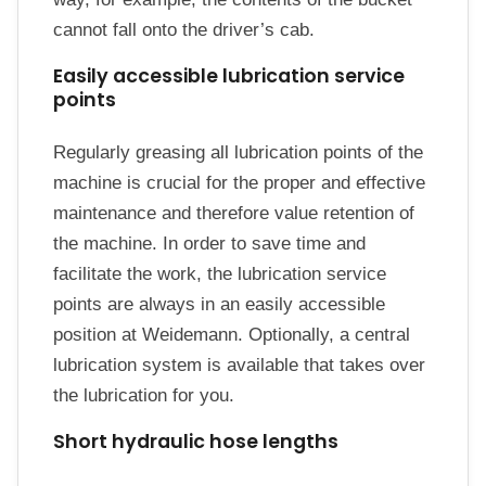
cannot fall onto the driver’s cab.
Easily accessible lubrication service
points
Regularly greasing all lubrication points of the
machine is crucial for the proper and effective
maintenance and therefore value retention of
the machine. In order to save time and
facilitate the work, the lubrication service
points are always in an easily accessible
position at Weidemann. Optionally, a central
lubrication system is available that takes over
the lubrication for you.
Short hydraulic hose lengths