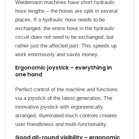
Weidemann machines have short hydraulic
hose lengths – the hoses are split in several
places. If a hydraulic hose needs to be
exchanged, the entire hose in the hydraulic
circuit does not need to be exchanged, but
rather just the affected part. This speeds up
work enormously and saves money.
Ergonomic joystick – everything in
one hand
Perfect control of the machine and functions
via a joystick of the latest generation. The
innovative joystick with ergonomically
arranged, illuminated touch controls creates
user friendliness and multi-functionality.
Good all-round visibility – ergonomic