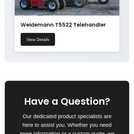
Weidemann T5522 Telehandler
View Details
Have a Question?
Our dedicated product specialists are
here to assist you. Whether you need
more information or a custom quote, we