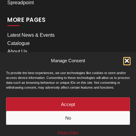
Spreadpoint
MORE PAGES
Latest News & Events
Catalogue
About Us
Careers
Manage Consent
Meet the team
To provide the best experiences, we use technologies like cookies to store and/or
Contact Us
access device information. Consenting to these technologies will allow us to process
data such as browsing behaviour or unique IDs on this site. Not consenting or
withdrawing consent, may adversely affect certain features and functions.
+
Our Locations
(click to show)
Accept
© Clarke Machinery - 2026 |
Privacy Policy
|
Terms &
No
Conditions of Sale
Powered by
Privacy Policy