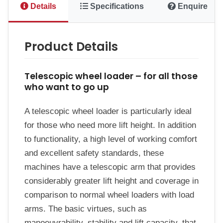
Details
Specifications
Enquire
Product Details
Telescopic wheel loader – for all those
who want to go up
A telescopic wheel loader is particularly ideal
for those who need more lift height. In addition
to functionality, a high level of working comfort
and excellent safety standards, these
machines have a telescopic arm that provides
considerably greater lift height and coverage in
comparison to normal wheel loaders with load
arms. The basic virtues, such as
manoeuvrability, stability and lift capacity, that